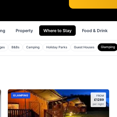
ing
Property
Where to Stay
Food & Drink
Glamping
ges
B&Bs
Camping
Holiday Parks
Guest Houses
GLAMPING
FROM
£
1289
per night