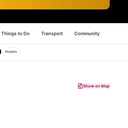
Things to Do
Transport
Community
events
Hostels
Show on Map