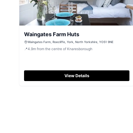
Waingates Farm Huts
Waingates Farm, Roecliffe, York, North Yorkshire, YO51 9NE
📍
4.9
m
from the centre of Knaresborough
View Details