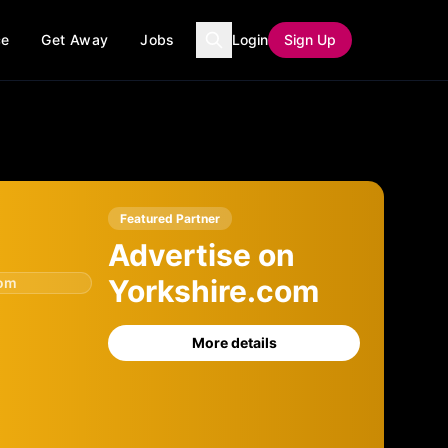
ce
Get Away
Jobs
Login
Sign Up
Featured Partner
Advertise on
Yorkshire.com
com
More details