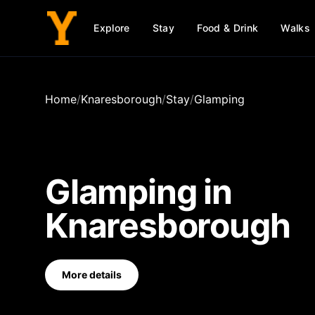
Explore
Stay
Food & Drink
Walks
Home
/
Knaresborough
/
Stay
/
Glamping
Glamping
in
Knaresborough
More details