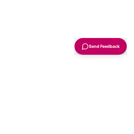
Send Feedback
Sign Up
Advice
For Business