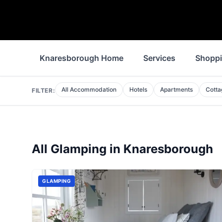
Knaresborough Home
Services
Shopp
All Accommodation
Hotels
Apartments
Cotta
FILTER:
All
Glamping
in
Knaresborough
GLAMPING