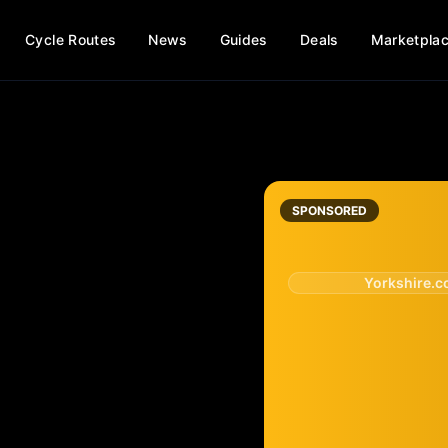
Cycle Routes
News
Guides
Deals
Marketpla
SPONSORED
Yorkshire.