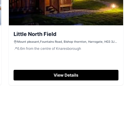
Little North Field
Mount pleasant,Fountains Road, Bishop thornton, Harrogate, HG3 3JN,
United Kingdom
📍
6.6
m
from the centre of Knaresborough
View Details