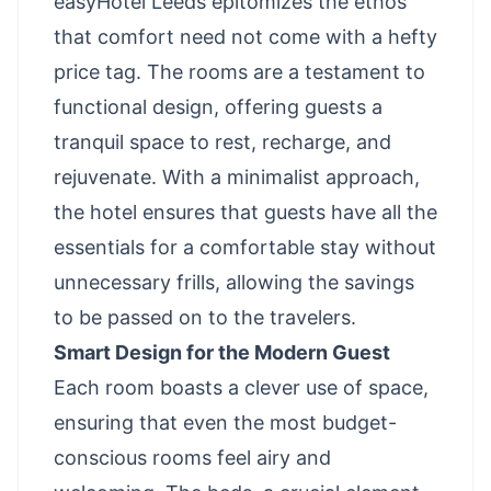
easyHotel Leeds epitomizes the ethos
that comfort need not come with a hefty
price tag. The rooms are a testament to
functional design, offering guests a
tranquil space to rest, recharge, and
rejuvenate. With a minimalist approach,
the hotel ensures that guests have all the
essentials for a comfortable stay without
unnecessary frills, allowing the savings
to be passed on to the travelers.
Smart Design for the Modern Guest
Each room boasts a clever use of space,
ensuring that even the most budget-
conscious rooms feel airy and