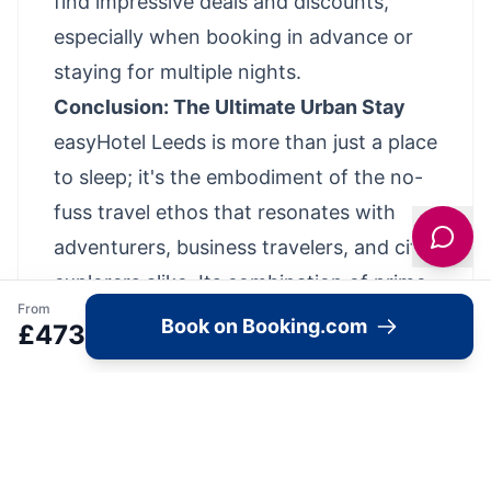
find impressive deals and discounts,
especially when booking in advance or
staying for multiple nights.
Conclusion: The Ultimate Urban Stay
easyHotel Leeds is more than just a place
to sleep; it's the embodiment of the no-
fuss travel ethos that resonates with
adventurers, business travelers, and city
explorers alike. Its combination of prime
From
location, clever design, and value for
Book on Booking.com
£
473
money makes it an undeniable choice for
anyone seeking a hassle-free and
affordable stay in the heart of Leeds.
In a city that's constantly evolving and