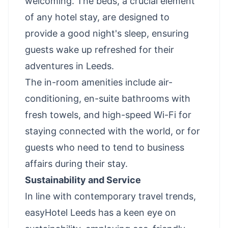
welcoming. The beds, a crucial element
of any hotel stay, are designed to
provide a good night's sleep, ensuring
guests wake up refreshed for their
adventures in Leeds.
The in-room amenities include air-
conditioning, en-suite bathrooms with
fresh towels, and high-speed Wi-Fi for
staying connected with the world, or for
guests who need to tend to business
affairs during their stay.
Sustainability and Service
In line with contemporary travel trends,
easyHotel Leeds has a keen eye on