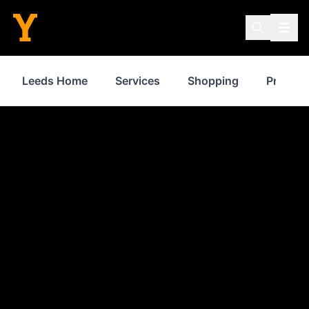
Leeds Home
Services
Shopping
Propert