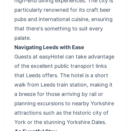
high-end dining experiences. The city is
particularly renowned for its craft beer
pubs and international cuisine, ensuring
that there's something to suit every
palate.
Navigating Leeds with Ease
Guests at easyHotel can take advantage
of the excellent public transport links
that Leeds offers. The hotel is a short
walk from Leeds train station, making it
a breeze for those arriving by rail or
planning excursions to nearby Yorkshire
attractions such as the historic city of
York or the stunning Yorkshire Dales.