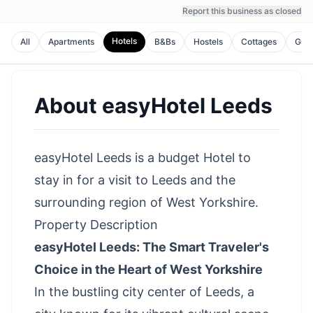
Report this business as closed
Hotels
All
Apartments
B&Bs
Hostels
Cottages
Gues
About
easyHotel Leeds
easyHotel Leeds is a budget Hotel to
stay in for a visit to Leeds and the
surrounding region of West Yorkshire.
Property Description
easyHotel Leeds: The Smart Traveler's
Choice in the Heart of West Yorkshire
In the bustling city center of Leeds, a