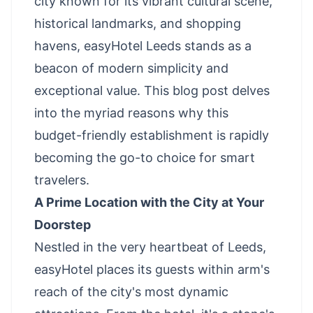
city known for its vibrant cultural scene,
historical landmarks, and shopping
havens, easyHotel Leeds stands as a
beacon of modern simplicity and
exceptional value. This blog post delves
into the myriad reasons why this
budget-friendly establishment is rapidly
becoming the go-to choice for smart
travelers.
A Prime Location with the City at Your
Doorstep
Nestled in the very heartbeat of Leeds,
easyHotel places its guests within arm's
reach of the city's most dynamic