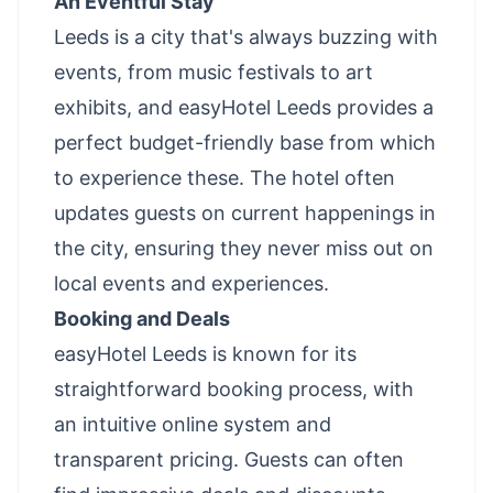
An Eventful Stay
Leeds is a city that's always buzzing with
events, from music festivals to art
exhibits, and easyHotel Leeds provides a
perfect budget-friendly base from which
to experience these. The hotel often
updates guests on current happenings in
the city, ensuring they never miss out on
local events and experiences.
Booking and Deals
easyHotel Leeds is known for its
straightforward booking process, with
an intuitive online system and
transparent pricing. Guests can often