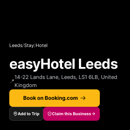
Leeds
/
Stay
/
Hotel
easyHotel Leeds
14-22 Lands Lane, Leeds, LS1 6LB, United
📍
Kingdom
Book on Booking.com
Add to Trip
Claim this Business