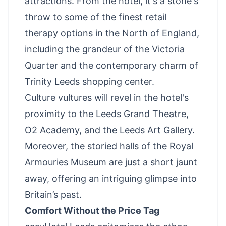
attractions. From the hotel, it's a stone's
throw to some of the finest retail
therapy options in the North of England,
including the grandeur of the Victoria
Quarter and the contemporary charm of
Trinity Leeds shopping center.
Culture vultures will revel in the hotel's
proximity to the Leeds Grand Theatre,
O2 Academy, and the Leeds Art Gallery.
Moreover, the storied halls of the Royal
Armouries Museum are just a short jaunt
away, offering an intriguing glimpse into
Britain’s past.
Comfort Without the Price Tag