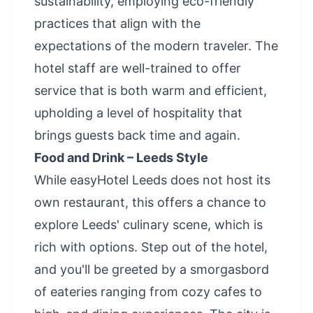
sustainability, employing eco-friendly
practices that align with the
expectations of the modern traveler. The
hotel staff are well-trained to offer
service that is both warm and efficient,
upholding a level of hospitality that
brings guests back time and again.
Food and Drink – Leeds Style
While easyHotel Leeds does not host its
own restaurant, this offers a chance to
explore Leeds' culinary scene, which is
rich with options. Step out of the hotel,
and you'll be greeted by a smorgasbord
of eateries ranging from cozy cafes to