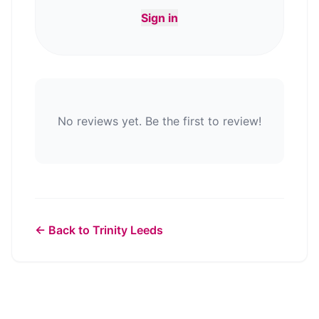
Sign in
No reviews yet. Be the first to review!
← Back to
Trinity Leeds