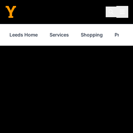
Leeds Home
Services
Shopping
Propert