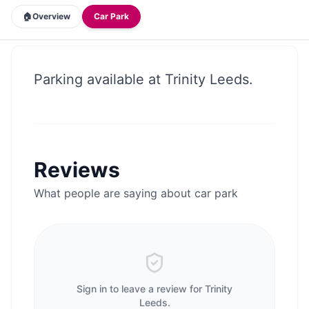
🏠
Overview
Car Park
Parking available at Trinity Leeds.
Reviews
What people are saying about
car park
Sign in to leave a review for
Trinity
Leeds
.