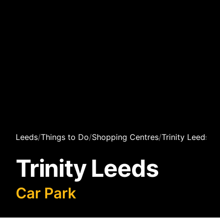
Leeds
/
Things to Do
/
Shopping Centres
/
Trinity Leeds
/
C
Trinity Leeds
Car Park