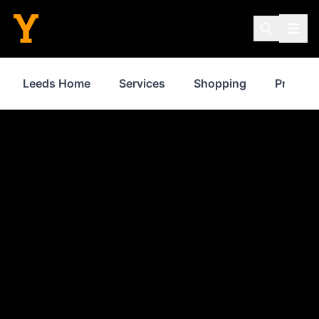
Leeds Home
Services
Shopping
Propert