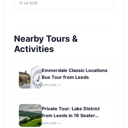
to Leeds Economy
15 Jul 2026
Nearby Tours &
Activities
Emmerdale Classic Locations
Bus Tour from Leeds
EXPLORE →
Private Tour: Lake District
from Leeds in 16 Seater
Minibus
EXPLORE →