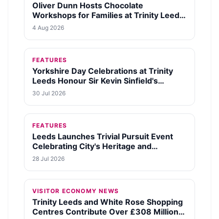
Oliver Dunn Hosts Chocolate
Workshops for Families at Trinity Leeds
This August
4 Aug 2026
FEATURES
Yorkshire Day Celebrations at Trinity
Leeds Honour Sir Kevin Sinfield's
Legacy and Fundraising Efforts
30 Jul 2026
FEATURES
Leeds Launches Trivial Pursuit Event
Celebrating City's Heritage and
Community Spirit
28 Jul 2026
VISITOR ECONOMY NEWS
Trinity Leeds and White Rose Shopping
Centres Contribute Over £308 Million