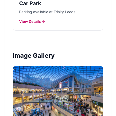
Car Park
Parking available at Trinity Leeds.
View Details →
Image Gallery