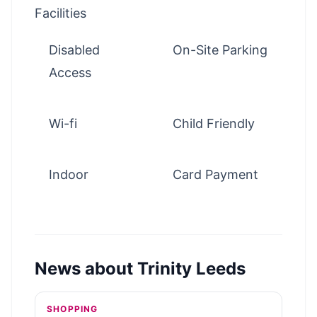
Facilities
Disabled
On-Site Parking
Access
Wi-fi
Child Friendly
Indoor
Card Payment
News about
Trinity Leeds
SHOPPING