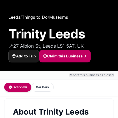
Leeds
/
Things to Do
/
Museums
Trinity Leeds
📍
27 Albion St, Leeds LS1 5AT, UK
Add to Trip
Claim this Business
Report this business as closed
🏠
Overview
Car Park
About
Trinity Leeds