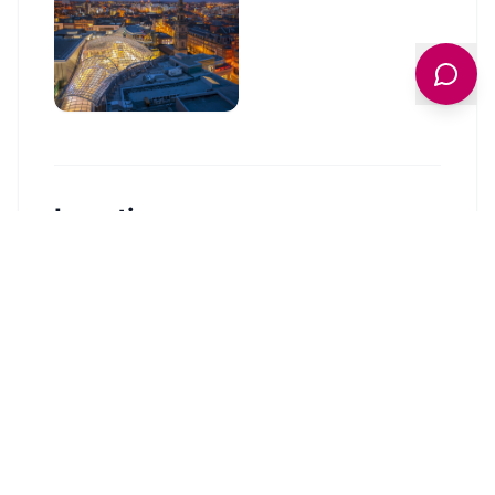
Location
🗺️
Interactive Map
View accommodation, attractions,
restaurants, and events on the map
Load Map