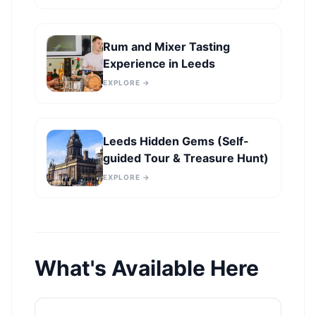
Rum and Mixer Tasting
Experience in Leeds
EXPLORE →
Leeds Hidden Gems (Self-
guided Tour & Treasure Hunt)
EXPLORE →
What's Available Here