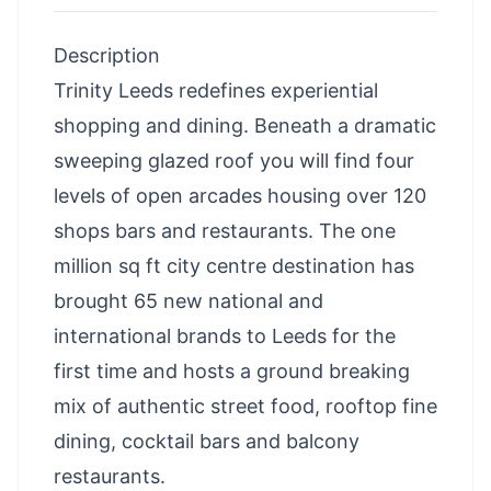
Description
Trinity Leeds redefines experiential
shopping and dining. Beneath a dramatic
sweeping glazed roof you will find four
levels of open arcades housing over 120
shops bars and restaurants. The one
million sq ft city centre destination has
brought 65 new national and
international brands to Leeds for the
first time and hosts a ground breaking
mix of authentic street food, rooftop fine
dining, cocktail bars and balcony
restaurants.