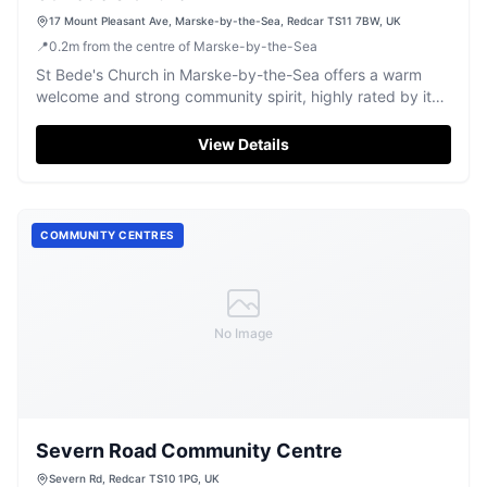
17 Mount Pleasant Ave, Marske-by-the-Sea, Redcar TS11 7BW, UK
📍
0.2
m
from the centre of Marske-by-the-Sea
St Bede's Church in Marske-by-the-Sea offers a warm
welcome and strong community spirit, highly rated by its
visitors.
View Details
COMMUNITY CENTRES
No Image
Severn Road Community Centre
Severn Rd, Redcar TS10 1PG, UK