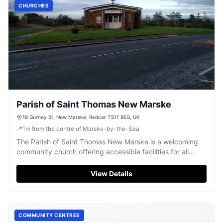
CHURCHES
Parish of Saint Thomas New Marske
18 Gurney St, New Marske, Redcar TS11 8EG, UK
📍
1
m
from the centre of Marske-by-the-Sea
The Parish of Saint Thomas New Marske is a welcoming
community church offering accessible facilities for all
visitors.
View Details
COMMUNITY CENTRES