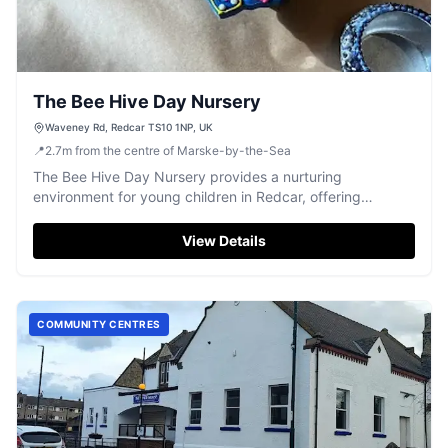
The Bee Hive Day Nursery
Waveney Rd, Redcar TS10 1NP, UK
📍
2.7
m
from the centre of Marske-by-the-Sea
The Bee Hive Day Nursery provides a nurturing
environment for young children in Redcar, offering
dedicated care and early education.
View Details
COMMUNITY CENTRES