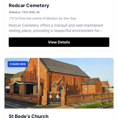
Redcar Cemetery
Redcar TS10 2DW, UK
📍
2.1
m
from the centre of Marske-by-the-Sea
Redcar Cemetery offers a tranquil and well-maintained
resting place, providing a respectful environment for
remembrance.
View Details
CHURCHES
St Bede's Church