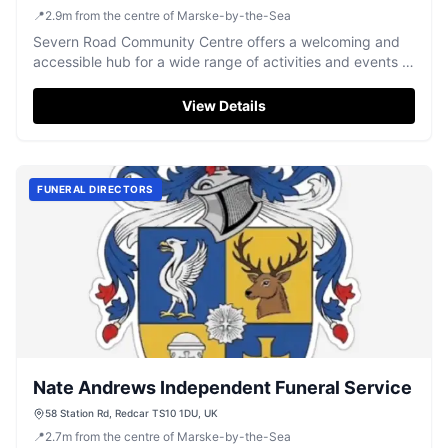
📍
2.9
m
from the centre of Marske-by-the-Sea
Severn Road Community Centre offers a welcoming and
accessible hub for a wide range of activities and events in
Redcar.
View Details
FUNERAL DIRECTORS
Nate Andrews Independent Funeral Service
58 Station Rd, Redcar TS10 1DU, UK
📍
2.7
m
from the centre of Marske-by-the-Sea