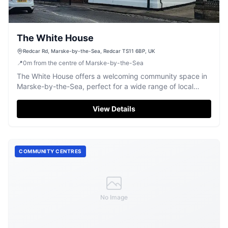
The White House
Redcar Rd, Marske-by-the-Sea, Redcar TS11 6BP, UK
📍
0
m
from the centre of Marske-by-the-Sea
The White House offers a welcoming community space in
Marske-by-the-Sea, perfect for a wide range of local
events and gatherings.
View Details
COMMUNITY CENTRES
No Image