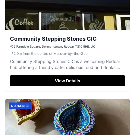
Community Stepping Stones CIC
5 Farndale Square, Dormanstown, Redcar TS10 5HE, UK
📍
2.9
m
from the centre of Marske-by-the-Sea
Community Stepping Stones CIC is a welcoming Redcar
hub offering a friendly cafe, delicious food and drinks,
and engaging activities for the local community.
View Details
NURSERIES