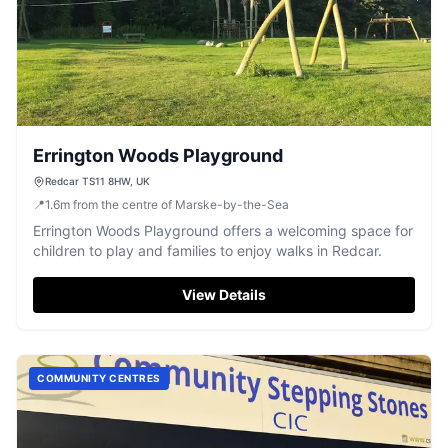
Errington Woods Playground
Redcar TS11 8HW, UK
📍
1.6
m
from the centre of Marske-by-the-Sea
Errington Woods Playground offers a welcoming space for
children to play and families to enjoy walks in Redcar.
View Details
COMMUNITY CENTRES