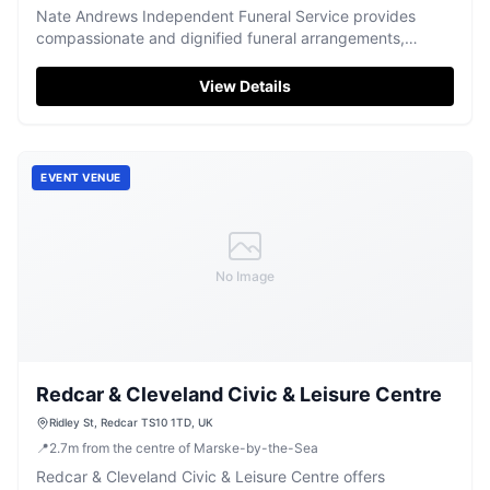
Nate Andrews Independent Funeral Service provides
compassionate and dignified funeral arrangements,
offering support during difficult times in Redcar.
View Details
EVENT VENUE
No Image
Redcar & Cleveland Civic & Leisure Centre
Ridley St, Redcar TS10 1TD, UK
📍
2.7
m
from the centre of Marske-by-the-Sea
Redcar & Cleveland Civic & Leisure Centre offers