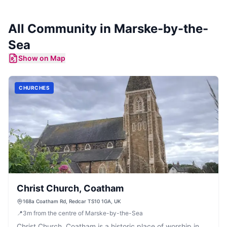
All Community in
Marske-by-the-
Sea
Show on Map
CHURCHES
Christ Church, Coatham
168a Coatham Rd, Redcar TS10 1GA, UK
📍
3
m
from the centre of Marske-by-the-Sea
Christ Church, Coatham is a historic place of worship in