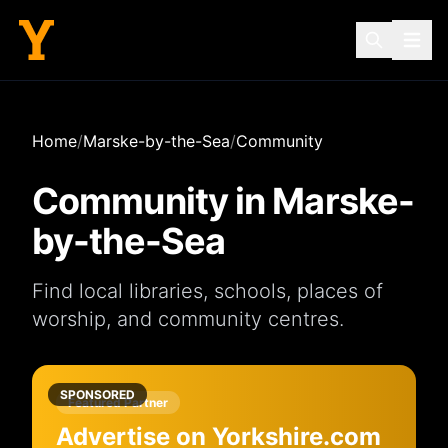
Home
/
Marske-by-the-Sea
/
Community
Community in
Marske-
by-the-Sea
Find local
libraries
,
schools
,
places of
worship
, and
community centres
.
SPONSORED
Featured Partner
Advertise on Yorkshire.com