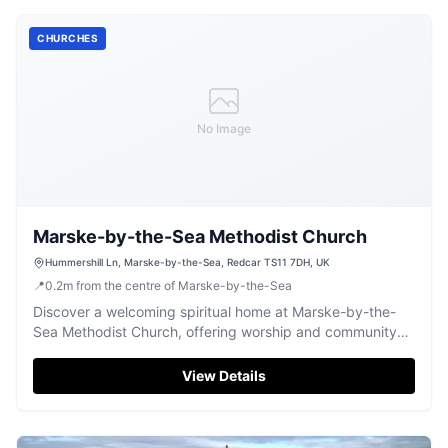
CHURCHES
No Image
Marske-by-the-Sea Methodist Church
Hummershill Ln, Marske-by-the-Sea, Redcar TS11 7DH, UK
📍
0.2
m
from the centre of Marske-by-the-Sea
Discover a welcoming spiritual home at Marske-by-the-
Sea Methodist Church, offering worship and community
engagement in Redcar.
View Details