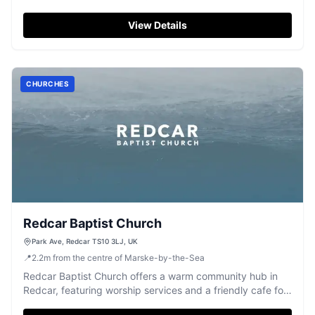
managed by the CWGC.
View Details
CHURCHES
Redcar Baptist Church
Park Ave, Redcar TS10 3LJ, UK
📍
2.2
m
from the centre of Marske-by-the-Sea
Redcar Baptist Church offers a warm community hub in
Redcar, featuring worship services and a friendly cafe for
fellowship.