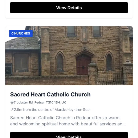
Redcar.
View Details
CHURCHES
Sacred Heart Catholic Church
7 Lobster Rd, Redcar TS10 1SH, UK
📍
2.9
m
from the centre of Marske-by-the-Sea
Sacred Heart Catholic Church in Redcar offers a warm
and welcoming spiritual home with beautiful services and
a strong community spirit.
View Details