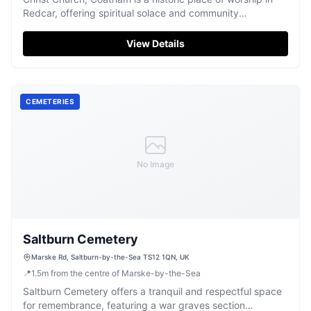
Redcar, offering spiritual solace and community
connection.
View Details
CEMETERIES
No Image
Saltburn Cemetery
Marske Rd, Saltburn-by-the-Sea TS12 1QN, UK
📍
1.5
m
from the centre of Marske-by-the-Sea
Saltburn Cemetery offers a tranquil and respectful space
for remembrance, featuring a war graves section