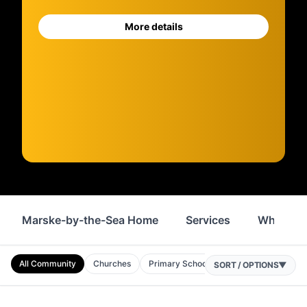
More details
Marske-by-the-Sea Home
Services
Where to
All Community
Churches
Primary Schools
Nurseries
Comm
SORT / OPTIONS
▼