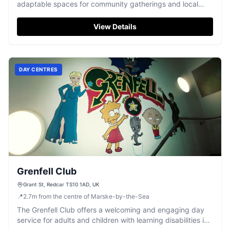
adaptable spaces for community gatherings and local
events.
View Details
DAY CENTRES
Grenfell Club
Grant St, Redcar TS10 1AD, UK
📍
2.7
m
from the centre of Marske-by-the-Sea
The Grenfell Club offers a welcoming and engaging day
service for adults and children with learning disabilities in