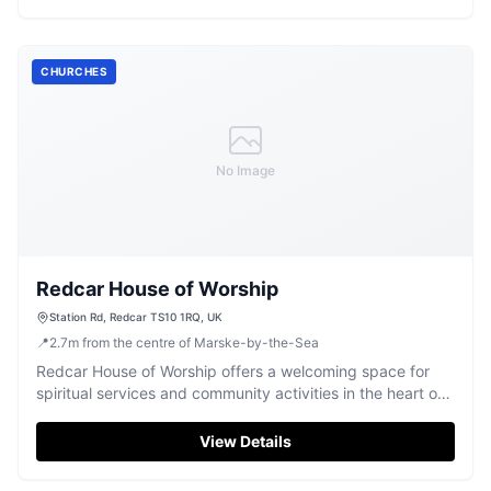
CHURCHES
No Image
Redcar House of Worship
Station Rd, Redcar TS10 1RQ, UK
📍
2.7
m
from the centre of Marske-by-the-Sea
Redcar House of Worship offers a welcoming space for
spiritual services and community activities in the heart of
Redcar.
View Details