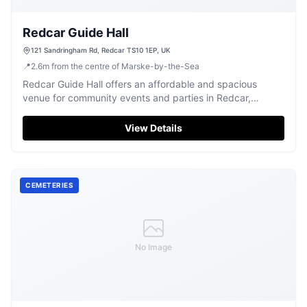
Redcar Guide Hall
121 Sandringham Rd, Redcar TS10 1EP, UK
📍
2.6
m
from the centre of Marske-by-the-Sea
Redcar Guide Hall offers an affordable and spacious
venue for community events and parties in Redcar,
praised for its practical facilities.
View Details
CEMETERIES
No Image