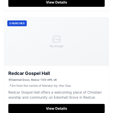
View Details
CHURCHES
No Image
Redcar Gospel Hall
Edenhall Grove, Redcar TS10 4PR, UK
📍
2
m
from the centre of Marske-by-the-Sea
Redcar Gospel Hall offers a welcoming place of Christian
worship and community on Edenhall Grove in Redcar.
View Details