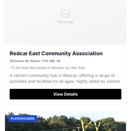
No Image
Redcar East Community Association
Durham Rd, Redcar TS10 3SB, UK
📍
1.3
m
from the centre of Marske-by-the-Sea
A vibrant community hub in Redcar, offering a range of
activities and facilities for all ages, highly rated by visitors.
View Details
PLAYGROUNDS