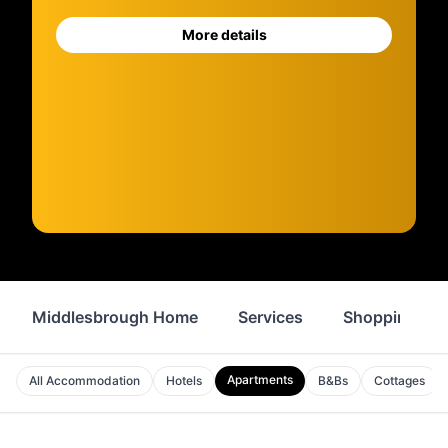
More details
Middlesbrough Home
Services
Shopping
Apartments
All Accommodation
Hotels
B&Bs
Cottages