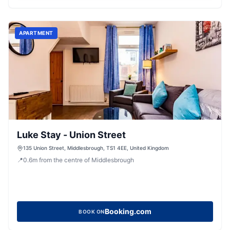
APARTMENT
Luke Stay - Union Street
135 Union Street, Middlesbrough, TS1 4EE, United Kingdom
📍
0.6
m
from the centre of Middlesbrough
Booking.com
BOOK ON