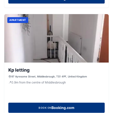
APARTMENT
Kp letting
97 Ayresome Street, Middlesbrough, TS1 4PF, United Kingdom
📍
0.9
m
from the centre of Middlesbrough
Booking.com
BOOK ON