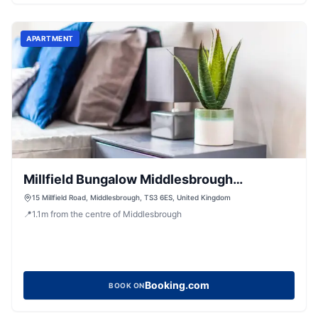
APARTMENT
Millfield Bungalow Middlesbrough
Workstays UK
15 Millfield Road, Middlesbrough, TS3 6ES, United Kingdom
📍
1.1
m
from the centre of Middlesbrough
Booking.com
BOOK ON