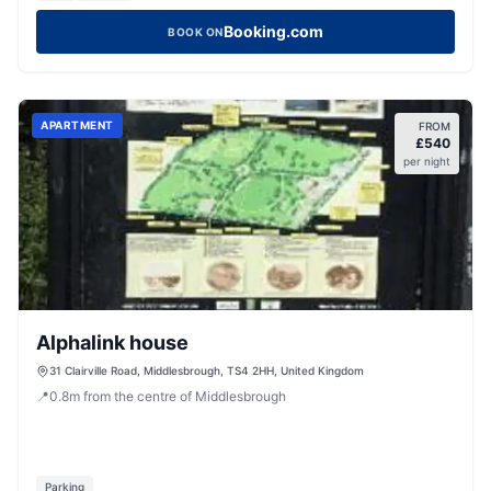
Booking.com
BOOK ON
APARTMENT
FROM
£
540
per night
Alphalink house
31 Clairville Road, Middlesbrough, TS4 2HH, United Kingdom
📍
0.8
m
from the centre of Middlesbrough
Parking