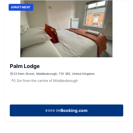
APARTMENT
Palm Lodge
23 Palm Street, Middlesbrough, TS1 3EE, United Kingdom
📍
0.3
m
from the centre of Middlesbrough
Booking.com
BOOK ON