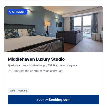
APARTMENT
Middlehaven Luxury Studio
Windward Way, Middlesbrough, TS2 1AX, United Kingdom
📍
0.3
m
from the centre of Middlesbrough
WiFi
Parking
Booking.com
BOOK ON