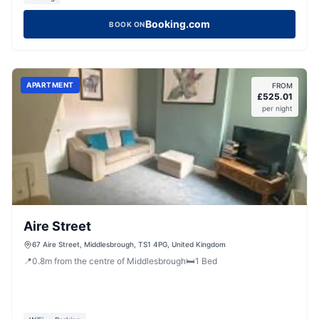
Booking.com
BOOK ON
APARTMENT
FROM
£
525.01
per night
Aire Street
67 Aire Street, Middlesbrough, TS1 4PG, United Kingdom
📍
0.8
m
from the centre of Middlesbrough
🛏️
1
Bed