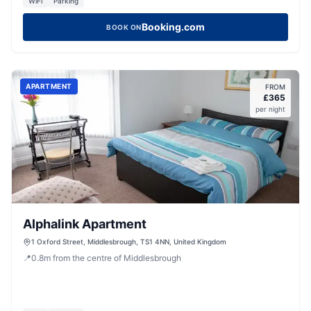
WiFi
Parking
Booking.com
BOOK ON
APARTMENT
FROM
£
365
per night
Alphalink Apartment
1 Oxford Street, Middlesbrough, TS1 4NN, United Kingdom
📍
0.8
m
from the centre of Middlesbrough