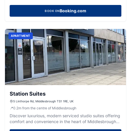
Booking.com
BOOK ON
APARTMENT
Station Suites
5 Linthorpe Rd, Middlesbrough TS1 1RE, UK
📍
0.2
m
from the centre of Middlesbrough
Discover luxurious, modern serviced studio suites offering
comfort and convenience in the heart of Middlesbrough
town centre.