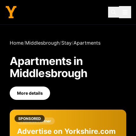
Home
/
Middlesbrough
/
Stay
/
Apartments
Apartments
in
Middlesbrough
More details
SPONSORED
Featured Partner
Advertise on Yorkshire.com