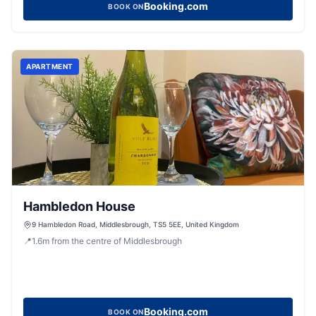
Booking.com
BOOK ON
APARTMENT
Hambledon House
9 Hambledon Road, Middlesbrough, TS5 5EE, United Kingdom
📍
1.6
m
from the centre of Middlesbrough
Booking.com
BOOK ON