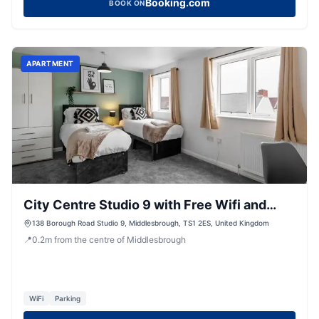
Booking.com
BOOK ON
APARTMENT
City Centre Studio 9 with Free Wifi and
Smart TV by Yoko Property
138 Borough Road Studio 9, Middlesbrough, TS1 2ES, United Kingdom
📍
0.2
m
from the centre of Middlesbrough
WiFi
Parking