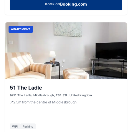
Booking.com
BOOK ON
APARTMENT
51 The Ladle
51 The Ladle, Middlesbrough, TS4 3SL, United Kingdom
📍
2.5
m
from the centre of Middlesbrough
WiFi
Parking