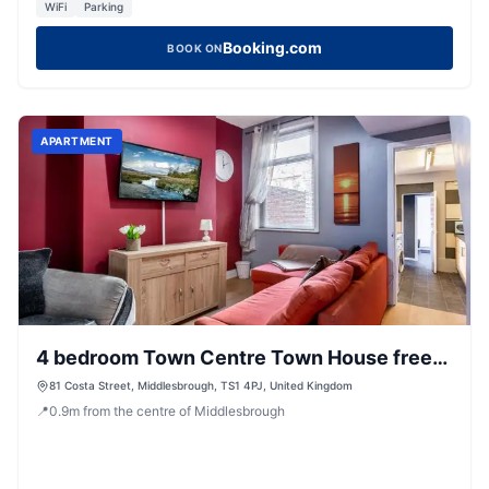
WiFi
Parking
Booking.com
BOOK ON
APARTMENT
4 bedroom Town Centre Town House free
parking and Wi-Fi
81 Costa Street, Middlesbrough, TS1 4PJ, United Kingdom
📍
0.9
m
from the centre of Middlesbrough