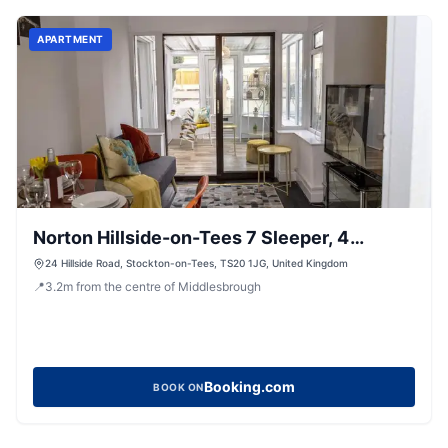
APARTMENT
Norton Hillside-on-Tees 7 Sleeper, 4
Bedroom house
24 Hillside Road, Stockton-on-Tees, TS20 1JG, United Kingdom
📍
3.2
m
from the centre of Middlesbrough
Booking.com
BOOK ON