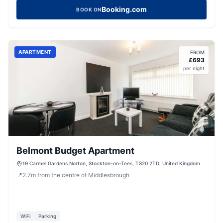
Booking.com
BOOK ON
APARTMENT
FROM
£
693
per night
Belmont Budget Apartment
19 Carmel Gardens Norton, Stockton-on-Tees, TS20 2TD, United Kingdom
📍
2.7
m
from the centre of Middlesbrough
WiFi
Parking