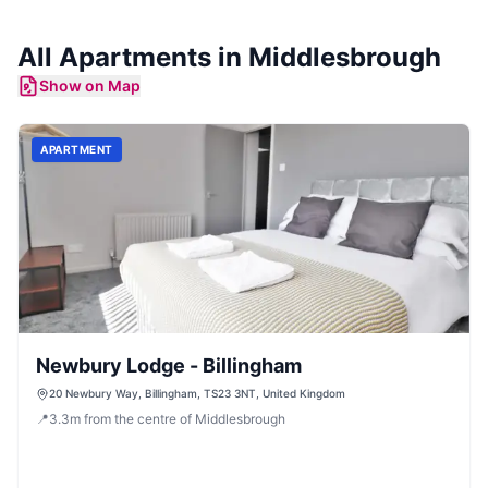
All
Apartments
in
Middlesbrough
Show on Map
APARTMENT
Newbury Lodge - Billingham
20 Newbury Way, Billingham, TS23 3NT, United Kingdom
📍
3.3
m
from the centre of Middlesbrough