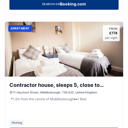
Booking.com
SEARCH ON
APARTMENT
FROM
£
774
per night
Contractor house, sleeps 5, close to
restaurant's and bars, Long stays available,
11 Haymore Street, Middlesbrough, TS5 6JD, United Kingdom
📍
1.2
m
from the centre of Middlesbrough
🛏️
1
Bed
Oveyo Accommodation
Parking