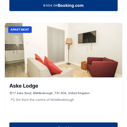
Booking.com
BOOK ON
APARTMENT
Aske Lodge
17 Aske Road, Middlesbrough, TS1 4DA, United Kingdom
📍
0.5
m
from the centre of Middlesbrough