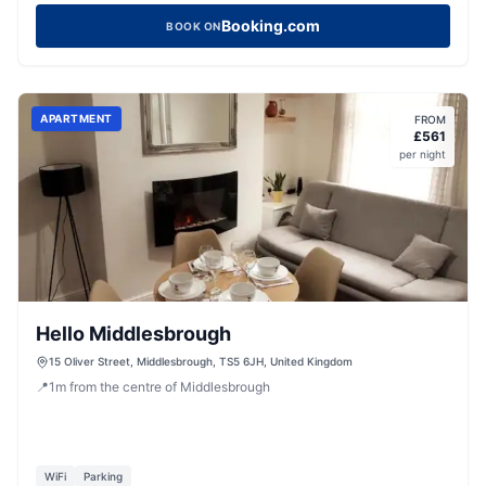
Booking.com
BOOK ON
APARTMENT
FROM
£
561
per night
Hello Middlesbrough
15 Oliver Street, Middlesbrough, TS5 6JH, United Kingdom
📍
1
m
from the centre of Middlesbrough
WiFi
Parking