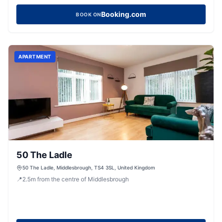
Booking.com
BOOK ON
APARTMENT
50 The Ladle
50 The Ladle, Middlesbrough, TS4 3SL, United Kingdom
📍
2.5
m
from the centre of Middlesbrough