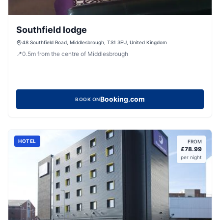
Southfield lodge
48 Southfield Road, Middlesbrough, TS1 3EU, United Kingdom
📍
0.5
m
from the centre of Middlesbrough
Booking.com
BOOK ON
HOTEL
FROM
£
78.99
per night