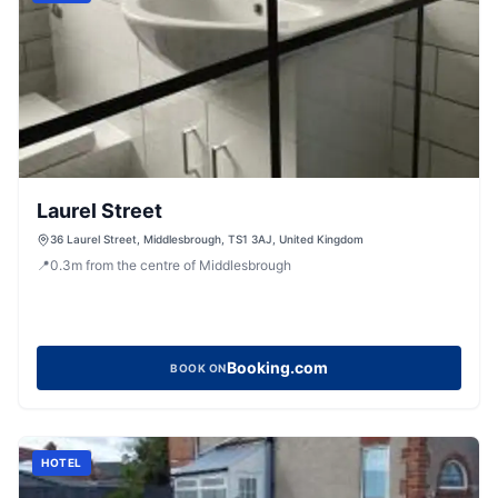
Laurel Street
36 Laurel Street, Middlesbrough, TS1 3AJ, United Kingdom
📍
0.3
m
from the centre of Middlesbrough
Booking.com
BOOK ON
HOTEL