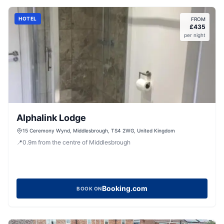
HOTEL
FROM
£
435
per night
Alphalink Lodge
15 Ceremony Wynd, Middlesbrough, TS4 2WG, United Kingdom
📍
0.9
m
from the centre of Middlesbrough
Booking.com
BOOK ON