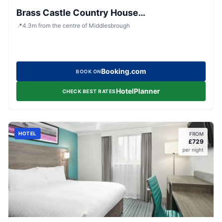
Brass Castle Country House
Accommodation
📍
4.3
m
from the centre of Middlesbrough
Booking.com
BOOK ON
HotelPlanner
CHECK BEST RATES
HOTEL
FROM
£
729
per night