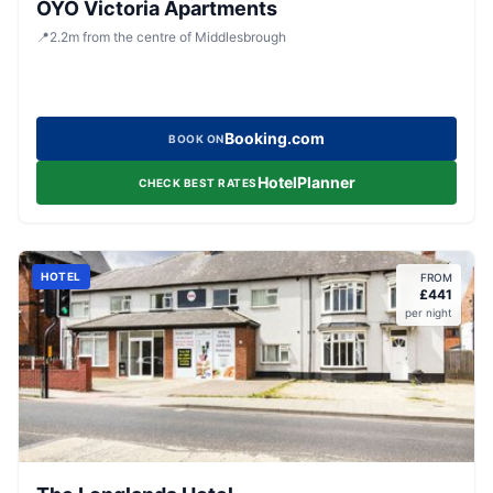
OYO Victoria Apartments
📍
2.2
m
from the centre of Middlesbrough
Booking.com
BOOK ON
HotelPlanner
CHECK BEST RATES
HOTEL
FROM
£
441
per night