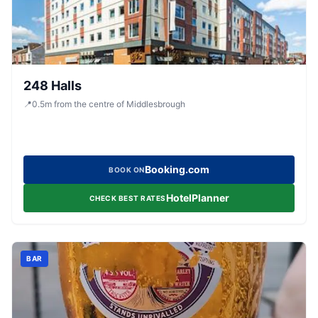
248 Halls
📍
0.5
m
from the centre of Middlesbrough
Booking.com
BOOK ON
HotelPlanner
CHECK BEST RATES
BAR