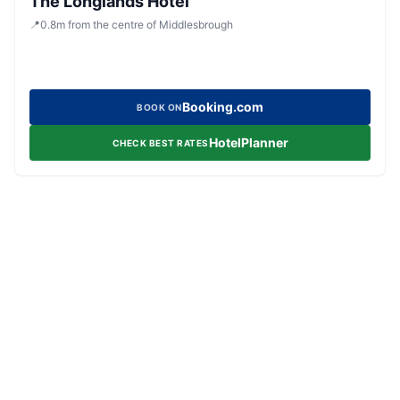
The Longlands Hotel
📍
0.8
m
from the centre of Middlesbrough
Booking.com
BOOK ON
HotelPlanner
CHECK BEST RATES