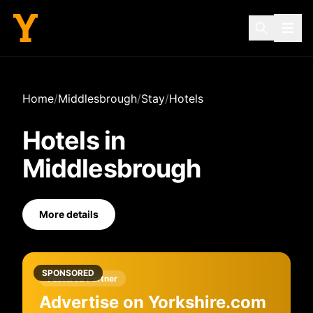
Home
/
Middlesbrough
/
Stay
/
Hotels
Hotels
in
Middlesbrough
More details
SPONSORED
Featured Partner
Advertise on Yorkshire.com