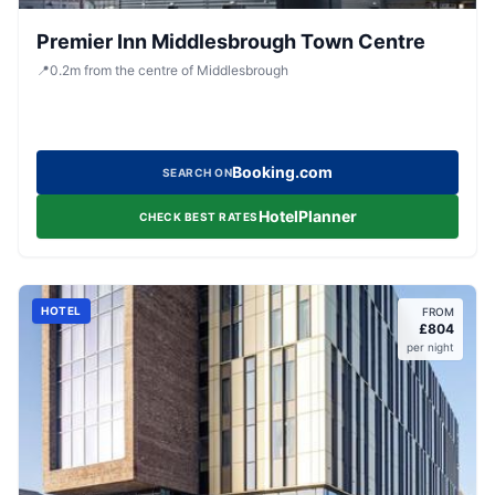
Premier Inn Middlesbrough Town Centre
📍
0.2
m
from the centre of Middlesbrough
Booking.com
SEARCH ON
HotelPlanner
CHECK BEST RATES
HOTEL
FROM
£
804
per night