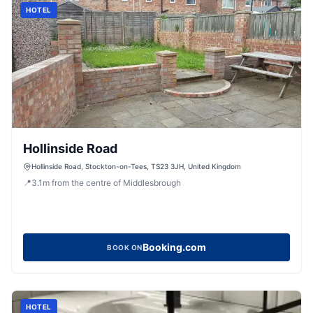
HOTEL
Hollinside Road
Hollinside Road, Stockton-on-Tees, TS23 3JH, United Kingdom
📍
3.1
m
from the centre of Middlesbrough
Booking.com
BOOK ON
HOTEL