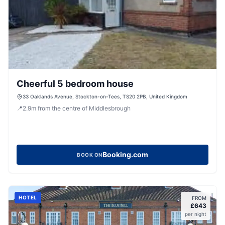
Cheerful 5 bedroom house
33 Oaklands Avenue, Stockton-on-Tees, TS20 2PB, United Kingdom
📍
2.9
m
from the centre of Middlesbrough
Booking.com
BOOK ON
HOTEL
FROM
£
643
per night