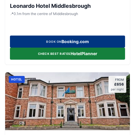
Leonardo Hotel Middlesbrough
📍
0.1
m
from the centre of Middlesbrough
Booking.com
BOOK ON
HotelPlanner
CHECK BEST RATES
HOTEL
FROM
£
656
per night