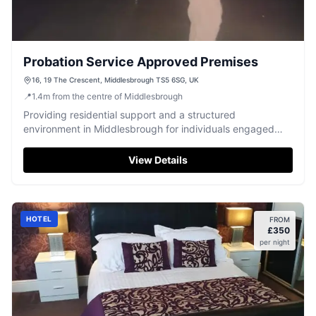
Probation Service Approved Premises
16, 19 The Crescent, Middlesbrough TS5 6SG, UK
📍
1.4
m
from the centre of Middlesbrough
Providing residential support and a structured
environment in Middlesbrough for individuals engaged
with the Probation Service.
View Details
HOTEL
FROM
£
350
per night