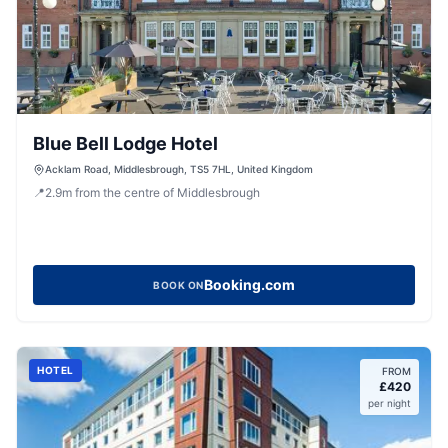
Blue Bell Lodge Hotel
Acklam Road, Middlesbrough, TS5 7HL, United Kingdom
📍
2.9
m
from the centre of Middlesbrough
Booking.com
BOOK ON
HOTEL
FROM
£
420
per night