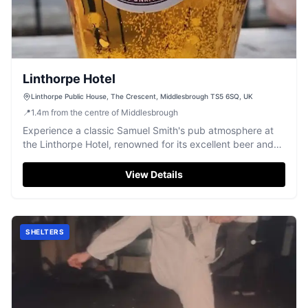
Linthorpe Hotel
Linthorpe Public House, The Crescent, Middlesbrough TS5 6SQ, UK
📍
1.4
m
from the centre of Middlesbrough
Experience a classic Samuel Smith's pub atmosphere at
the Linthorpe Hotel, renowned for its excellent beer and
friendly Teesside welcome.
View Details
SHELTERS