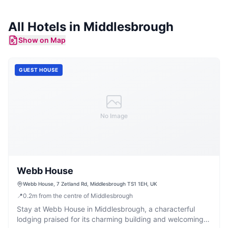
All
Hotels
in
Middlesbrough
Show on Map
GUEST HOUSE
No Image
Webb House
Webb House, 7 Zetland Rd, Middlesbrough TS1 1EH, UK
📍
0.2
m
from the centre of Middlesbrough
Stay at Webb House in Middlesbrough, a characterful
lodging praised for its charming building and welcoming