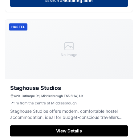
Booking.com
SEARCH ON
HOSTEL
No Image
Staghouse Studios
420 Linthorpe Rd, Middlesbrough TS5 6HW, UK
📍
1
m
from the centre of Middlesbrough
Staghouse Studios offers modern, comfortable hostel
accommodation, ideal for budget-conscious travellers
seeking a central base for their adventures.
View Details