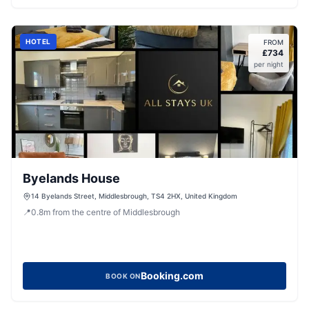
HOTEL
FROM
£
734
per night
Byelands House
14 Byelands Street, Middlesbrough, TS4 2HX, United Kingdom
📍
0.8
m
from the centre of Middlesbrough
Booking.com
BOOK ON