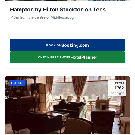
Hampton by Hilton Stockton on Tees
📍
3
m
from the centre of Middlesbrough
Booking.com
BOOK ON
HotelPlanner
CHECK BEST RATES
HOTEL
FROM
£
762
per night