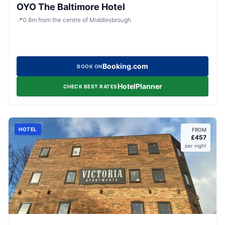
OYO The Baltimore Hotel
📍
0.8
m
from the centre of Middlesbrough
Booking.com
BOOK ON
HotelPlanner
CHECK BEST RATES
HOTEL
FROM
£
457
per night