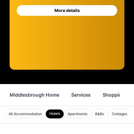
More details
Middlesbrough Home
Services
Shopping
Hotels
All Accommodation
Apartments
B&Bs
Cottages