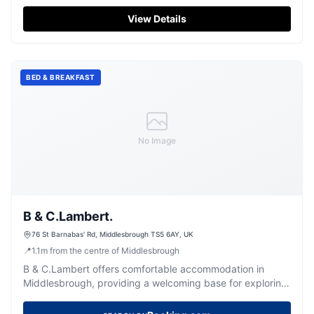
atmosphere.
View Details
BED & BREAKFAST
No Image
B & C.Lambert.
76 St Barnabas' Rd, Middlesbrough TS5 6AY, UK
📍
1.1
m
from the centre of Middlesbrough
B & C.Lambert offers comfortable accommodation in
Middlesbrough, providing a welcoming base for exploring
the local area.