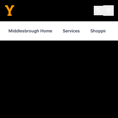
Middlesbrough Home
Services
Shopping