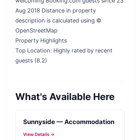
welcoming Booking.com guests since 23
Aug 2018 Distance in property
description is calculated using ©
OpenStreetMap
Property Highlights
Top Location: Highly rated by recent
guests (8.2)
What's Available Here
Sunnyside — Accommodation
View Details →