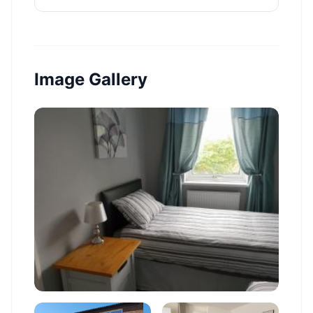
Image Gallery