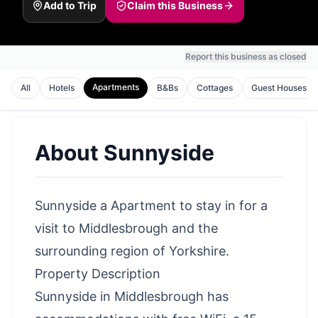
Add to Trip
Claim this Business
Report this business as closed
Apartments
All
Hotels
B&Bs
Cottages
Guest Houses
About
Sunnyside
Sunnyside a Apartment to stay in for a
visit to Middlesbrough and the
surrounding region of Yorkshire.
Property Description
Sunnyside in Middlesbrough has