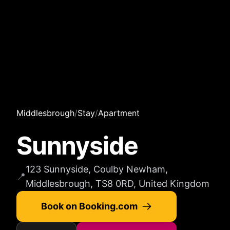
Middlesbrough
/
Stay
/
Apartment
Sunnyside
123 Sunnyside, Coulby Newham,
📍
Middlesbrough, TS8 0RD, United Kingdom
Book on Booking.com