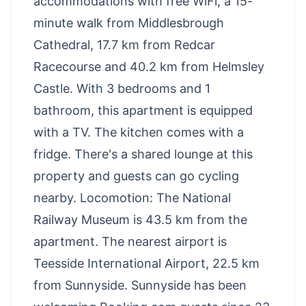
accommodations with free WiFi, a 15-
minute walk from Middlesbrough
Cathedral, 17.7 km from Redcar
Racecourse and 40.2 km from Helmsley
Castle. With 3 bedrooms and 1
bathroom, this apartment is equipped
with a TV. The kitchen comes with a
fridge. There's a shared lounge at this
property and guests can go cycling
nearby. Locomotion: The National
Railway Museum is 43.5 km from the
apartment. The nearest airport is
Teesside International Airport, 22.5 km
from Sunnyside. Sunnyside has been