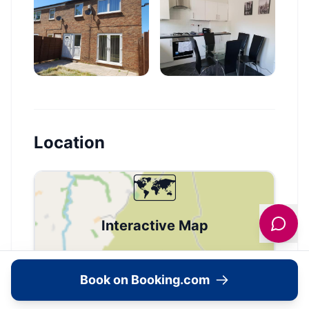
Location
🗺️
Interactive Map
View accommodation, attractions,
restaurants, and events on the map
Book on Booking.com
Load Map