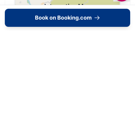
Interactive Map
Book on Booking.com
View accommodation, attractions,
restaurants, and events on the map
Load Map
7 Webster Avenue, Middlesbrough, TS5 6QR,
📍
United Kingdom