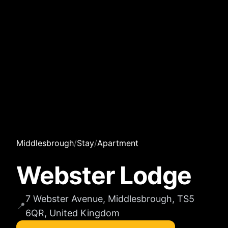
Middlesbrough
/
Stay
/
Apartment
Webster Lodge
7 Webster Avenue, Middlesbrough, TS5
📍
6QR, United Kingdom