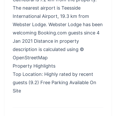
The nearest airport is Teesside
International Airport, 19.3 km from
Webster Lodge. Webster Lodge has been
welcoming Booking.com guests since 4
Jan 2021 Distance in property
description is calculated using ©
OpenStreetMap
Property Highlights
Top Location: Highly rated by recent
guests (9.2) Free Parking Available On
Site