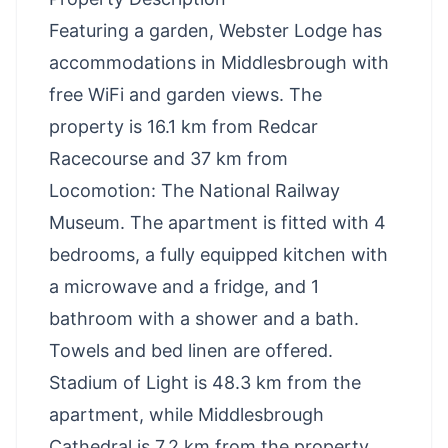
Featuring a garden, Webster Lodge has
accommodations in Middlesbrough with
free WiFi and garden views. The
property is 16.1 km from Redcar
Racecourse and 37 km from
Locomotion: The National Railway
Museum. The apartment is fitted with 4
bedrooms, a fully equipped kitchen with
a microwave and a fridge, and 1
bathroom with a shower and a bath.
Towels and bed linen are offered.
Stadium of Light is 48.3 km from the
apartment, while Middlesbrough
Cathedral is 7.2 km from the property.