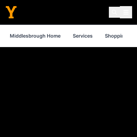
Middlesbrough Home
Services
Shopping