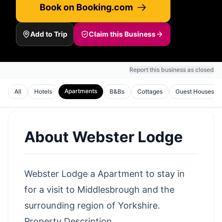
Book on Booking.com
Add to Trip
Claim this Business
Report this business as closed
Apartments
All
Hotels
B&Bs
Cottages
Guest Houses
About
Webster Lodge
Webster Lodge a Apartment to stay in
for a visit to Middlesbrough and the
surrounding region of Yorkshire.
Property Description