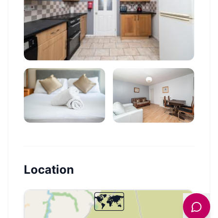
Location
🗺️