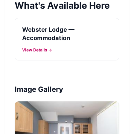
What's Available Here
Webster Lodge —
Accommodation
View Details →
Image Gallery