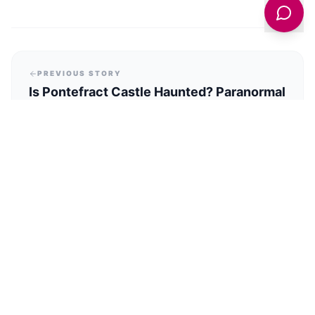
PREVIOUS STORY
Is Pontefract Castle Haunted? Paranormal
Investigation Nights Now Open To The
Public
NEXT STORY
What’s Happening for VE Day 80 in
Holmfirth?