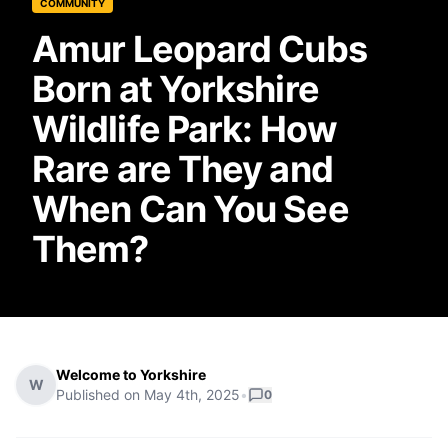
COMMUNITY
Amur Leopard Cubs
Born at Yorkshire
Wildlife Park: How
Rare are They and
When Can You See
Them?
Welcome to Yorkshire
W
Published on
May 4th, 2025
•
0