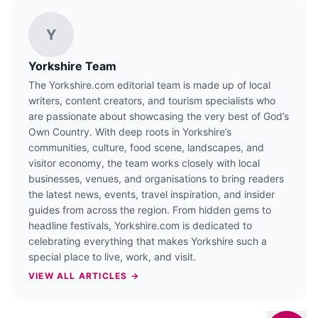
Y
Yorkshire Team
The Yorkshire.com editorial team is made up of local
writers, content creators, and tourism specialists who
are passionate about showcasing the very best of God’s
Own Country. With deep roots in Yorkshire’s
communities, culture, food scene, landscapes, and
visitor economy, the team works closely with local
businesses, venues, and organisations to bring readers
the latest news, events, travel inspiration, and insider
guides from across the region. From hidden gems to
headline festivals, Yorkshire.com is dedicated to
celebrating everything that makes Yorkshire such a
special place to live, work, and visit.
VIEW ALL ARTICLES →