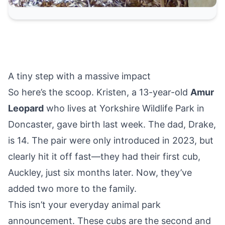
A tiny step with a massive impact
So here’s the scoop. Kristen, a 13-year-old
Amur
Leopard
who lives at Yorkshire Wildlife Park
in
Doncaster
, gave birth last week. The dad, Drake,
is 14. The pair were only introduced in 2023, but
clearly hit it off fast—they had their first cub,
Auckley, just six months later. Now, they’ve
added two more to the family.
This isn’t your everyday animal park
announcement. These cubs are the second and