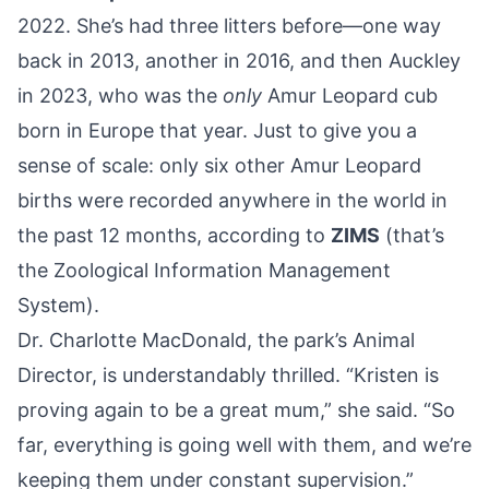
2022. She’s had three litters before—one way
back in 2013, another in 2016, and then Auckley
in 2023, who was the
only
Amur Leopard cub
born in Europe that year. Just to give you a
sense of scale: only six other Amur Leopard
births were recorded anywhere in the world in
the past 12 months, according to
ZIMS
(that’s
the Zoological Information Management
System).
Dr. Charlotte MacDonald, the park’s Animal
Director, is understandably thrilled. “Kristen is
proving again to be a great mum,” she said. “So
far, everything is going well with them, and we’re
keeping them under constant supervision.”