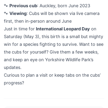
🐾
Previous cub
: Auckley, born June 2023
🐾
Viewing
: Cubs will be shown via live camera
first, then in-person around June
Just in time for
International Leopard Day
on
Saturday (May 3), this birth is a small but mighty
win for a species fighting to survive. Want to see
the cubs for yourself? Give them a few weeks,
and keep an eye on Yorkshire Wildlife Park’s
updates.
Curious to plan a visit or keep tabs on the cubs’
progress?