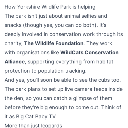
How Yorkshire Wildlife Park is helping
The park isn’t just about animal selfies and
snacks (though yes, you can do both). It’s
deeply involved in conservation work through its
charity,
The Wildlife Foundation
. They work
with organisations like
WildCats Conservation
Alliance
, supporting everything from habitat
protection to population tracking.
And yes, you’ll soon be able to see the cubs too.
The park plans to set up live camera feeds inside
the den, so you can catch a glimpse of them
before they’re big enough to come out. Think of
it as Big Cat Baby TV.
More than just leopards