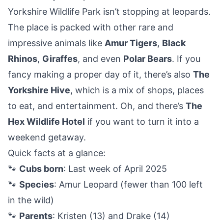
Yorkshire Wildlife Park isn’t stopping at leopards.
The place is packed with other rare and
impressive animals like
Amur Tigers
,
Black
Rhinos
,
Giraffes
, and even
Polar Bears
. If you
fancy making a proper day of it, there’s also
The
Yorkshire Hive
, which is a mix of shops, places
to eat, and entertainment. Oh, and there’s
The
Hex Wildlife Hotel
if you want to turn it into a
weekend getaway.
Quick facts at a glance:
🐾
Cubs born
: Last week of April 2025
🐾
Species
: Amur Leopard (fewer than 100 left
in the wild)
🐾
Parents
: Kristen (13) and Drake (14)