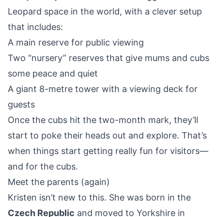
Leopard space in the world, with a clever setup
that includes:
A main reserve for public viewing
Two “nursery” reserves that give mums and cubs
some peace and quiet
A giant 8-metre tower with a viewing deck for
guests
Once the cubs hit the two-month mark, they’ll
start to poke their heads out and explore. That’s
when things start getting really fun for visitors—
and for the cubs.
Meet the parents (again)
Kristen isn’t new to this. She was born in the
Czech Republic
and moved to Yorkshire in