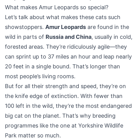
What makes Amur Leopards so special?
Let’s talk about what makes these cats such
showstoppers.
Amur Leopards
are found in the
wild in parts of
Russia and China
, usually in cold,
forested areas. They’re ridiculously agile—they
can sprint up to 37 miles an hour and leap nearly
20 feet in a single bound. That’s longer than
most people’s living rooms.
But for all their strength and speed, they’re on
the knife edge of extinction. With fewer than
100 left in the wild, they’re the most endangered
big cat on the planet. That’s why breeding
programmes like the one at Yorkshire Wildlife
Park matter so much.