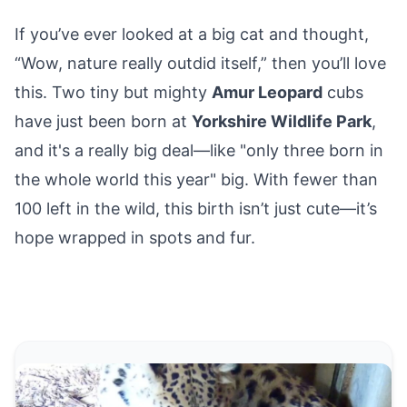
If you’ve ever looked at a big cat and thought,
“Wow, nature really outdid itself,” then you’ll love
this. Two tiny but mighty
Amur Leopard
cubs
have just been born
at
Yorkshire Wildlife Park
,
and it's a really big deal—like "only three born in
the whole world this year" big. With fewer than
100 left in the wild, this birth isn’t just cute—it’s
hope wrapped in spots and fur.