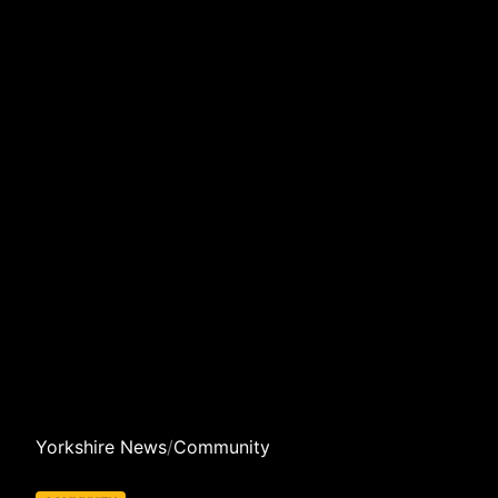
Yorkshire News
/
Community