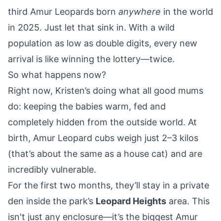
third Amur Leopards born
anywhere
in the world
in 2025. Just let that sink in. With a wild
population as low as double digits, every new
arrival is like winning the lottery—twice.
So what happens now?
Right now, Kristen’s doing what all good mums
do: keeping the babies warm, fed and
completely hidden from the outside world. At
birth, Amur Leopard cubs weigh just 2–3 kilos
(that’s about the same as a house cat) and are
incredibly vulnerable.
For the first two months, they’ll stay in a private
den inside the park’s
Leopard Heights
area. This
isn't just any enclosure—it’s the biggest Amur