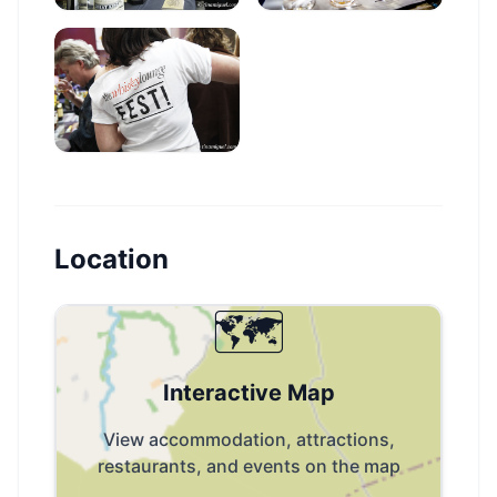
Location
🗺️
Interactive Map
View accommodation, attractions,
restaurants, and events on the map