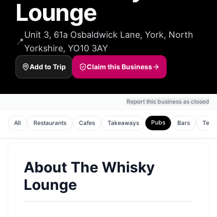
Lounge
Unit 3, 61a Osbaldwick Lane, York, North
📍
Yorkshire, YO10 3AY
Add to Trip
Claim this Business
Report this business as closed
Pubs
All
Restaurants
Cafes
Takeaways
Bars
Tea 
About
The Whisky
Lounge