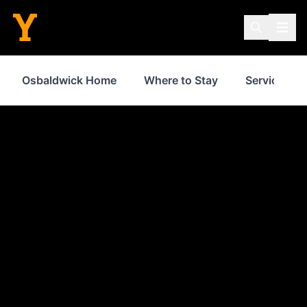
Osbaldwick Home
Where to Stay
Services