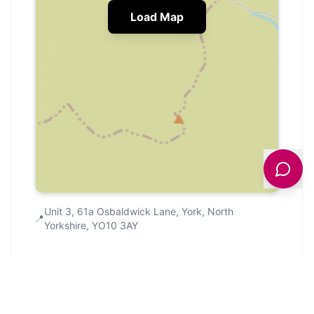
Load Map
Unit 3, 61a Osbaldwick Lane, York, North
📍
Yorkshire, YO10 3AY