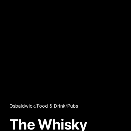
Osbaldwick
/
Food & Drink
/
Pubs
The Whisky