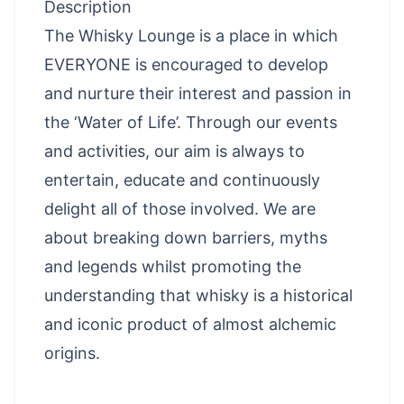
Description
The Whisky Lounge is a place in which
EVERYONE is encouraged to develop
and nurture their interest and passion in
the ‘Water of Life’. Through our events
and activities, our aim is always to
entertain, educate and continuously
delight all of those involved. We are
about breaking down barriers, myths
and legends whilst promoting the
understanding that whisky is a historical
and iconic product of almost alchemic
origins.