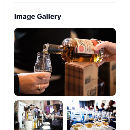
Image Gallery