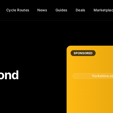
Cycle Routes
News
Guides
Deals
Marketpla
SPONSORED
ond
Yorkshire.