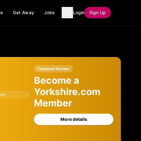
ce
Get Away
Jobs
Login
Sign Up
Featured Partner
Become a
Yorkshire.com
com
Member
More details