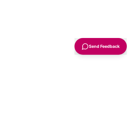
Send Feedback
Sign Up
Advice
For Business