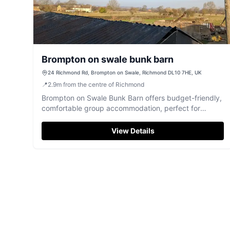
Brompton on swale bunk barn
24 Richmond Rd, Brompton on Swale, Richmond DL10 7HE, UK
📍
2.9
m
from the centre of Richmond
Brompton on Swale Bunk Barn offers budget-friendly,
comfortable group accommodation, perfect for
exploring North Yorkshire.
View Details