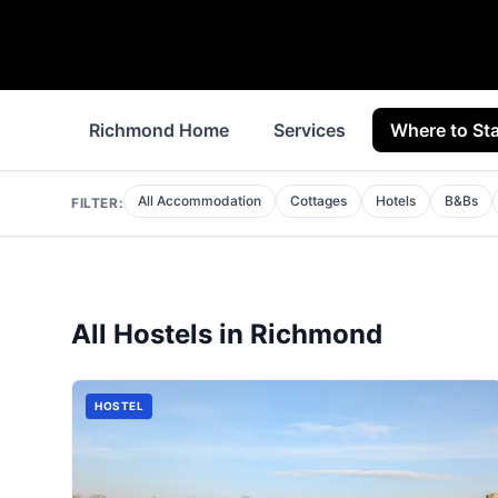
Richmond Home
Services
Where to St
All Accommodation
Cottages
Hotels
B&Bs
FILTER:
All
Hostels
in
Richmond
HOSTEL