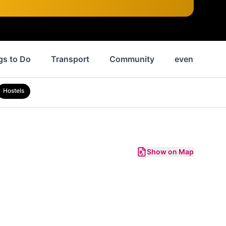
gs to Do
Transport
Community
events
Hostels
Show on Map