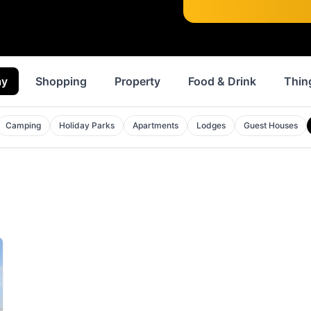
ay
Shopping
Property
Food & Drink
Thin
Camping
Holiday Parks
Apartments
Lodges
Guest Houses