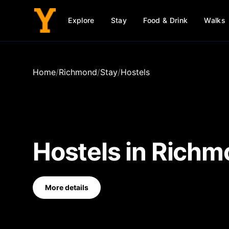
Explore
Stay
Food & Drink
Walks
Home
/
Richmond
/
Stay
/
Hostels
Hostels
in
Richm
More details