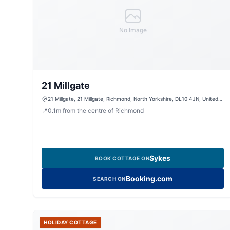
No Image
21 Millgate
21 Millgate, 21 Millgate, Richmond, North Yorkshire, DL10 4JN, United
Kingdom
📍
0.1
m
from the centre of Richmond
Sykes
BOOK COTTAGE ON
Booking.com
SEARCH ON
HOLIDAY COTTAGE