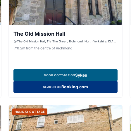
The Old Mission Hall
The Old Mission Hall, 11a The Green, Richmond, North Yorkshire, DL10
4RG, United Kingdom
📍
0.2
m
from the centre of Richmond
Sykes
BOOK COTTAGE ON
Booking.com
SEARCH ON
HOLIDAY COTTAGE