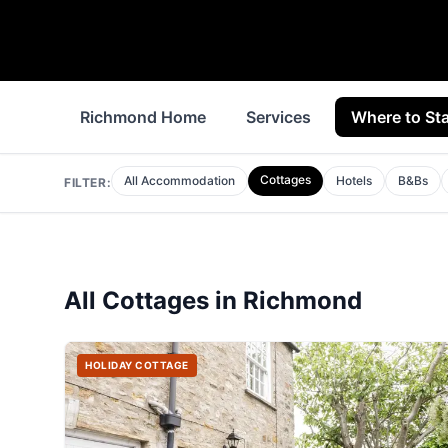
Richmond Home
Services
Where to St
Cottages
All Accommodation
Hotels
B&Bs
FILTER:
All
Cottages
in
Richmond
HOLIDAY COTTAGE