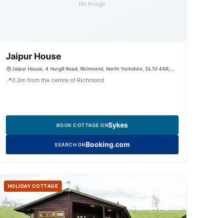
No Image
Jaipur House
Jaipur House, 4 Hurgill Road, Richmond, North Yorkshire, DL10 4AR,
United Kingdom
📍
0.3
m
from the centre of Richmond
Sykes
BOOK COTTAGE ON
Booking.com
SEARCH ON
HOLIDAY COTTAGE