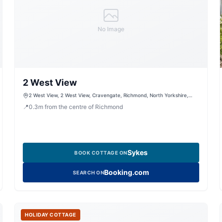
No Image
2 West View
2 West View, 2 West View, Cravengate, Richmond, North Yorkshire,
DL10 4UF, United Kingdom
📍
0.3
m
from the centre of Richmond
Sykes
BOOK COTTAGE ON
Booking.com
SEARCH ON
HOLIDAY COTTAGE