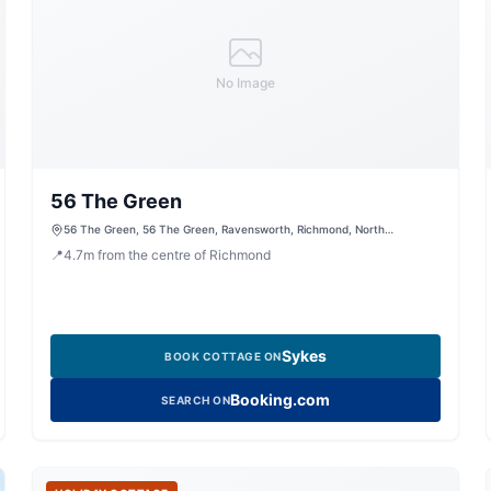
No Image
56 The Green
56 The Green, 56 The Green, Ravensworth, Richmond, North
Yorkshire, DL11 7ES, United Kingdom
📍
4.7
m
from the centre of Richmond
Sykes
BOOK COTTAGE ON
Booking.com
SEARCH ON