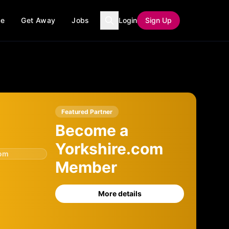
ce
Get Away
Jobs
Login
Sign Up
Featured Partner
Become a
Yorkshire.com
com
Member
More details