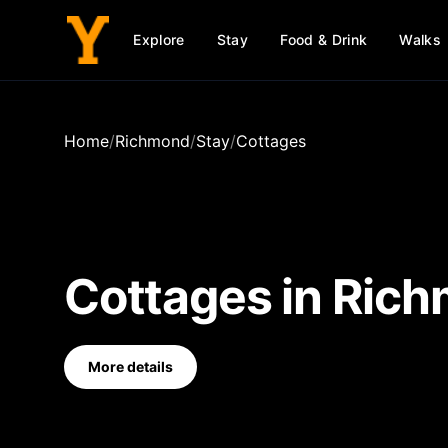
Explore
Stay
Food & Drink
Walks
Home
/
Richmond
/
Stay
/
Cottages
Cottages
in
Rich
More details