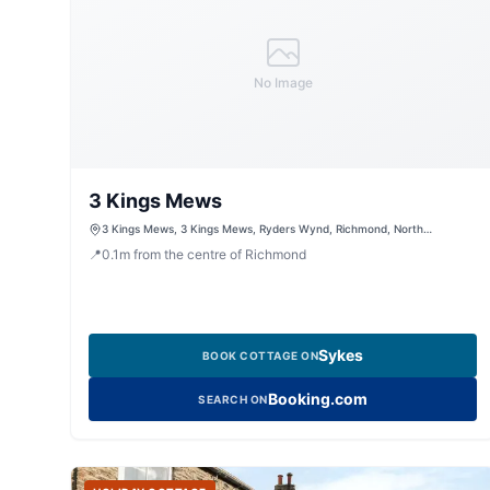
No Image
3 Kings Mews
3 Kings Mews, 3 Kings Mews, Ryders Wynd, Richmond, North
Yorkshire, DL10 4HQ, United Kingdom
📍
0.1
m
from the centre of Richmond
Sykes
BOOK COTTAGE ON
Booking.com
SEARCH ON