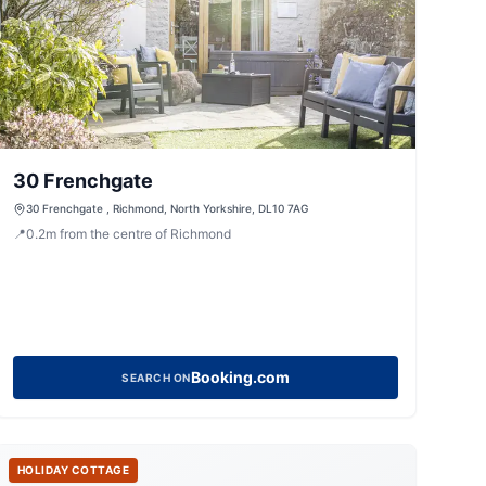
30 Frenchgate
30 Frenchgate , Richmond, North Yorkshire, DL10 7AG
📍
0.2
m
from the centre of Richmond
Booking.com
SEARCH ON
HOLIDAY COTTAGE