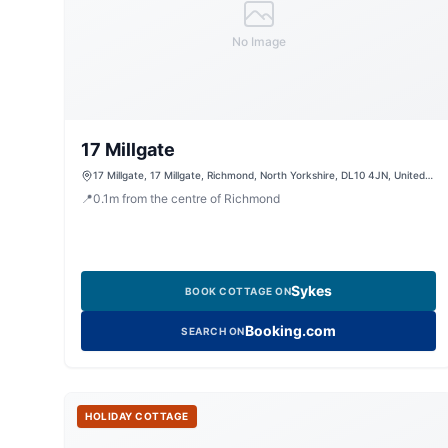
No Image
17 Millgate
17 Millgate, 17 Millgate, Richmond, North Yorkshire, DL10 4JN, United
Kingdom
📍
0.1
m
from the centre of Richmond
Sykes
BOOK COTTAGE ON
Booking.com
SEARCH ON
HOLIDAY COTTAGE