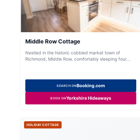
Middle Row Cottage
Nestled in the historic cobbled market town of
Richmond, Middle Row, comfortably sleeping four
guests and sits in the private Merchants Courtyard
within walking distance to all that Richmond has to
offer; from delicatessens, quirky shops and cosy
eateries to castle walks and its
Booking.com
SEARCH ON
Yorkshire Hideaways
BOOK ON
HOLIDAY COTTAGE