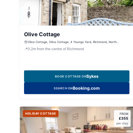
Olive Cottage
Olive Cottage, Olive Cottage, 4 Youngs Yard, Richmond, North
Yorkshire, DL10 4UL, United Kingdom
📍
0.2
m
from the centre of Richmond
Sykes
BOOK COTTAGE ON
Booking.com
SEARCH ON
HOLIDAY COTTAGE
FROM
£
355
per stay