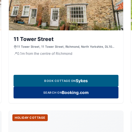
11 Tower Street
11 Tower Street, 11 Tower Street, Richmond, North Yorkshire, DL10
4QW, United Kingdom
📍
0.1
m
from the centre of Richmond
Sykes
BOOK COTTAGE ON
Booking.com
SEARCH ON
HOLIDAY COTTAGE