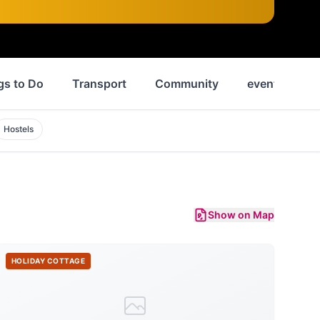
gs to Do
Transport
Community
events
Hostels
Show on Map
HOLIDAY COTTAGE