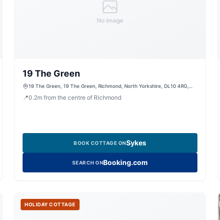
No Image
19 The Green
19 The Green, 19 The Green, Richmond, North Yorkshire, DL10 4RG,
United Kingdom
📍
0.2
m
from the centre of Richmond
Sykes
BOOK COTTAGE ON
Booking.com
SEARCH ON
HOLIDAY COTTAGE