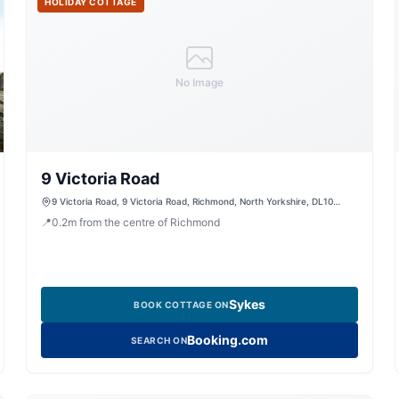
HOLIDAY COTTAGE
No Image
9 Victoria Road
9 Victoria Road, 9 Victoria Road, Richmond, North Yorkshire, DL10
4DW, United Kingdom
📍
0.2
m
from the centre of Richmond
Sykes
BOOK COTTAGE ON
Booking.com
SEARCH ON