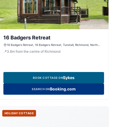
16 Badgers Retreat
16 Badgers Retreat, 16 Badgers Retreat, Tunstall, Richmond, North
Yorkshire, DL10 7RF, United Kingdom
📍
3.6
m
from the centre of Richmond
Sykes
BOOK COTTAGE ON
Booking.com
SEARCH ON
HOLIDAY COTTAGE