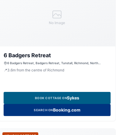
No Image
6 Badgers Retreat
6 Badgers Retreat, Badgers Retreat, Tunstall, Richmond, North
Yorkshire, DL10 7RF, United Kingdom
📍
3.6
m
from the centre of Richmond
Sykes
BOOK COTTAGE ON
Booking.com
SEARCH ON