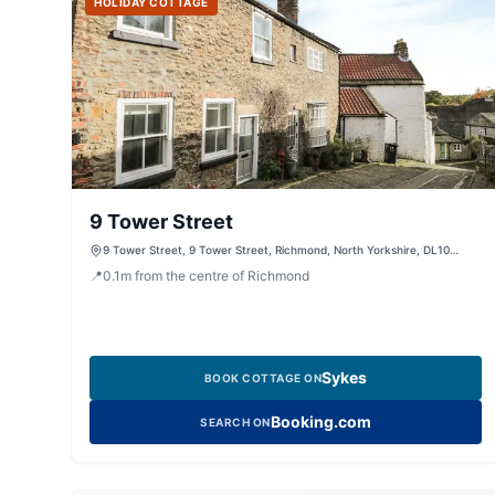
HOLIDAY COTTAGE
9 Tower Street
9 Tower Street, 9 Tower Street, Richmond, North Yorkshire, DL10
4QW, United Kingdom
📍
0.1
m
from the centre of Richmond
Sykes
BOOK COTTAGE ON
Booking.com
SEARCH ON