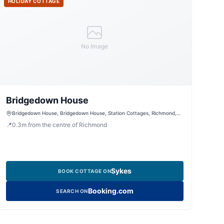
HOLIDAY COTTAGE
No Image
Bridgedown House
Bridgedown House, Bridgedown House, Station Cottages, Richmond,
North Yorkshire, DL104LB, United Kingdom
📍
0.3
m
from the centre of Richmond
Sykes
BOOK COTTAGE ON
Booking.com
SEARCH ON