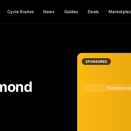
Cycle Routes
News
Guides
Deals
Marketpla
SPONSORED
mond
Yorkshire.