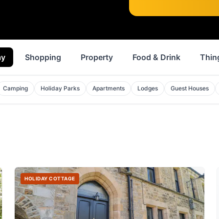
ay
Shopping
Property
Food & Drink
Thin
Camping
Holiday Parks
Apartments
Lodges
Guest Houses
HOLIDAY COTTAGE