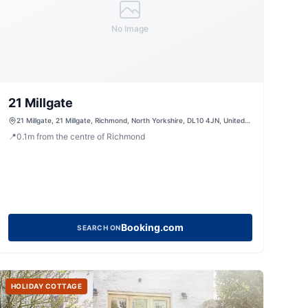
No Image
21 Millgate
21 Millgate, 21 Millgate, Richmond, North Yorkshire, DL10 4JN, United
Kingdom
📍
0.1
m
from the centre of Richmond
Booking.com
SEARCH ON
HOLIDAY COTTAGE