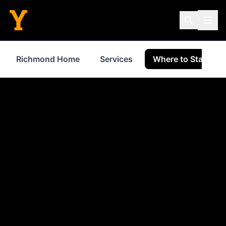
Richmond Home
Services
Where to Stay