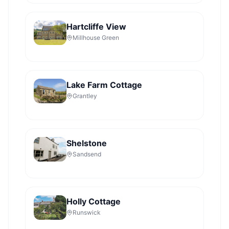
Hartcliffe View
Millhouse Green
Lake Farm Cottage
Grantley
Shelstone
Sandsend
Holly Cottage
Runswick