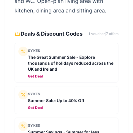
and WC. Open-plan living area with
kitchen, dining area and sitting area.
Deals & Discount Codes
1
voucher
|
7
offer
s
SYKES
The Great Summer Sale - Explore
thousands of holidays reduced across the
UK and Ireland
Get Deal
SYKES
Summer Sale: Up to 40% Off
Get Deal
SYKES
Summer Savings - Summer for less