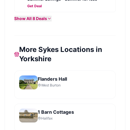
Get Deal
Show All
8
Deals
More Sykes Locations in
Yorkshire
Flanders Hall
West Burton
1 Barn Cottages
Halifax