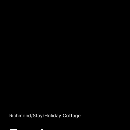
Richmond
/
Stay
/
Holiday Cottage