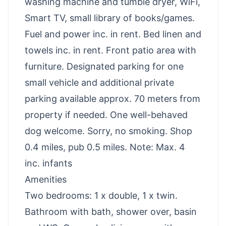
washing machine and tumble dryer, WiFi,
Smart TV, small library of books/games.
Fuel and power inc. in rent. Bed linen and
towels inc. in rent. Front patio area with
furniture. Designated parking for one
small vehicle and additional private
parking available approx. 70 meters from
property if needed. One well-behaved
dog welcome. Sorry, no smoking. Shop
0.4 miles, pub 0.5 miles. Note: Max. 4
inc. infants
Amenities
Two bedrooms: 1 x double, 1 x twin.
Bathroom with bath, shower over, basin