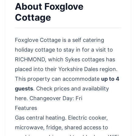
About
Foxglove
Cottage
Foxglove Cottage is a self catering
holiday cottage to stay in for a visit to
RICHMOND, which Sykes cottages has
placed into their Yorkshire Dales region.
This property can accommodate
up to 4
guests
.
Check prices and availability
here
. Changeover Day: Fri
Features
Gas central heating. Electric cooker,
microwave, fridge, shared access to