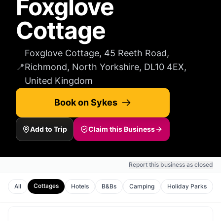
Foxglove
Cottage
Foxglove Cottage, 45 Reeth Road,
📍
Richmond, North Yorkshire, DL10 4EX,
United Kingdom
Book on Sykes
Add to Trip
Claim this Business
Report this business as closed
Cottages
All
Hotels
B&Bs
Camping
Holiday Parks