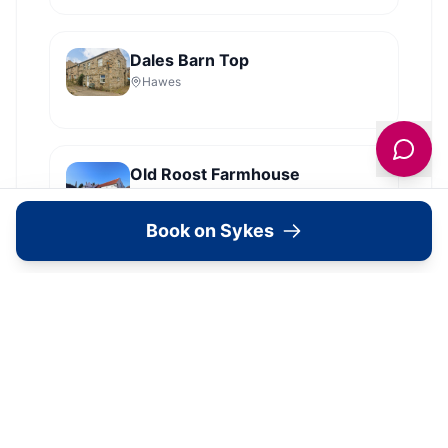
Dales Barn Top
Hawes
Old Roost Farmhouse
York
Book on Sykes
View all
2279
Sykes
locations in Yorkshire →
Book Your Stay