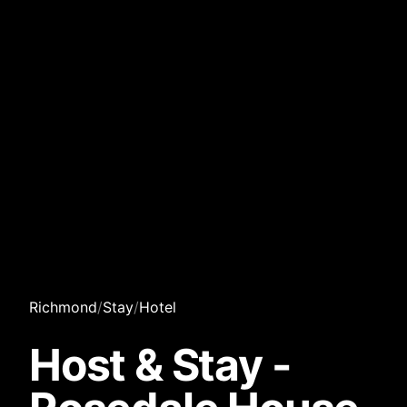
Richmond
/
Stay
/
Hotel
Host & Stay -