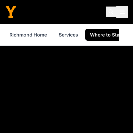
Richmond Home
Services
Where to Stay