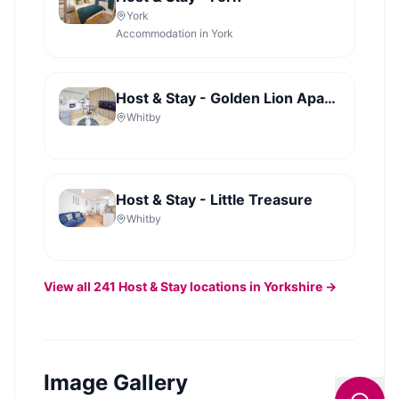
York
Accommodation in York
Host & Stay - Golden Lion Apartments
Whitby
Host & Stay - Little Treasure
Whitby
View all
241
Host & Stay
locations in Yorkshire →
Image Gallery