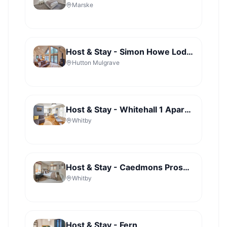
Marske
Host & Stay - Simon Howe Lodge - Lady Cross Plantation
Hutton Mulgrave
Host & Stay - Whitehall 1 Apartment
Whitby
Host & Stay - Caedmons Prospect
Whitby
Host & Stay - Fern