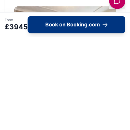
From
Book on Booking.com
£
3945