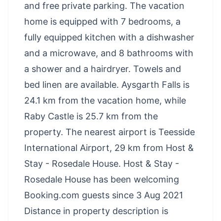
and free private parking. The vacation
home is equipped with 7 bedrooms, a
fully equipped kitchen with a dishwasher
and a microwave, and 8 bathrooms with
a shower and a hairdryer. Towels and
bed linen are available. Aysgarth Falls is
24.1 km from the vacation home, while
Raby Castle is 25.7 km from the
property. The nearest airport is Teesside
International Airport, 29 km from Host &
Stay - Rosedale House. Host & Stay -
Rosedale House has been welcoming
Booking.com guests since 3 Aug 2021
Distance in property description is