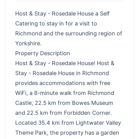
Host & Stay - Rosedale House a Self
Catering to stay in for a visit to
Richmond and the surrounding region of
Yorkshire.
Property Description
Host & Stay - Rosedale House! Host &
Stay - Rosedale House in Richmond
provides accommodations with free
WiFi, a 8-minute walk from Richmond
Castle, 22.5 km from Bowes Museum
and 22.5 km from Forbidden Corner.
Located 35.4 km from Lightwater Valley
Theme Park, the property has a garden