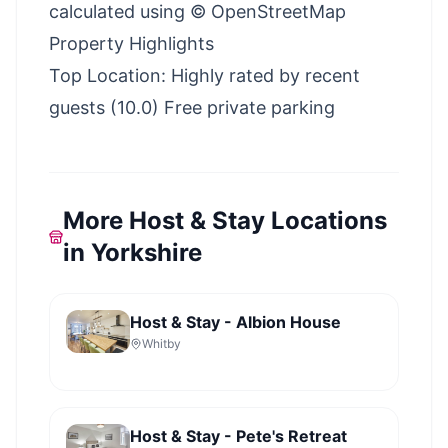
calculated using © OpenStreetMap
Property Highlights
Top Location: Highly rated by recent
guests (10.0) Free private parking
More Host & Stay Locations
in Yorkshire
Host & Stay - Albion House
Whitby
Host & Stay - Pete's Retreat