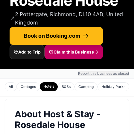
Rosedale House
2 Pottergate, Richmond, DL10 4AB, United
📍
Kingdom
Book on Booking.com
Add to Trip
Claim this Business
Report this business as closed
Hotels
All
Cottages
B&Bs
Camping
Holiday Parks
About
Host & Stay -
Rosedale House