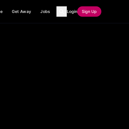
ce
Get Away
Jobs
Login
Sign Up