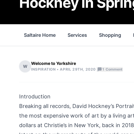
Hockney in Sprin
Saltaire Home
Services
Shopping
Welcome to Yorkshire
W
|
INSPIRATION •
APRIL 29TH, 2020
1
Comment
Introduction
Breaking all records, David Hockney’s Portrai
the most expensive work of art by a living arti
dollars at Christie’s in New York, back in 201