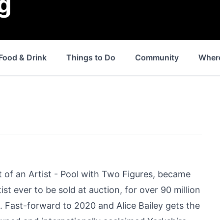
g
Food & Drink
Things to Do
Community
Where
t of an Artist - Pool with Two Figures, became
st ever to be sold at auction, for over 90 million
8. Fast-forward to 2020 and Alice Bailey gets the