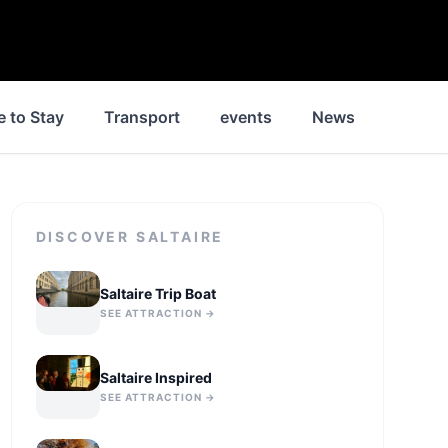
 to Stay
Transport
events
News
Jobs
DISCOVER
SALTAIRE
Saltaire Trip Boat
SEE ATTRACTION →
Saltaire Inspired
SEE ATTRACTION →