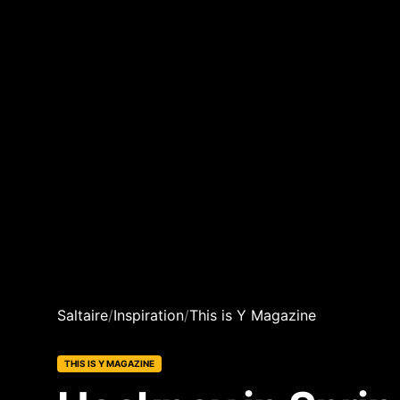
Saltaire
/
Inspiration
/
This is Y Magazine
THIS IS Y MAGAZINE