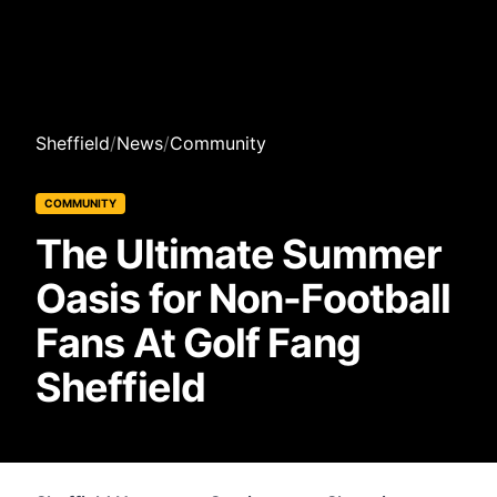
Sheffield
/
News
/
Community
COMMUNITY
The Ultimate Summer
Oasis for Non-Football
Fans At Golf Fang
Sheffield