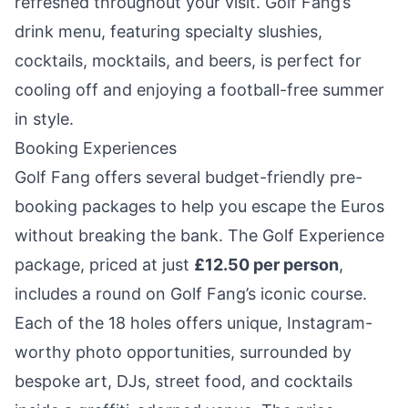
refreshed throughout your visit. Golf Fang’s
drink menu, featuring specialty slushies,
cocktails, mocktails, and beers, is perfect for
cooling off and enjoying a football-free summer
in style.
Booking Experiences
Golf Fang offers several budget-friendly pre-
booking packages to help you escape the Euros
without breaking the bank. The Golf Experience
package, priced at just
£12.50 per person
,
includes a round on Golf Fang’s iconic course.
Each of the 18 holes offers unique, Instagram-
worthy photo opportunities, surrounded by
bespoke art, DJs, street food, and cocktails