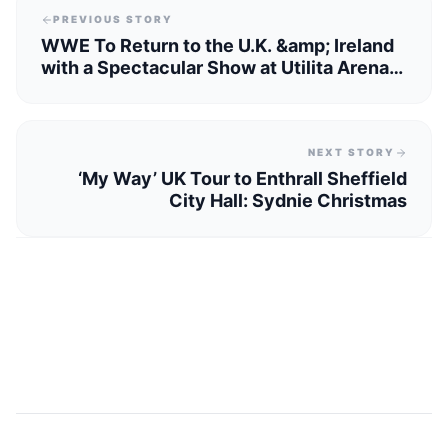
PREVIOUS STORY
WWE To Return to the U.K. &amp; Ireland
with a Spectacular Show at Utilita Arena
Sheffield
NEXT STORY
‘My Way’ UK Tour to Enthrall Sheffield
City Hall: Sydnie Christmas