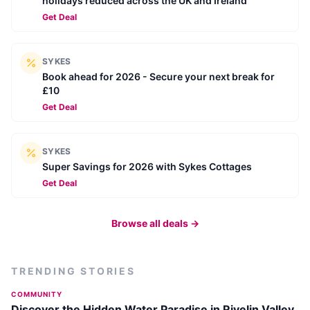
holidays reduced across the UK and Ireland
Get Deal
SYKES
Book ahead for 2026 - Secure your next break for
£10
Get Deal
SYKES
Super Savings for 2026 with Sykes Cottages
Get Deal
Browse all deals →
TRENDING STORIES
COMMUNITY
Discover the Hidden Water Paradise in Rivelin Valley