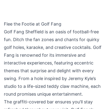
Flee the Footie at Golf Fang
Golf Fang Sheffield is an oasis of football-free
fun. Ditch the fan zones and chants for quirky
golf holes, karaoke, and creative cocktails. Golf
Fang is renowned for its immersive and
interactive experiences, featuring eccentric
themes that surprise and delight with every
swing. From a hole inspired by Jeremy Kyle’s
studio to a life-sized teddy claw machine, each
round promises unique entertainment.
The graffiti-covered bar ensures you'll stay