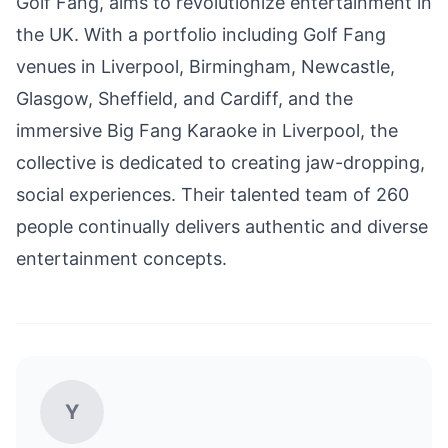
Golf Fang, aims to revolutionize entertainment in
the UK. With a portfolio including Golf Fang
venues in Liverpool, Birmingham, Newcastle,
Glasgow, Sheffield, and Cardiff, and the
immersive Big Fang Karaoke in Liverpool, the
collective is dedicated to creating jaw-dropping,
social experiences. Their talented team of 260
people continually delivers authentic and diverse
entertainment concepts.
Y