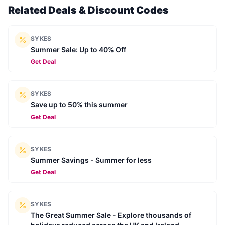
Related Deals & Discount Codes
SYKES
Summer Sale: Up to 40% Off
Get Deal
SYKES
Save up to 50% this summer
Get Deal
SYKES
Summer Savings - Summer for less
Get Deal
SYKES
The Great Summer Sale - Explore thousands of