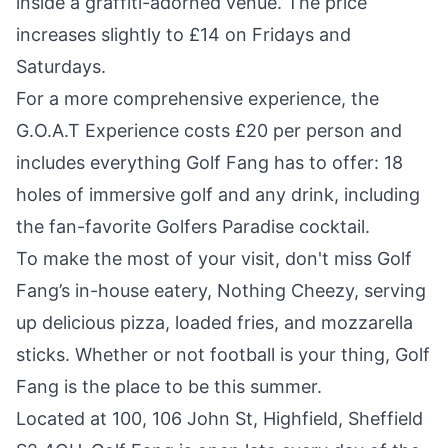
inside a graffiti-adorned venue. The price
increases slightly to £14 on Fridays and
Saturdays.
For a more comprehensive experience, the
G.O.A.T Experience costs £20 per person and
includes everything Golf Fang has to offer: 18
holes of immersive golf and any drink, including
the fan-favorite Golfers Paradise cocktail.
To make the most of your visit, don't miss Golf
Fang’s in-house eatery, Nothing Cheezy, serving
up delicious pizza, loaded fries, and mozzarella
sticks. Whether or not football is your thing, Golf
Fang is the place to be this summer.
Located at 100, 106 John St, Highfield, Sheffield