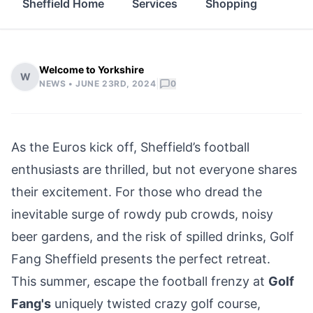
Sheffield Home
Services
Shopping
Prop
Welcome to Yorkshire
W
|
NEWS •
JUNE 23RD, 2024
0
As the Euros kick off, Sheffield’s football
enthusiasts are thrilled, but not everyone shares
their excitement. For those who dread the
inevitable surge of rowdy pub crowds, noisy
beer gardens, and the risk of spilled drinks, Golf
Fang
Sheffield
presents the perfect retreat.
This summer, escape the football frenzy at
Golf
Fang's
uniquely twisted crazy golf course,