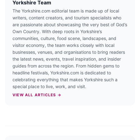
Yorkshire Team
The Yorkshire.com editorial team is made up of local
writers, content creators, and tourism specialists who
are passionate about showcasing the very best of God’s
Own Country. With deep roots in Yorkshire’s
communities, culture, food scene, landscapes, and
visitor economy, the team works closely with local
businesses, venues, and organisations to bring readers
the latest news, events, travel inspiration, and insider
guides from across the region. From hidden gems to
headline festivals, Yorkshire.com is dedicated to
celebrating everything that makes Yorkshire such a
special place to live, work, and visit.
VIEW ALL ARTICLES →