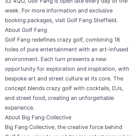
S2 4QU, Golf Fang is open late every day of the
week. For more information and exclusive
booking packages, visit
Golf Fang Sheffield
.
About Golf Fang
Golf Fang redefines crazy golf, combining 18
holes of pure entertainment with an art-infused
environment. Each turn presents a new
opportunity for exploration and inspiration, with
bespoke art and street culture at its core. The
concept blends crazy golf with cocktails, DJs,
and street food, creating an unforgettable
experience.
About Big Fang Collective
Big Fang Collective, the creative force behind