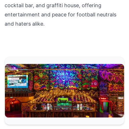
cocktail bar, and graffiti house, offering
entertainment and peace for football neutrals
and haters alike.