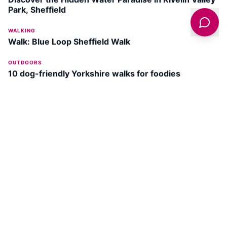
Park, Sheffield
WALKING
Walk: Blue Loop Sheffield Walk
OUTDOORS
10 dog-friendly Yorkshire walks for foodies
HERITAGE
The History Of Sheffield Castle - A Lost Fortress
DISCOVER
SHEFFIELD
Wath Park
SEE ATTRACTION →
Beighton Marsh