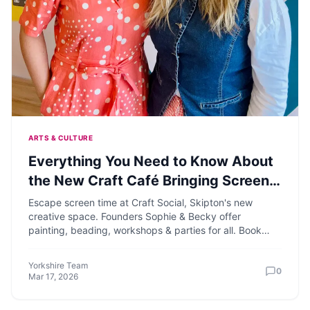
ARTS & CULTURE
Everything You Need to Know About
the New Craft Café Bringing Screen-
Free Creativity to Skipton
Escape screen time at Craft Social, Skipton's new
creative space. Founders Sophie & Becky offer
painting, beading, workshops & parties for all. Book
your crafty fun!
Yorkshire Team
0
Mar 17, 2026