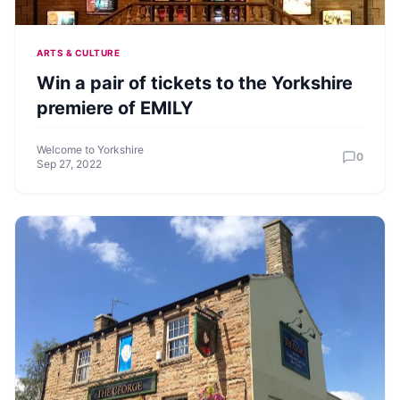
ARTS & CULTURE
Win a pair of tickets to the Yorkshire
premiere of EMILY
Welcome to Yorkshire
0
Sep 27, 2022