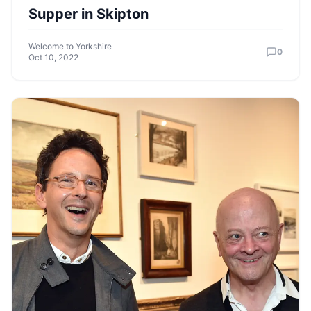
Supper in Skipton
Welcome to Yorkshire
0
Oct 10, 2022