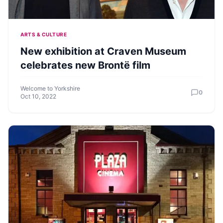
ARTS & CULTURE
New exhibition at Craven Museum
celebrates new Brontë film
Welcome to Yorkshire
0
Oct 10, 2022