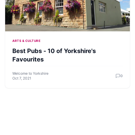
ARTS & CULTURE
Best Pubs - 10 of Yorkshire's
Favourites
Welcome to Yorkshire
0
Oct 7, 2021