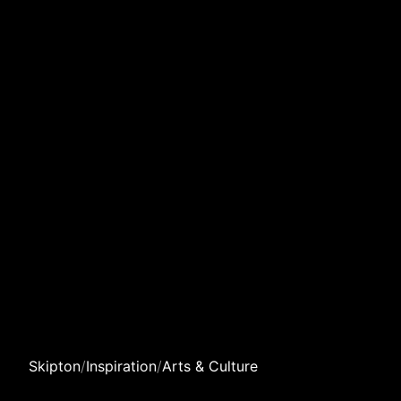
Skipton
/
Inspiration
/
Arts & Culture