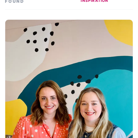
INSPIRATION
FOUND