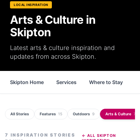
LOCAL INSPIRATION
Arts & Culture in
Skipton
Latest arts & culture inspiration and
updates from across Skipton.
Skipton Home
Services
Where to Stay
S
All Stories
Features
15
Outdoors
9
Arts & Culture
7
7
INSPIRATION STORIES
← ALL
SKIPTON