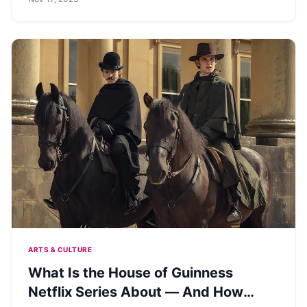
ARTS & CULTURE
What Is the House of Guinness
Netflix Series About — And How