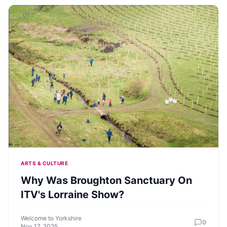
ARTS & CULTURE
Why Was Broughton Sanctuary On
ITV's Lorraine Show?
Welcome to Yorkshire
0
Nov 17, 2025