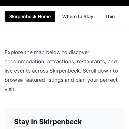
Skirpenbeck Home
Where to Stay
Things to 
Explore the map below to discover
accommodation, attractions, restaurants, and
live events across
Skirpenbeck
. Scroll down to
browse featured listings and plan your perfect
visit.
Stay in Skirpenbeck