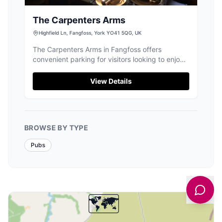
The Carpenters Arms
Highfield Ln, Fangfoss, York YO41 5QG, UK
The Carpenters Arms in Fangfoss offers
convenient parking for visitors looking to enjoy
a traditional village pub experience. Located in
a picturesque setting, this pub provides easy
View Details
access to the local area, making it an ideal stop
for those exploring the Yorkshire countryside.
BROWSE BY TYPE
Pubs
🗺️