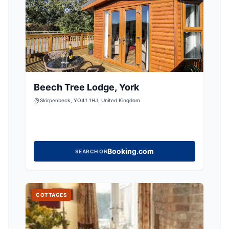
Beech Tree Lodge, York
Skirpenbeck, YO41 1HJ, United Kingdom
Booking.com
SEARCH ON
COTTAGES