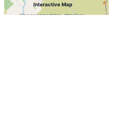
Interactive Map
View accommodation, attractions,
restaurants, and events on the map
Load Map