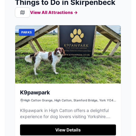
Things to Do in Skirpenbeck
View All Attractions →
PARKS
K9pawpark
High Catton Grange, High Catton, Stamford Bridge, York YO41
1EP, UK
K9pawpark in High Catton offers a delightful
experience for dog lovers visiting Yorkshire.
This expansive dog park provides ample space
for dogs to play and enjoy, with facilities
View Details
thoughtfully designed for safety and comfort.