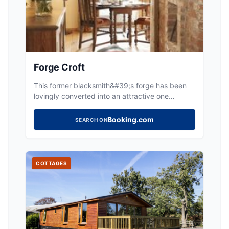
Forge Croft
This former blacksmith&#39;s forge has been
lovingly converted into an attractive one
bedroom cottage, ideal for couples seeking an
escape to the country. Period features including
Booking.com
SEARCH ON
the original forge have been paired with
carefully selected modern amenities to create a
top qualit
COTTAGES