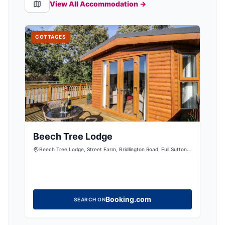
View All Accommodation →
COTTAGES
Beech Tree Lodge
Beech Tree Lodge, Street Farm, Bridlington Road, Full Sutton,
York, East Riding of Yorkshire, YO41 1HJ, United Kingdom
Booking.com
SEARCH ON