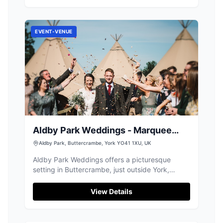
Visitors can relax in the shelter while their pets
have a great time in the well-maintained park.
EVENT-VENUE
Aldby Park Weddings - Marquee
Wedding Venue
Aldby Park, Buttercrambe, York YO41 1XU, UK
Aldby Park Weddings offers a picturesque
setting in Buttercrambe, just outside York,
perfect for a memorable wedding experience.
While primarily a wedding venue, visitors can
View Details
enjoy the scenic beauty and historic charm of
the manor. Parking is available on-site, with
payment options including credit and debit