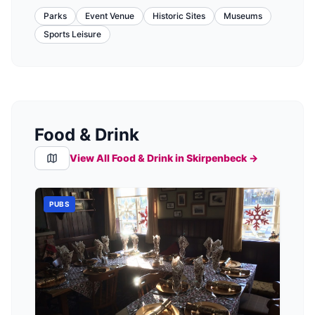
Parks
Event Venue
Historic Sites
Museums
Sports Leisure
Food & Drink
View All Food & Drink in
Skirpenbeck
→
PUBS