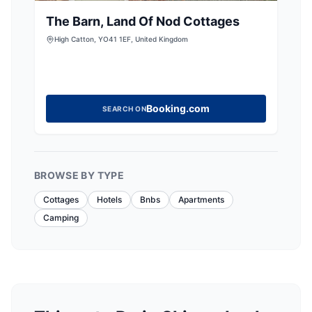
The Barn, Land Of Nod Cottages
High Catton, YO41 1EF, United Kingdom
Booking.com
SEARCH ON
BROWSE BY TYPE
Cottages
Hotels
Bnbs
Apartments
Camping