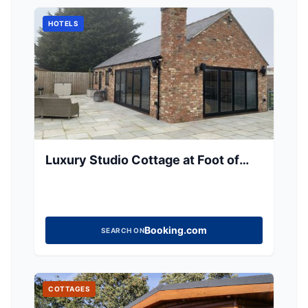
HOTELS
Luxury Studio Cottage at Foot of
Yorkshire Wolds
Booking.com
SEARCH ON
COTTAGES