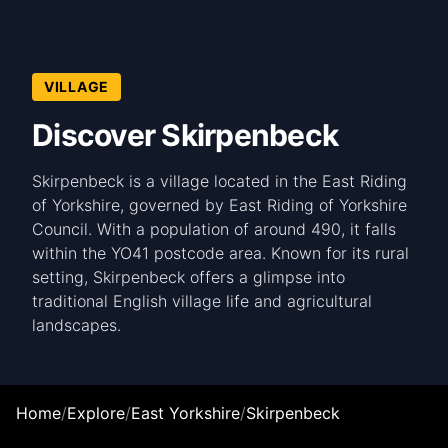
VILLAGE
Discover Skirpenbeck
Skirpenbeck is a village located in the East Riding
of Yorkshire, governed by East Riding of Yorkshire
Council. With a population of around 490, it falls
within the YO41 postcode area. Known for its rural
setting, Skirpenbeck offers a glimpse into
traditional English village life and agricultural
landscapes.
Home
/
Explore
/
East Yorkshire
/
Skirpenbeck