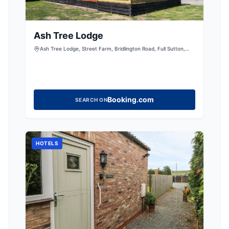
Ash Tree Lodge
Ash Tree Lodge, Street Farm, Bridlington Road, Full Sutton,
York, East Riding of Yorkshire, YO41 1HJ, United Kingdom
Booking.com
SEARCH ON
HOTELS