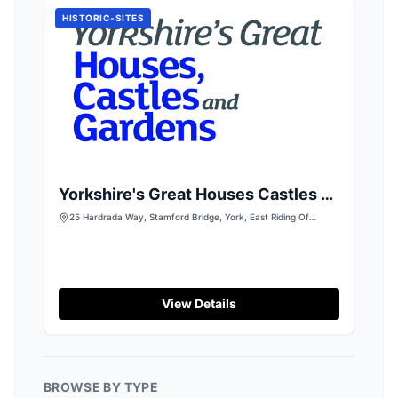
cards.
HISTORIC-SITES
Yorkshire's Great Houses Castles &
Gardens
25 Hardrada Way, Stamford Bridge, York, East Riding Of
Yorkshire, YO41 1LT
View Details
BROWSE BY TYPE