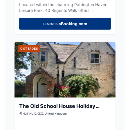
Located within the charming Patrington Haven
Leisure Park, 40 Regents Walk offers
convenient parking for visitors exploring the
serene caravan park. While specific payment
Booking.com
SEARCH ON
options are not detailed, the facility is ideally
situated for guests enjoying the tranquil
gardens and family-friendly atmosphere of the
park.
COTTAGES
The Old School House Holiday
Cottage
Hull, HU12 0DZ, United Kingdom