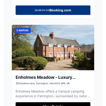
Booking.com
SEARCH ON
CAMPING
Enholmes Meadow - Luxury
Accomodation and Events
Enholmes lane, Patrington, Hull HU12 0PR, UK
Enholmes Meadow offers a tranquil camping
experience in Patrington, surrounded by nature
and wildlife. This peaceful site provides free
parking for guests, making it an ideal spot for