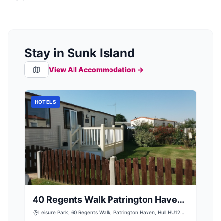
Stay in Sunk Island
View All Accommodation →
HOTELS
40 Regents Walk Patrington Haven
Leisure Park
Leisure Park, 60 Regents Walk, Patrington Haven, Hull HU12
0PT, UK