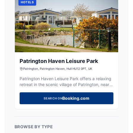
HOTELS
Patrington Haven Leisure Park
Patrington, Patrington Haven, Hull HU12 0PT, UK
Patrington Haven Leisure Park offers a relaxing
retreat in the scenic village of Patrington, near
Hull. While the primary focus is on lodging and
leisure, visitors can enjoy the beautiful
Booking.com
SEARCH ON
surroundings and on-site amenities such as a
restaurant and bar. Ideal for those visiting family
or seeking a peaceful getaway.
BROWSE BY TYPE