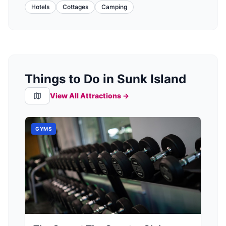
Hotels
Cottages
Camping
Things to Do in Sunk Island
View All Attractions →
GYMS