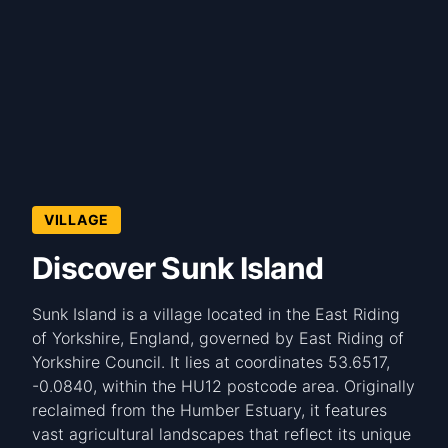
VILLAGE
Discover Sunk Island
Sunk Island is a village located in the East Riding
of Yorkshire, England, governed by East Riding of
Yorkshire Council. It lies at coordinates 53.6517,
-0.0840, within the HU12 postcode area. Originally
reclaimed from the Humber Estuary, it features
vast agricultural landscapes that reflect its unique