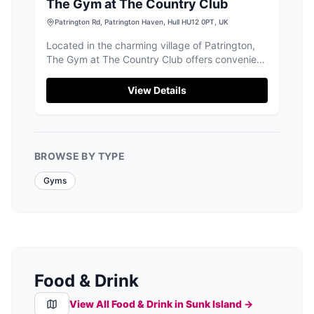
The Gym at The Country Club
Patrington Rd, Patrington Haven, Hull HU12 0PT, UK
Located in the charming village of Patrington,
The Gym at The Country Club offers convenient
pay-and-display parking for visitors. Enjoy a
day of fitness and relaxation with access to top-
View Details
notch facilities, including a clean pool and
beautifully maintained gardens. Ideal for tourists
seeking a refreshing break in the scenic
surroundings of Hull.
BROWSE BY TYPE
Gyms
Food & Drink
View All Food & Drink in
Sunk Island
→