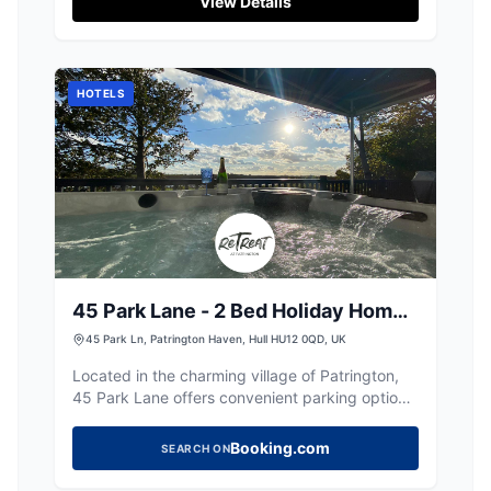
View Details
those looking to escape into the countryside.
Enjoy the beautiful surroundings and explore
the gardens opened by the friendly host.
HOTELS
45 Park Lane - 2 Bed Holiday Home
with Hot Tub
45 Park Ln, Patrington Haven, Hull HU12 0QD, UK
Located in the charming village of Patrington,
45 Park Lane offers convenient parking options
for visitors exploring the area. While the
payment options are not specified, it is likely a
Booking.com
SEARCH ON
standard pay-and-display facility, ensuring
easy access to the holiday home and nearby