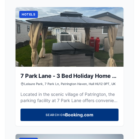
attractions.
HOTELS
7 Park Lane - 3 Bed Holiday Home -
Hot Tub
Leisure Park, 7 Park Ln, Patrington Haven, Hull HU12 0PT, UK
Located in the scenic village of Patrington, the
parking facility at 7 Park Lane offers convenient
access for visitors staying at the holiday home.
While the payment options are not specified, it
Booking.com
SEARCH ON
is likely a standard pay-and-display setup,
providing easy parking for those exploring the
charming surroundings of Hull and the Yorkshire
countryside.