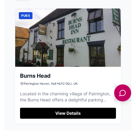
PUBS
Burns Head
Patrington Haven, Hull HU12 0QJ, UK
Located in the charming village of Patrington,
the Burns Head offers a delightful parking
experience for visitors enjoying the local pub
and restaurant scene. While specific parking
View Details
details are not provided, typical facilities in the
area are pay-and-display, ensuring convenient
access to this cozy and traditional pub known