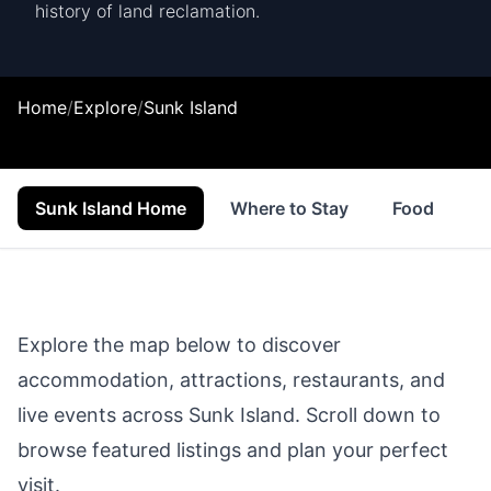
history of land reclamation.
Home
/
Explore
/
Sunk Island
Sunk Island Home
Where to Stay
Food & Drin
Explore the map below to discover
accommodation, attractions, restaurants, and
live events across
Sunk Island
. Scroll down to
browse featured listings and plan your perfect
visit.