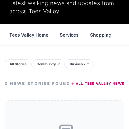
Latest walking news and updates from
across Tees Valley.
Tees Valley Home
Services
Shopping
Fo
All Stories
Community
2
Business
2
0
NEWS STORIES
FOUND
← ALL
TEES VALLEY
NEWS