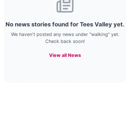
No
news stories
found
for Tees Valley
yet.
We haven't posted any news under "walking" yet.
Check back soon!
View all News