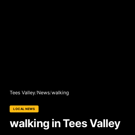
Tees Valley
/
News
/
walking
LOCAL NEWS
walking in Tees Valley