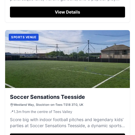
area.
View Details
SPORTS VENUE
Soccer Sensations Teesside
Westland Way, Stockton-on-Tees TS18 3TG, UK
📍
1.3
m
from the centre of Tees Valley
Score big with indoor football pitches and legendary kids'
parties at Soccer Sensations Teesside, a dynamic sports
complex.