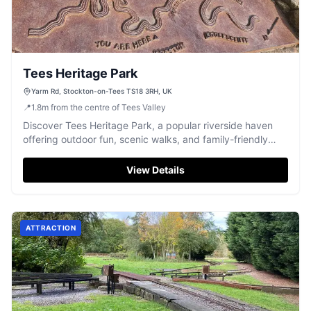
Tees Heritage Park
Yarm Rd, Stockton-on-Tees TS18 3RH, UK
📍
1.8
m
from the centre of Tees Valley
Discover Tees Heritage Park, a popular riverside haven
offering outdoor fun, scenic walks, and family-friendly
activities.
View Details
ATTRACTION