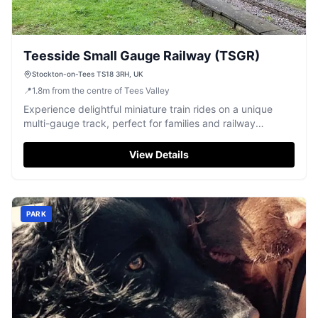
Teesside Small Gauge Railway (TSGR)
Stockton-on-Tees TS18 3RH, UK
📍
1.8
m
from the centre of Tees Valley
Experience delightful miniature train rides on a unique
multi-gauge track, perfect for families and railway
enthusiasts.
View Details
PARK