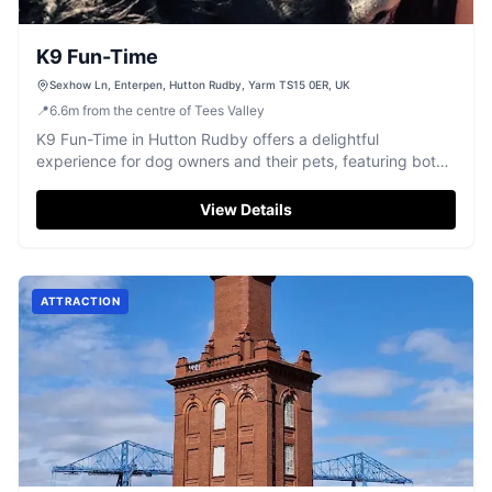
K9 Fun-Time
Sexhow Ln, Enterpen, Hutton Rudby, Yarm TS15 0ER, UK
📍
6.6
m
from the centre of Tees Valley
K9 Fun-Time in Hutton Rudby offers a delightful
experience for dog owners and their pets, featuring both
indoor and outdoor areas designed for exercise and
mental stimulation. Located on Sexhow Lane, this facility
View Details
is easily accessible and provides a safe environment for
dogs to run free and enjoy various activities. The friendly
staff are always on hand to ensure a pleasant visit.
ATTRACTION