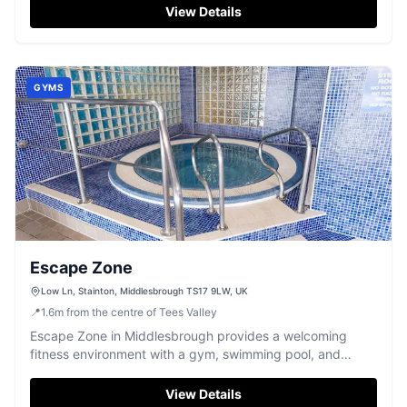
View Details
GYMS
Escape Zone
Low Ln, Stainton, Middlesbrough TS17 9LW, UK
📍
1.6
m
from the centre of Tees Valley
Escape Zone in Middlesbrough provides a welcoming
fitness environment with a gym, swimming pool, and
relaxing spa facilities.
View Details