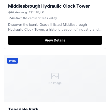
Middlesbrough Hydraulic Clock Tower
Middlesbrough TS2 1AD, UK
📍
4
m
from the centre of Tees Valley
Discover the iconic Grade II listed Middlesbrough
Hydraulic Clock Tower, a historic beacon of industry and a
unique local landmark.
View Details
PARK
No Image
Teesdale Park