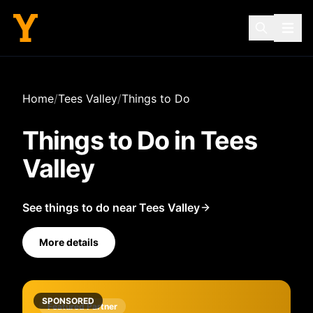
Home
/
Tees Valley
/
Things to Do
Things to Do in
Tees
Valley
See things to do near Tees Valley
More details
SPONSORED
Featured Partner