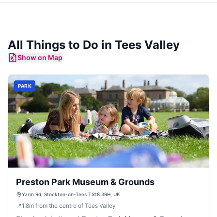
All Things to Do in
Tees Valley
Show on Map
PARK
Preston Park Museum & Grounds
Yarm Rd, Stockton-on-Tees TS18 3RH, UK
📍
1.8
m
from the centre of Tees Valley