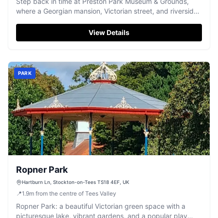
Step back in time at Preston Park Museum & Grounds,
where a Georgian mansion, Victorian street, and riverside
parkland offer family fun.
View Details
PARK
Ropner Park
Hartburn Ln, Stockton-on-Tees TS18 4EF, UK
📍
1.9
m
from the centre of Tees Valley
Ropner Park: a beautiful Victorian green space with a
picturesque lake, vibrant gardens, and a popular play