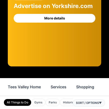
Advertise on Yorkshire.com
More details
Tees Valley Home
Services
Shopping
Fo
All Things to Do
Gyms
Parks
Historic Sites
Spas
Attrac
SORT / OPTIONS
▼