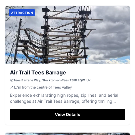
ATTRACTION
Air Trail Tees Barrage
Tees Barrage Way, Stockton-on-Tees TS18 2QW, UK
📍
1.7
m
from the centre of Tees Valley
Experience exhilarating high ropes, zip lines, and aerial
challenges at Air Trail Tees Barrage, offering thrilling
adventure for all ages.
View Details