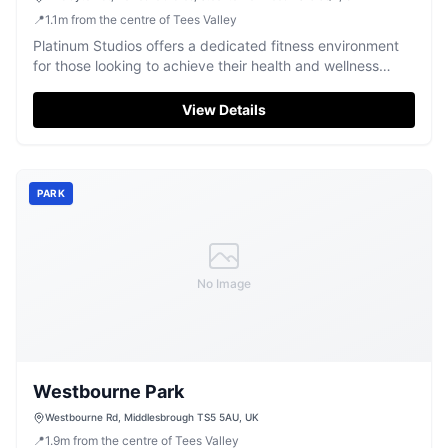
📍
1.1
m
from the centre of Tees Valley
Platinum Studios offers a dedicated fitness environment
for those looking to achieve their health and wellness
goals.
View Details
PARK
No Image
Westbourne Park
Westbourne Rd, Middlesbrough TS5 5AU, UK
📍
1.9
m
from the centre of Tees Valley