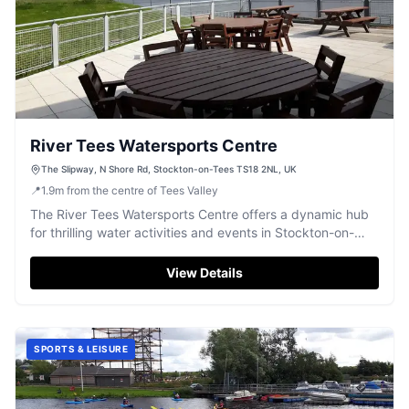
River Tees Watersports Centre
The Slipway, N Shore Rd, Stockton-on-Tees TS18 2NL, UK
📍
1.9
m
from the centre of Tees Valley
The River Tees Watersports Centre offers a dynamic hub
for thrilling water activities and events in Stockton-on-
Tees.
View Details
SPORTS & LEISURE