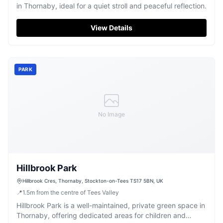
in Thornaby, ideal for a quiet stroll and peaceful reflection.
View Details
PARK
No Image
Hillbrook Park
Hillbrook Cres, Thornaby, Stockton-on-Tees TS17 5BN, UK
📍
1.5
m
from the centre of Tees Valley
Hillbrook Park is a well-maintained, private green space in
Thornaby, offering dedicated areas for children and