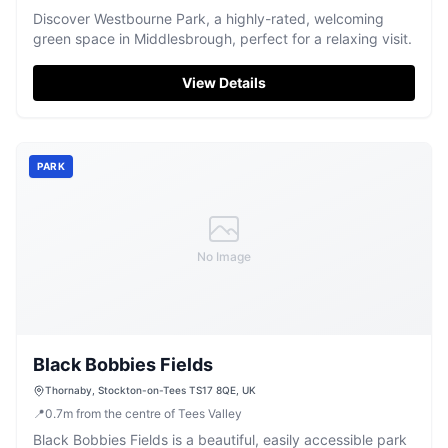
Discover Westbourne Park, a highly-rated, welcoming
green space in Middlesbrough, perfect for a relaxing visit.
View Details
PARK
No Image
Black Bobbies Fields
Thornaby, Stockton-on-Tees TS17 8QE, UK
📍
0.7
m
from the centre of Tees Valley
Black Bobbies Fields is a beautiful, easily accessible park