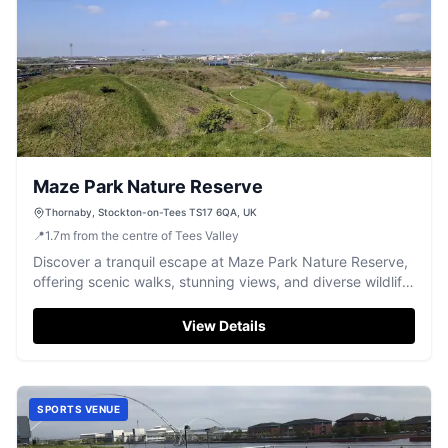
Maze Park Nature Reserve
Thornaby, Stockton-on-Tees TS17 6QA, UK
📍
1.7
m
from the centre of Tees Valley
Discover a tranquil escape at Maze Park Nature Reserve,
offering scenic walks, stunning views, and diverse wildlife
along the Tees.
View Details
SPORTS VENUE