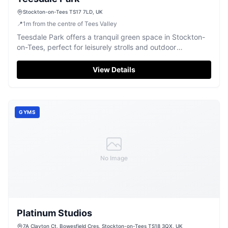
Stockton-on-Tees TS17 7LD, UK
📍
1
m
from the centre of Tees Valley
Teesdale Park offers a tranquil green space in Stockton-
on-Tees, perfect for leisurely strolls and outdoor
relaxation.
View Details
GYMS
No Image
Platinum Studios
7A Clayton Ct, Bowesfield Cres, Stockton-on-Tees TS18 3QX, UK