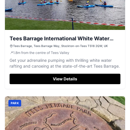
Tees Barrage International White Water
Centre
Tees Barrage, Tees Barrage Way, Stockton-on-Tees TS18 2QW, UK
📍
1.8
m
from the centre of Tees Valley
Get your adrenaline pumping with thrilling white water
rafting and canoeing at the state-of-the-art Tees Barrage.
View Details
PARK