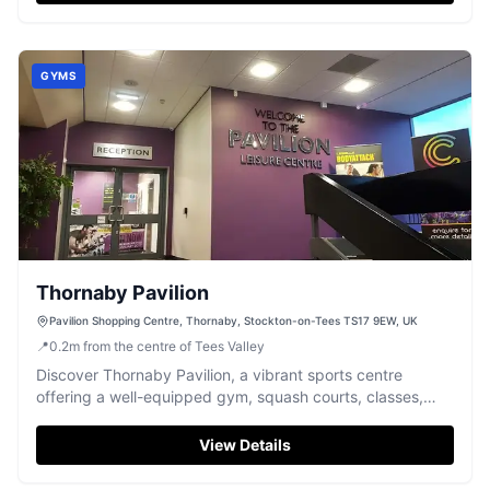
GYMS
Thornaby Pavilion
Pavilion Shopping Centre, Thornaby, Stockton-on-Tees TS17 9EW, UK
📍
0.2
m
from the centre of Tees Valley
Discover Thornaby Pavilion, a vibrant sports centre
offering a well-equipped gym, squash courts, classes,
and fun soft play.
View Details