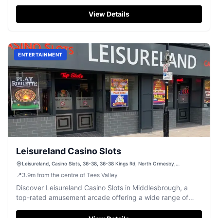
teenagers to enjoy.
View Details
ENTERTAINMENT
Leisureland Casino Slots
Leisureland, Casino Slots, 36-38, 36-38 Kings Rd, North Ormesby,
Middlesbrough TS3 6NF, UK
📍
3.9
m
from the centre of Tees Valley
Discover Leisureland Casino Slots in Middlesbrough, a
top-rated amusement arcade offering a wide range of
classic and modern slot machines, all with excellent
service.