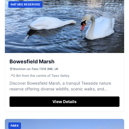
NATURE RESERVES
Bowesfield Marsh
Stockton-on-Tees TS18 3NB, UK
📍
0.8
m
from the centre of Tees Valley
Discover Bowesfield Marsh, a tranquil Teesside nature
reserve offering diverse wildlife, scenic walks, and
peaceful marshland to explore.
View Details
PARK