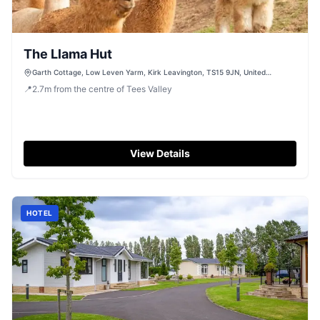
The Llama Hut
Garth Cottage, Low Leven Yarm, Kirk Leavington, TS15 9JN, United
Kingdom
📍
2.7
m
from the centre of Tees Valley
View Details
HOTEL