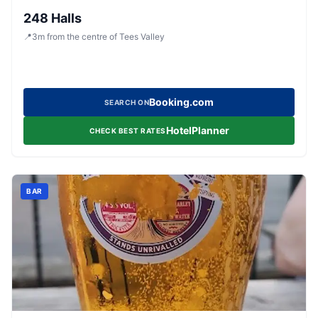
248 Halls
📍
3
m
from the centre of Tees Valley
Booking.com
SEARCH ON
HotelPlanner
CHECK BEST RATES
BAR