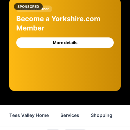
SPONSORED
Featured Partner
Become a Yorkshire.com
Member
More details
Tees Valley Home
Services
Shopping
Fo