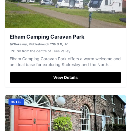
Elham Camping Caravan Park
Stokesley, Middlesbrough TS9 5LD, UK
📍
6.7
m
from the centre of Tees Valley
Elham Camping Caravan Park offers a warm welcome and
an ideal base for exploring Stokesley and the North
Yorkshire Moors.
View Details
HOTEL