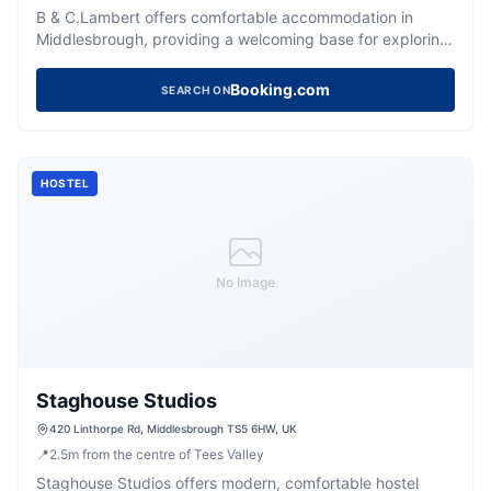
B & C.Lambert offers comfortable accommodation in
Middlesbrough, providing a welcoming base for exploring
the local area.
Booking.com
SEARCH ON
HOSTEL
No Image
Staghouse Studios
420 Linthorpe Rd, Middlesbrough TS5 6HW, UK
📍
2.5
m
from the centre of Tees Valley
Staghouse Studios offers modern, comfortable hostel