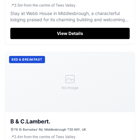
📍
3.5
m
from the centre of Tees Valley
Stay at Webb House in Middlesbrough, a characterful
lodging praised for its charming building and welcoming
atmosphere.
View Details
BED & BREAKFAST
No Image
B & C.Lambert.
76 St Barnabas' Rd, Middlesbrough TS5 6AY, UK
📍
2.4
m
from the centre of Tees Valley