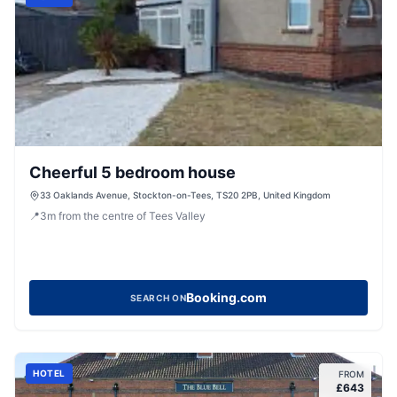
Cheerful 5 bedroom house
33 Oaklands Avenue, Stockton-on-Tees, TS20 2PB, United Kingdom
📍
3
m
from the centre of Tees Valley
Booking.com
SEARCH ON
HOTEL
FROM
£
643