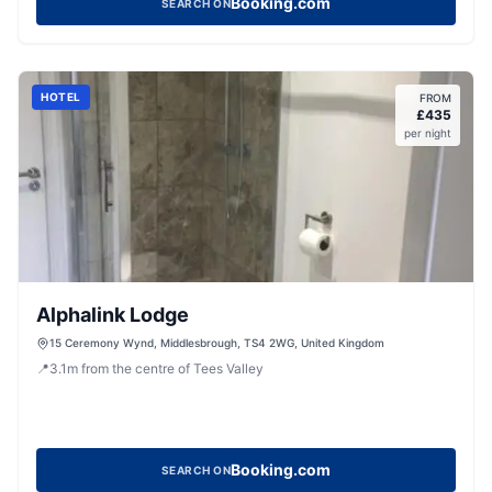
Booking.com
SEARCH ON
HOTEL
FROM
£
435
per night
Alphalink Lodge
15 Ceremony Wynd, Middlesbrough, TS4 2WG, United Kingdom
📍
3.1
m
from the centre of Tees Valley
Booking.com
SEARCH ON