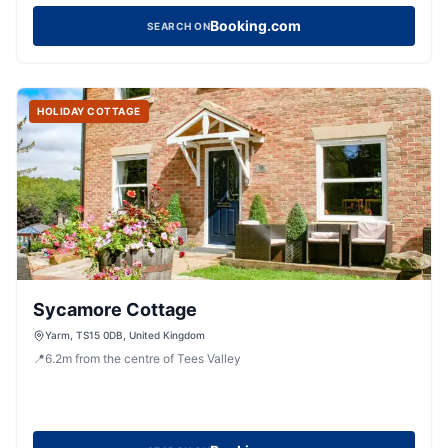
Booking.com
SEARCH ON
HOLIDAY COTTAGE
Sycamore Cottage
Yarm, TS15 0DB, United Kingdom
📍
6.2
m
from the centre of Tees Valley