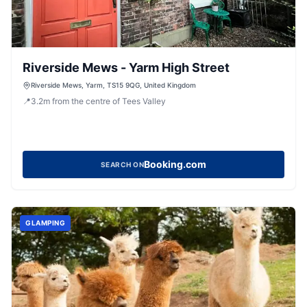
Riverside Mews - Yarm High Street
Riverside Mews, Yarm, TS15 9QG, United Kingdom
📍
3.2
m
from the centre of Tees Valley
Booking.com
SEARCH ON
GLAMPING