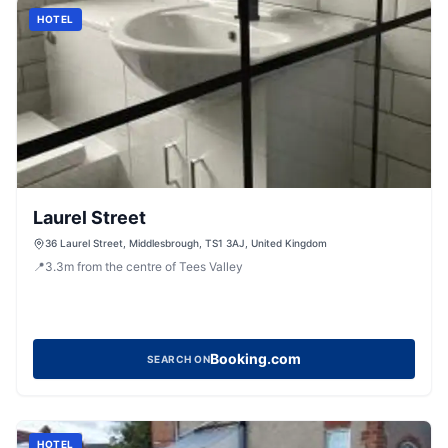
HOTEL
Laurel Street
36 Laurel Street, Middlesbrough, TS1 3AJ, United Kingdom
📍
3.3
m
from the centre of Tees Valley
Booking.com
SEARCH ON
HOTEL