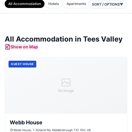
All Accommodation
Hotels
Apartments
Cottages
Camping
SORT / OPTIONS
▼
All Accommodation in
Tees Valley
Show on Map
GUEST HOUSE
No Image
Webb House
Webb House, 7 Zetland Rd, Middlesbrough TS1 1EH, UK