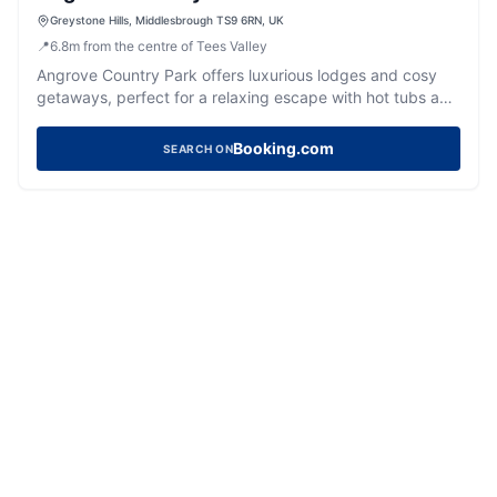
Greystone Hills, Middlesbrough TS9 6RN, UK
📍
6.8
m
from the centre of Tees Valley
Angrove Country Park offers luxurious lodges and cosy
getaways, perfect for a relaxing escape with hot tubs and
excellent facilities.
Booking.com
SEARCH ON