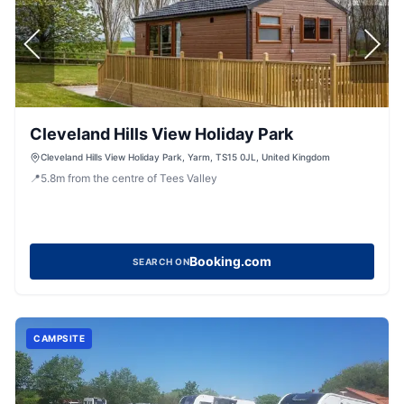
Cleveland Hills View Holiday Park
Cleveland Hills View Holiday Park, Yarm, TS15 0JL, United Kingdom
📍
5.8
m
from the centre of Tees Valley
Booking.com
SEARCH ON
CAMPSITE