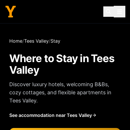
Home
/
Tees Valley
/
Stay
Where to Stay in
Tees
Valley
Discover luxury hotels, welcoming B&Bs,
cozy cottages, and flexible apartments in
Tees Valley
.
See accommodation near Tees Valley