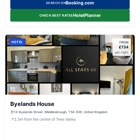
Booking.com
SEARCH ON
HotelPlanner
CHECK BEST RATES
HOTEL
FROM
£
734
per night
Byelands House
14 Byelands Street, Middlesbrough, TS4 2HX, United Kingdom
📍
3.3
m
from the centre of Tees Valley