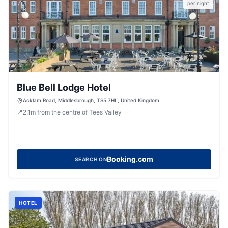
per night
Blue Bell Lodge Hotel
Acklam Road, Middlesbrough, TS5 7HL, United Kingdom
📍
2.1
m
from the centre of Tees Valley
Booking.com
SEARCH ON
HOTEL