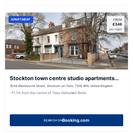
APARTMENT
FROM
£
346
per night
Stockton town centre studio apartments
free parking and Wi-Fi
46 Westbourne Street, Stockton-on-Tees, TS18 3EN, United Kingdom
📍
1.7
m
from the centre of Tees Valley
🛏️
2
Beds
Booking.com
SEARCH ON