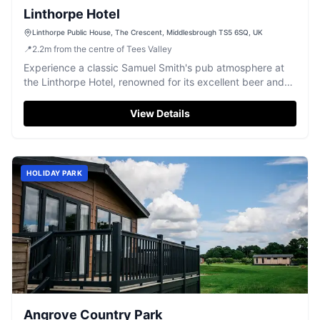
Linthorpe Hotel
Linthorpe Public House, The Crescent, Middlesbrough TS5 6SQ, UK
📍
2.2
m
from the centre of Tees Valley
Experience a classic Samuel Smith's pub atmosphere at
the Linthorpe Hotel, renowned for its excellent beer and
friendly Teesside welcome.
View Details
HOLIDAY PARK
Angrove Country Park