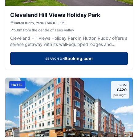
Cleveland Hill Views Holiday Park
Hutton Rudby, Yarm TS15 0JL, UK
📍
5.8
m
from the centre of Tees Valley
Cleveland Hill Views Holiday Park in Hutton Rudby offers a
serene getaway with its well-equipped lodges and
relaxing hot tubs. Located a short drive from Marske
beach, it's an ideal spot for those seeking a peaceful
Booking.com
SEARCH ON
retreat in the Yorkshire countryside. Enjoy the tranquility
and scenic views while being close to local attractions.
HOTEL
FROM
£
420
per night