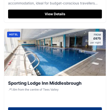
accommodation, ideal for budget-conscious travellers
seeking a central base for their adventures.
View Details
HOTEL
FROM
£
675
per night
Sporting Lodge Inn Middlesbrough
📍
1.6
m
from the centre of Tees Valley