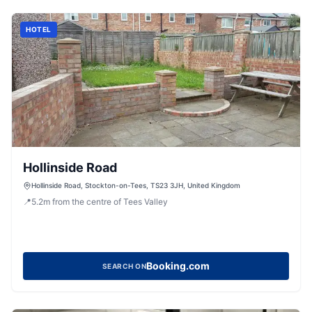
HOTEL
Hollinside Road
Hollinside Road, Stockton-on-Tees, TS23 3JH, United Kingdom
📍
5.2
m
from the centre of Tees Valley
Booking.com
SEARCH ON