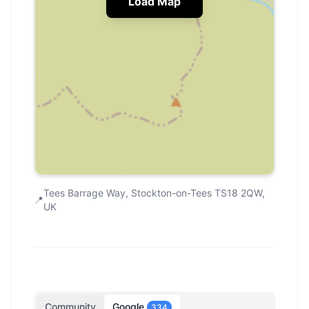
Load Map
Tees Barrage Way, Stockton-on-Tees TS18 2QW,
📍
UK
Community
Google
334