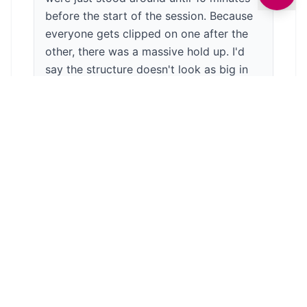
before the start of the session. Because
everyone gets clipped on one after the
other, there was a massive hold up. I'd
say the structure doesn't look as big in
real life as it does on the videos. I'm
scared of heights so hadn't booked on
but even I could have managed most of
it. The zip wires did not look like much
fun. You get an hour session but they
came off at 40 minutes as they were
bored. I don't know if it's because my
boys have been to a few Go Apes, which
are higher and more challenging. This
place is great for people who are maybe
not as confident and as a starting point.
There are toilets on site and a vending
machine for drinks. Ice creams/lollies