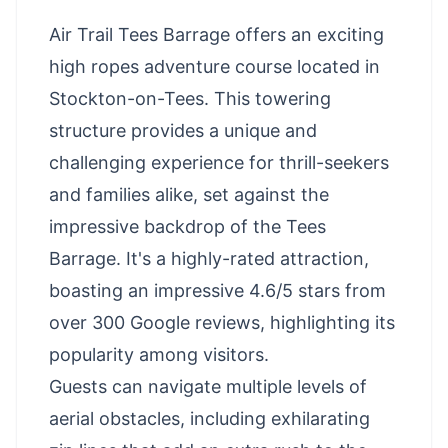
Air Trail Tees Barrage offers an exciting
high ropes adventure course located in
Stockton-on-Tees. This towering
structure provides a unique and
challenging experience for thrill-seekers
and families alike, set against the
impressive backdrop of the Tees
Barrage. It's a highly-rated attraction,
boasting an impressive 4.6/5 stars from
over 300 Google reviews, highlighting its
popularity among visitors.
Guests can navigate multiple levels of
aerial obstacles, including exhilarating