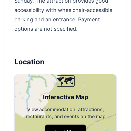
Sunday. The attraction provides good
accessibility with wheelchair-accessible
parking and an entrance. Payment
options are not specified.
Location
🗺️
Interactive Map
View accommodation, attractions,
restaurants, and events on the map