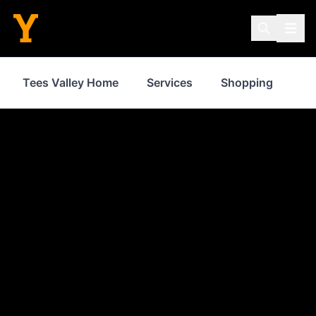
Tees Valley Home
Services
Shopping
Fo