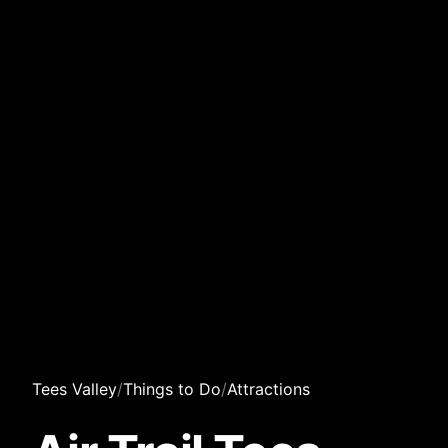
Tees Valley
/
Things to Do
/
Attractions