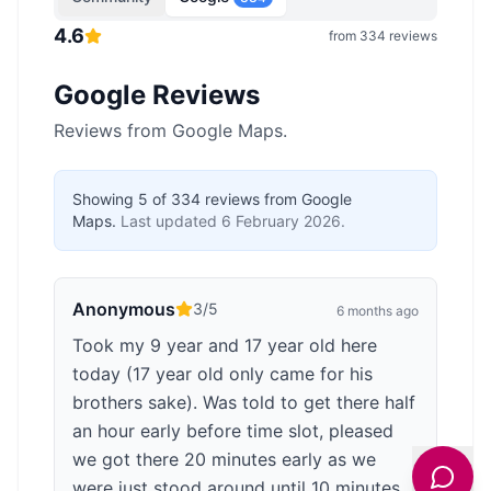
4.6
from
334
reviews
Google Reviews
Reviews from Google Maps.
Showing
5
of
334
reviews from Google
Maps.
Last updated
6 February 2026
.
Anonymous
3
/5
6 months ago
Took my 9 year and 17 year old here
today (17 year old only came for his
brothers sake). Was told to get there half
an hour early before time slot, pleased
we got there 20 minutes early as we
were just stood around until 10 minutes