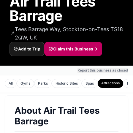
Air Trail Tees
Barrage
Tees Barrage Way, Stockton-on-Tees TS18
📍
2QW, UK
Add to Trip
Claim this Business
Report this business as closed
Attractions
All
Gyms
Parks
Historic Sites
Spas
Ent
About
Air Trail Tees
Barrage