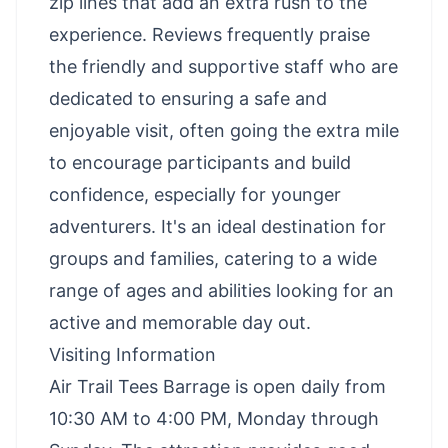
zip lines that add an extra rush to the
experience. Reviews frequently praise
the friendly and supportive staff who are
dedicated to ensuring a safe and
enjoyable visit, often going the extra mile
to encourage participants and build
confidence, especially for younger
adventurers. It's an ideal destination for
groups and families, catering to a wide
range of ages and abilities looking for an
active and memorable day out.
Visiting Information
Air Trail Tees Barrage is open daily from
10:30 AM to 4:00 PM, Monday through