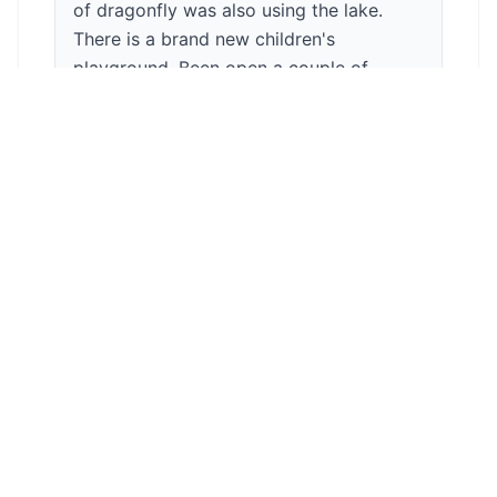
of dragonfly was also using the lake.
There is a brand new children's
playground. Been open a couple of
months after being refurbished. There is
an onsite cafe. Food is lovely and
reasonably priced. There is both in and
outside seating. Park has a bowling
green. Dogs are welcome. There is a
band stand and a fountain. If you are
lucky enough there are squirrels as well
as green parrots x
Anonymous
5
/5
During your walk you can enjoy watching
lots of flower beds and green grounds. It
has a beautiful lake with swans and