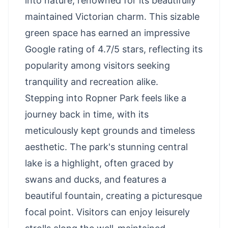
into nature, renowned for its beautifully
maintained Victorian charm. This sizable
green space has earned an impressive
Google rating of 4.7/5 stars, reflecting its
popularity among visitors seeking
tranquility and recreation alike.
Stepping into Ropner Park feels like a
journey back in time, with its
meticulously kept grounds and timeless
aesthetic. The park's stunning central
lake is a highlight, often graced by
swans and ducks, and features a
beautiful fountain, creating a picturesque
focal point. Visitors can enjoy leisurely