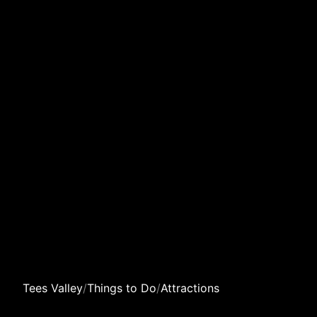
Tees Valley
/
Things to Do
/
Attractions