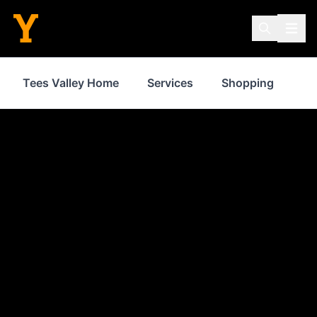
Tees Valley Home
Services
Shopping
Fo