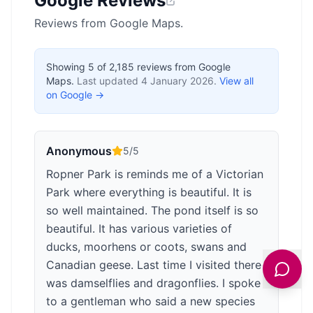
Google Reviews
Reviews from Google Maps.
Showing
5
of
2,185
reviews from Google
Maps.
Last updated
4 January 2026
.
View all
on Google →
Anonymous
5
/5
Ropner Park is reminds me of a Victorian
Park where everything is beautiful. It is
so well maintained. The pond itself is so
beautiful. It has various varieties of
ducks, moorhens or coots, swans and
Canadian geese. Last time I visited there
was damselflies and dragonflies. I spoke
to a gentleman who said a new species