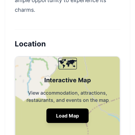
ample opportunity to experience its
charms.
Location
🗺️
Interactive Map
View accommodation, attractions,
restaurants, and events on the map
Load Map