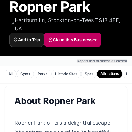
Ropner Park
Hartburn Ln, Stockton-on-Tees TS18 4EF,
📍
UK
Add to Trip
Claim this Business
Report this business as closed
Attractions
All
Gyms
Parks
Historic Sites
Spas
Ent
About
Ropner Park
Ropner Park offers a delightful escape