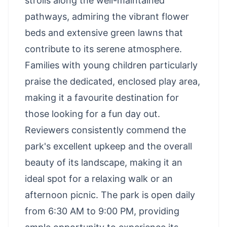
strolls along the well-maintained
pathways, admiring the vibrant flower
beds and extensive green lawns that
contribute to its serene atmosphere.
Families with young children particularly
praise the dedicated, enclosed play area,
making it a favourite destination for
those looking for a fun day out.
Reviewers consistently commend the
park's excellent upkeep and the overall
beauty of its landscape, making it an
ideal spot for a relaxing walk or an
afternoon picnic. The park is open daily
from 6:30 AM to 9:00 PM, providing