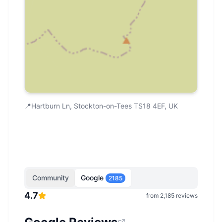
📍
Hartburn Ln, Stockton-on-Tees TS18 4EF, UK
Community
Google
2185
4.7
from
2,185
reviews