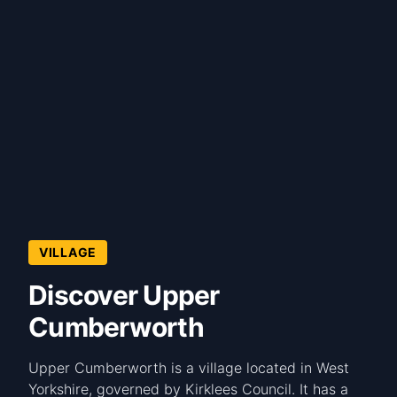
VILLAGE
Discover Upper
Cumberworth
Upper Cumberworth is a village located in West
Yorkshire, governed by Kirklees Council. It has a