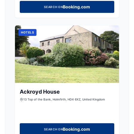
Booking.com
SEARCH ON
HOTELS
Ackroyd House
13 Top of the Bank, Holmfirth, HD4 6XZ, United Kingdom
Booking.com
SEARCH ON