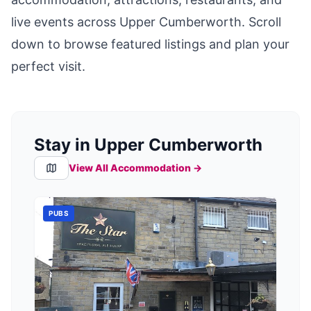
live events across
Upper Cumberworth
. Scroll
down to browse featured listings and plan your
perfect visit.
Stay in Upper Cumberworth
View All Accommodation →
PUBS