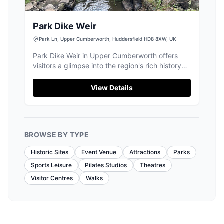
Park Dike Weir
Park Ln, Upper Cumberworth, Huddersfield HD8 8XW, UK
Park Dike Weir in Upper Cumberworth offers
visitors a glimpse into the region's rich history
with its impressive stone structure, originally
built to divert water to a nearby mill. Located in
View Details
the picturesque Huddersfield area, this site is
perfect for history enthusiasts eager to explore
the ancient woodlands and historical landmarks
of Yorkshire.
BROWSE BY TYPE
Historic Sites
Event Venue
Attractions
Parks
Sports Leisure
Pilates Studios
Theatres
Visitor Centres
Walks