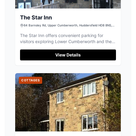
The Star Inn
64 Barnsley Rd, Upper Cumberworth, Huddersfield HD8 8NS,
UK
The Star Inn offers convenient parking for
visitors exploring Lower Cumberworth and the
surrounding Huddersfield area. Situated at 64
Barnsley Rd, this facility is ideal for those
View Details
visiting the inn or enjoying local events, with
ample space for guests. While primarily a pay-
and-display car park, its location makes it a
perfect starting point for your Yorkshire
COTTAGES
adventures.