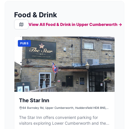
Food & Drink
View All Food & Drink in
Upper Cumberworth
→
PUBS
The Star Inn
64 Barnsley Rd, Upper Cumberworth, Huddersfield HD8 8NS,
UK
The Star Inn offers convenient parking for
visitors exploring Lower Cumberworth and the
surrounding Huddersfield area. Situated at 64