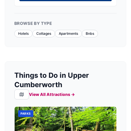
BROWSE BY TYPE
Hotels
Cottages
Apartments
Bnbs
Things to Do in Upper
Cumberworth
View All Attractions →
PARKS