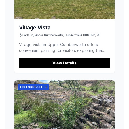
Village Vista
Park Ln, Upper Cumberworth, Huddersfield HD8 8NP, UK
Village Vista in Upper Cumberworth offers
convenient parking for visitors exploring the
historical and picturesque landscapes of the
area. Located near the Dearne Way, it's an ideal
View Details
spot for those wishing to enjoy the scenic views
and rich history of this charming village.
HISTORIC-SITES