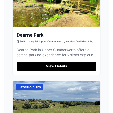
Dearne Park
90 Barnsley Rd, Upper Cumberworth, Huddersfield HD8 8NN,
UK
Dearne Park in Upper Cumberworth offers a
serene parking experience for visitors exploring
its beautiful and historic ancient woods.
Located at 90 Barnsley Rd, this facility provides
View Details
convenient access for those looking to enjoy
quiet country walks away from the hustle and
bustle of urban life. Ideal for nature lovers and
dog walkers, it's a perfect starting point for a
HISTORIC-SITES
peaceful day out in Yorkshire.