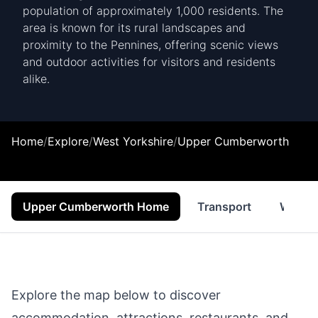
population of approximately 1,000 residents. The
area is known for its rural landscapes and
proximity to the Pennines, offering scenic views
and outdoor activities for visitors and residents
alike.
Home
/
Explore
/
West Yorkshire
/
Upper Cumberworth
Upper Cumberworth Home
Transport
Where 
Explore the map below to discover
accommodation, attractions, restaurants, and