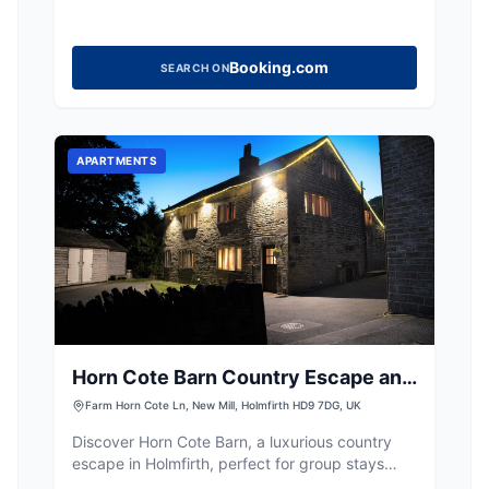
Booking.com
SEARCH ON
APARTMENTS
Horn Cote Barn Country Escape and
Spa
Farm Horn Cote Ln, New Mill, Holmfirth HD9 7DG, UK
Discover Horn Cote Barn, a luxurious country
escape in Holmfirth, perfect for group stays
with private spa facilities and stunning views.