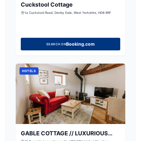
Cuckstool Cottage
1a Cuckstool Road, Denby Dale, West Yorkshire, HD8 8RF
Booking.com
SEARCH ON
HOTELS
GABLE COTTAGE // LUXURIOUS