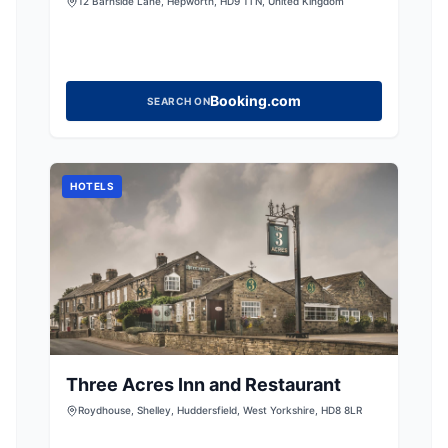
NEWLY RENOVATED 1 BED
12 Barnside Lane, Hepworth, HD9 1TN, United Kingdom
ACCOMMODATION CLOSE TO THE
PEAK DISTRICT, YORKSHIRE
Booking.com
SEARCH ON
HOTELS
Three Acres Inn and Restaurant
Roydhouse, Shelley, Huddersfield, West Yorkshire, HD8 8LR