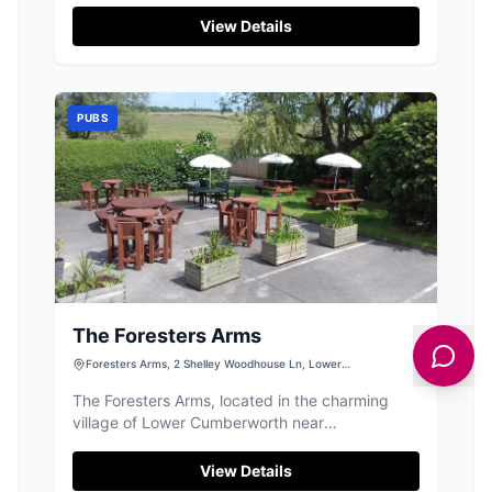
Barnsley Rd, this facility is ideal for those
View Details
visiting the inn or enjoying local events, with
ample space for guests. While primarily a pay-
and-display car park, its location makes it a
perfect starting point for your Yorkshire
PUBS
adventures.
The Foresters Arms
Foresters Arms, 2 Shelley Woodhouse Ln, Lower
Cumberworth, Huddersfield HD8 8PH, UK
The Foresters Arms, located in the charming
village of Lower Cumberworth near
Huddersfield, offers a delightful dining
experience with its welcoming atmosphere and
View Details
delicious meals. While the pub itself is a hidden