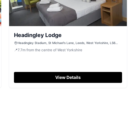
Headingley Lodge
Headingley Stadium, St Michael's Lane, Leeds, West Yorkshire, LS6
3BR
📍
7.7
m
from the centre of West Yorkshire
View Details