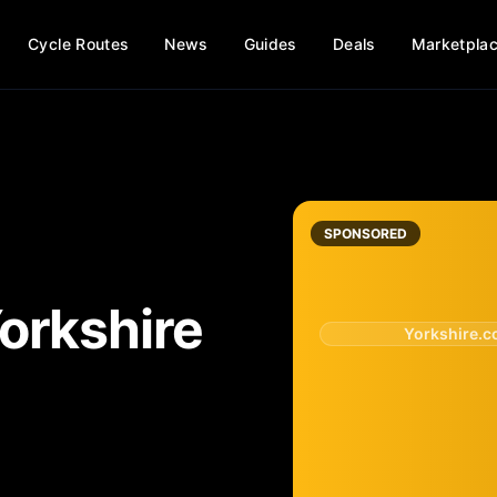
Cycle Routes
News
Guides
Deals
Marketpla
SPONSORED
orkshire
Yorkshire.