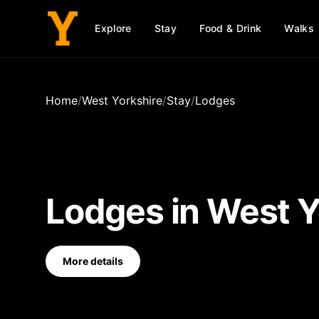
Explore
Stay
Food & Drink
Walks
Home
/
West Yorkshire
/
Stay
/
Lodges
Lodges
in
West Y
More details