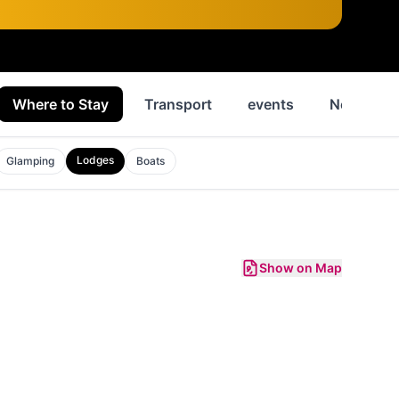
Where to Stay
Transport
events
News
Lodges
Glamping
Boats
Show on Map