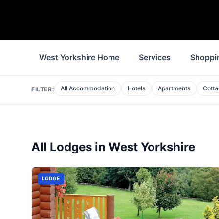
West Yorkshire Home
Services
Shoppi
All Accommodation
Hotels
Apartments
Cotta
FILTER:
All
Lodges
in
West Yorkshire
LODGE