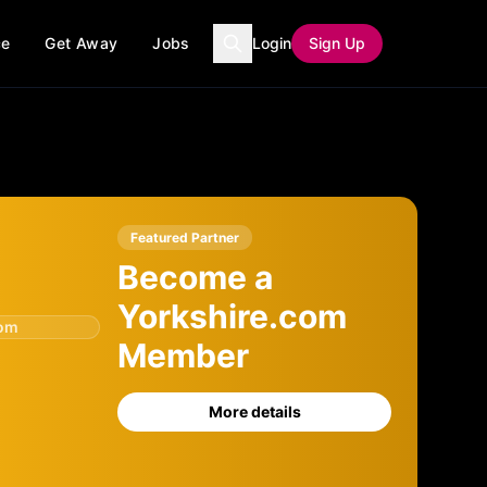
ce
Get Away
Jobs
Login
Sign Up
Featured Partner
Become a
Yorkshire.com
com
Member
More details