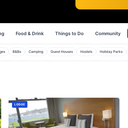
ng
Food & Drink
Things to Do
Community
ges
B&Bs
Camping
Guest Houses
Hostels
Holiday Parks
LODGE