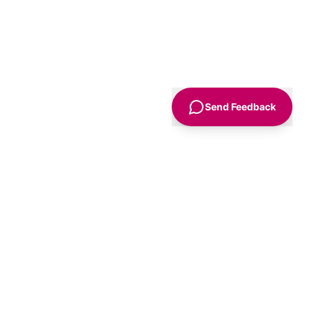
Send Feedback
Sign Up
Advice
For Business