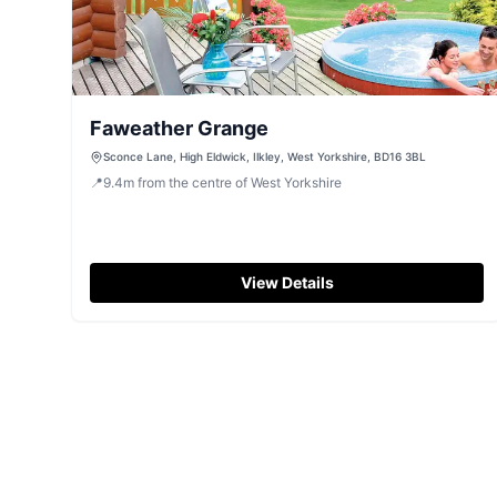
Faweather Grange
Sconce Lane, High Eldwick, Ilkley, West Yorkshire, BD16 3BL
📍
9.4
m
from the centre of West Yorkshire
View Details