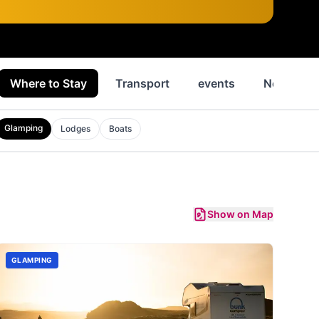
Where to Stay
Transport
events
News
Glamping
Lodges
Boats
Show on Map
GLAMPING