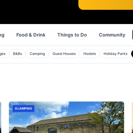
ng
Food & Drink
Things to Do
Community
ges
B&Bs
Camping
Guest Houses
Hostels
Holiday Parks
GLAMPING