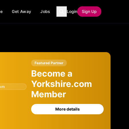
ce
Get Away
Jobs
Login
Sign Up
Featured Partner
Become a
Yorkshire.com
com
Member
More details