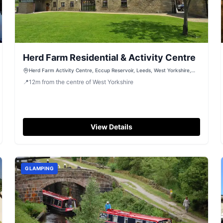
Herd Farm Residential & Activity Centre
Herd Farm Activity Centre, Eccup Reservoir, Leeds, West Yorkshire,
LS17 7RJ
📍
12
m
from the centre of West Yorkshire
View Details
GLAMPING