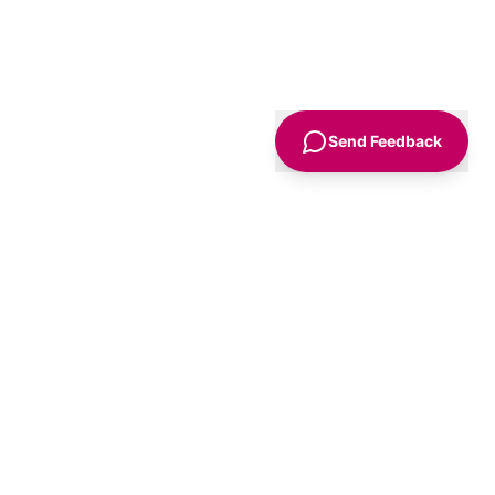
Send Feedback
Sign Up
Advice
For Business