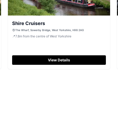
Shire Cruisers
The Wharf, Sowerby Bridge, West Yorkshire, HX6 2AG
📍
7.8
m
from the centre of West Yorkshire
View Details