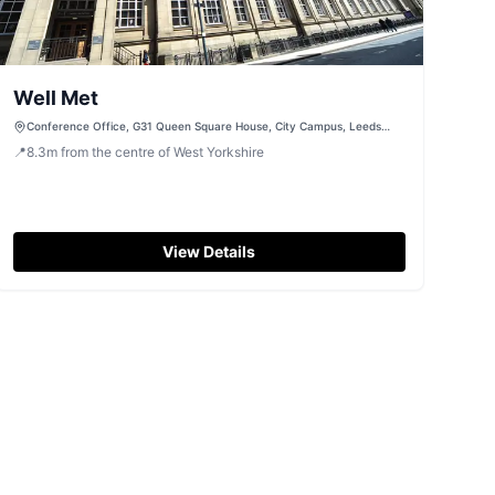
Well Met
Conference Office, G31 Queen Square House, City Campus, Leeds
Beckett University, Leeds, West Yorkshire, LS2 8NE
📍
8.3
m
from the centre of West Yorkshire
View Details