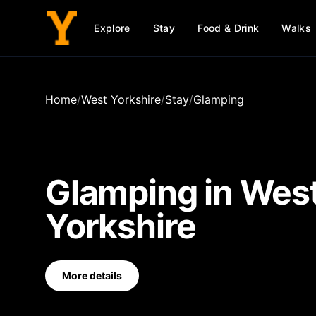
Explore
Stay
Food & Drink
Walks
Home
/
West Yorkshire
/
Stay
/
Glamping
Glamping
in
Wes
Yorkshire
More details