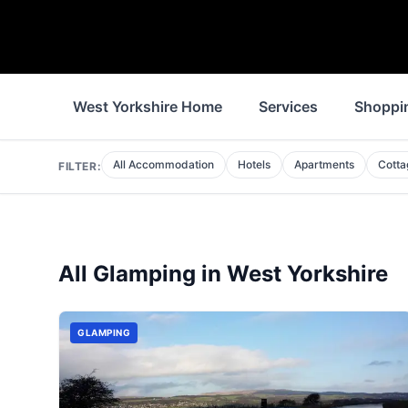
West Yorkshire Home
Services
Shoppi
All Accommodation
Hotels
Apartments
Cotta
FILTER:
All
Glamping
in
West Yorkshire
GLAMPING