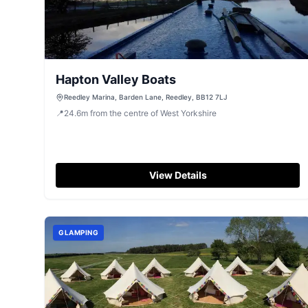
Hapton Valley Boats
Reedley Marina, Barden Lane, Reedley, BB12 7LJ
📍
24.6
m
from the centre of West Yorkshire
View Details
GLAMPING