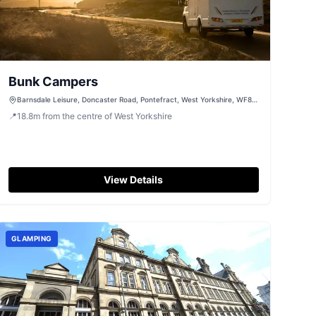
Bunk Campers
Barnsdale Leisure, Doncaster Road, Pontefract, West Yorkshire, WF8
3EQ
📍
18.8
m
from the centre of West Yorkshire
View Details
GLAMPING