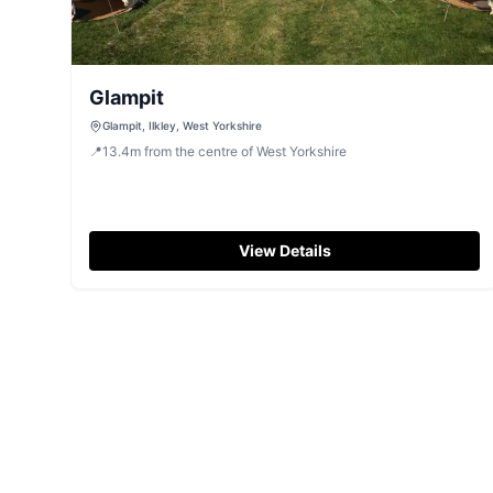
Glampit
Glampit, Ilkley, West Yorkshire
📍
13.4
m
from the centre of West Yorkshire
View Details