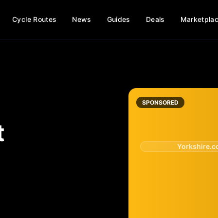
Cycle Routes
News
Guides
Deals
Marketpla
SPONSORED
t
Yorkshire.