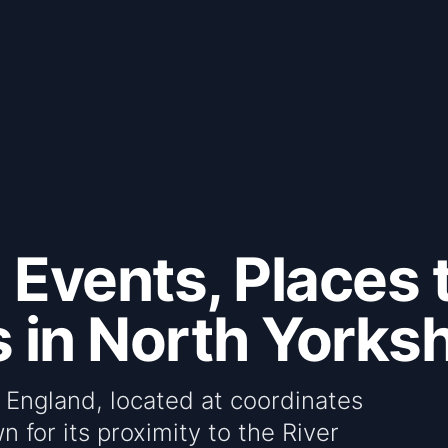
 Events, Places 
s in North Yorksh
, England, located at coordinates
 for its proximity to the River