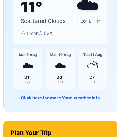
☁️
11
°
Scattered Clouds
H:
26
° L:
11
°
💨
1
mph
💧
82
%
Sun 9 Aug
Mon 10 Aug
Tue 11 Aug
☁️
☁️
⛅
21
°
20
°
27
°
14
°
11
°
11
°
Click here for more
Yarm
weather info
Plan Your Trip