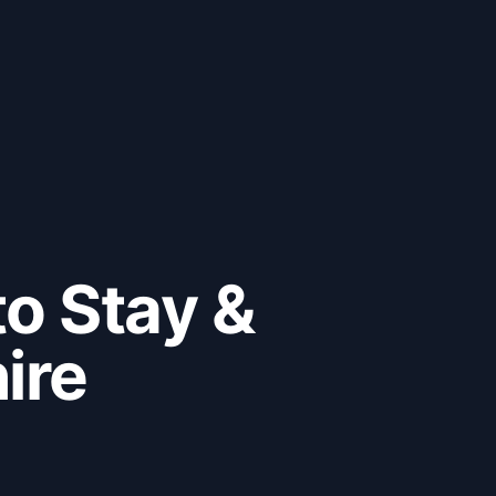
to Stay &
ire