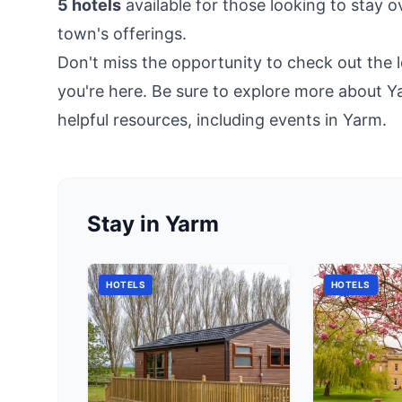
5 hotels
available for those looking to stay 
town's offerings.
Don't miss the opportunity to check out the l
you're here. Be sure to explore more about Y
helpful resources, including
events in Yarm
.
Stay in Yarm
HOTELS
HOTELS