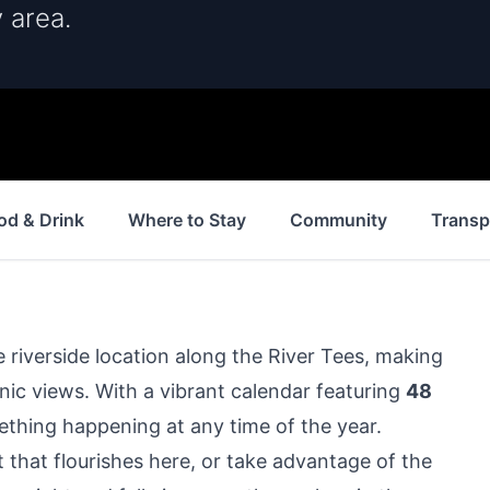
 area.
od & Drink
Where to Stay
Community
Transp
 riverside location along the River Tees, making
scenic views. With a vibrant calendar featuring
48
omething happening at any time of the year.
t that flourishes here, or take advantage of the