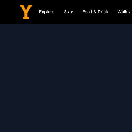
Explore
Stay
Food & Drink
Walks