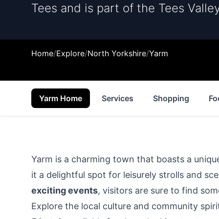
Tees and is part of the Tees Valley
Home
/
Explore
/
North Yorkshire
/
Yarm
Yarm Home
Services
Shopping
Fo
Yarm is a charming town that boasts a unique
it a delightful spot for leisurely strolls and 
exciting events
, visitors are sure to find s
Explore the local culture and community spiri