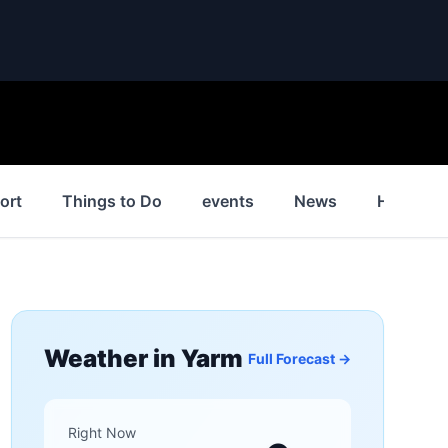
ort
Things to Do
events
News
History
Weather in
Yarm
Full Forecast →
Right Now