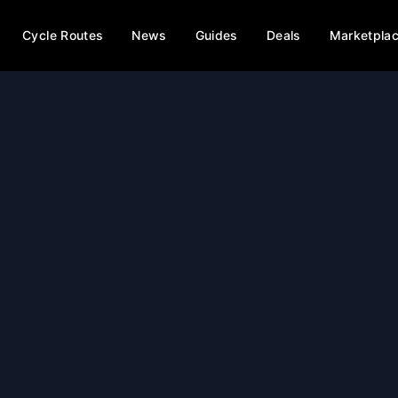
Cycle Routes
News
Guides
Deals
Marketpla