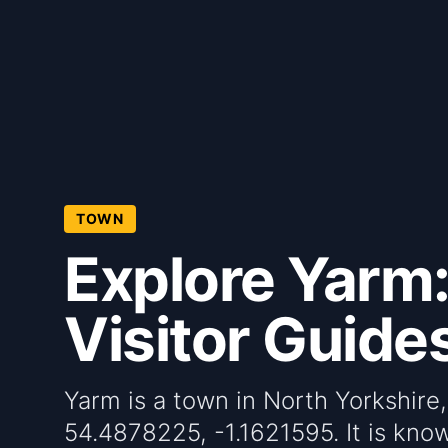
TOWN
Explore Yarm:
Visitor Guide
Yarm is a town in North Yorkshire
54.4878225, -1.1621595. It is known