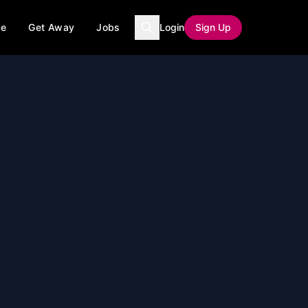
ce
Get Away
Jobs
Login
Sign Up