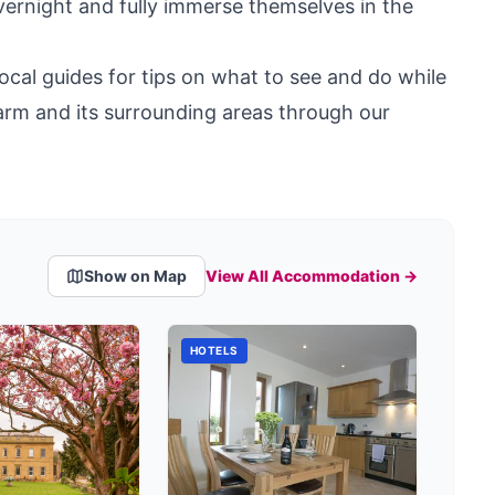
overnight and fully immerse themselves in the
ocal guides for tips on what to see and do while
arm and its surrounding areas through our
Show on Map
View All Accommodation →
HOTELS