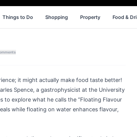
Things to Do
Shopping
Property
Food & Dr
omments
rience; it might actually make food taste better!
rles Spence, a gastrophysicist at the University
es
to explore what he calls the “Floating Flavour
eals while floating on water enhances flavour,