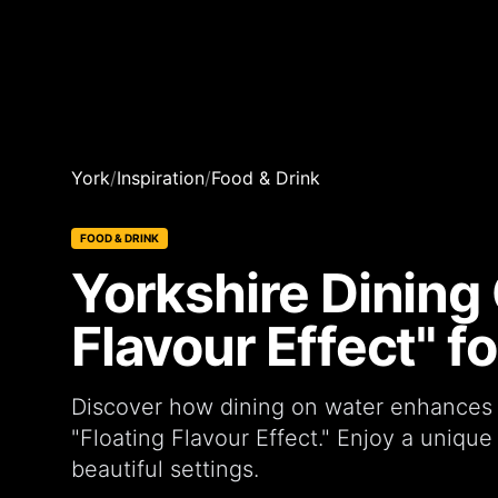
York
/
Inspiration
/
Food & Drink
FOOD & DRINK
Yorkshire Dining 
Flavour Effect" 
Discover how dining on water enhances 
"Floating Flavour Effect." Enjoy a unique
beautiful settings.