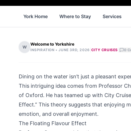
York Home
Where to Stay
Services
Welcome to Yorkshire
W
|
|
INSPIRATION •
JUNE 3RD, 2026
CITY CRUISES
0
C
Dining on the water isn’t just a pleasant expe
This intriguing idea comes from Professor Cha
of Oxford. He has teamed up with
City Cruis
Effect.” This theory suggests that enjoying m
emotion, and overall enjoyment.
The Floating Flavour Effect