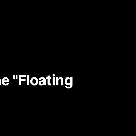
e "Floating