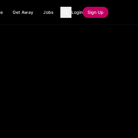
ce
Get Away
Jobs
Login
Sign Up