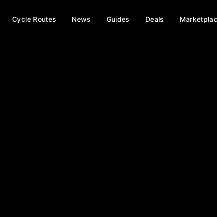
Cycle Routes
News
Guides
Deals
Marketpla