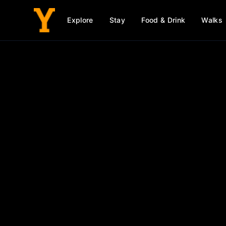
Explore
Stay
Food & Drink
Walks