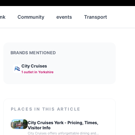
ink
Community
events
Transport
News
BRANDS MENTIONED
City Cruises
1
outlet
in Yorkshire
PLACES IN THIS ARTICLE
City Cruises York - Pricing, Times,
Visitor Info
City Cruises offers unforgettable dining and