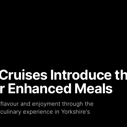
Cruises Introduce th
for Enhanced Meals
flavour and enjoyment through the
 culinary experience in Yorkshire's