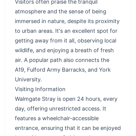
Visitors often praise the tranquil
atmosphere and the sense of being
immersed in nature, despite its proximity
to urban areas. It's an excellent spot for
getting away from it all, observing local
wildlife, and enjoying a breath of fresh
air. A popular path also connects the
A19, Fulford Army Barracks, and York
University.
Visiting Information
Walmgate Stray is open 24 hours, every
day, offering unrestricted access. It
features a wheelchair-accessible
entrance, ensuring that it can be enjoyed