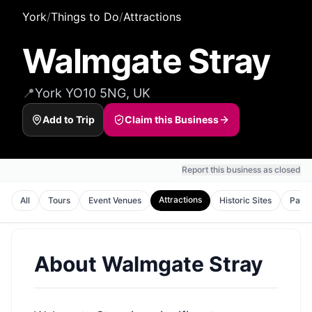
York
/
Things to Do
/
Attractions
Walmgate Stray
📍
York YO10 5NG, UK
Add to Trip
Claim this Business
Report this business as closed
Attractions
All
Tours
Event Venues
Historic Sites
Park
About
Walmgate Stray