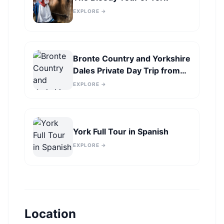
EXPLORE →
Bronte Country and Yorkshire
Dales Private Day Trip from
York
EXPLORE →
York Full Tour in Spanish
EXPLORE →
Location