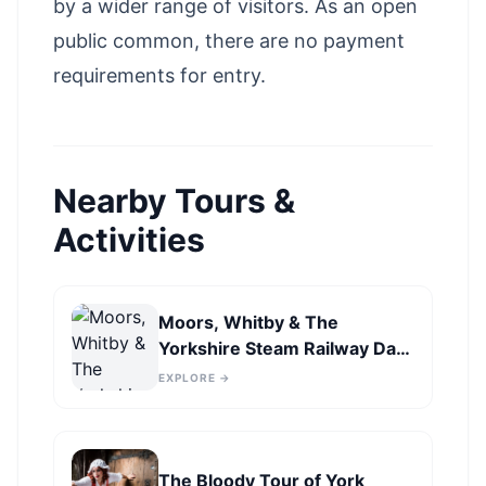
by a wider range of visitors. As an open
public common, there are no payment
requirements for entry.
Nearby Tours &
Activities
Moors, Whitby & The
Yorkshire Steam Railway Day
Trip from York
EXPLORE →
The Bloody Tour of York