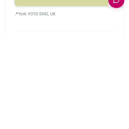
📍
York YO10 5NG, UK
Community
Google
103
4.5
from
103
reviews
Google Reviews
Reviews from Google Maps.
Showing
5
of
103
reviews from Google
Maps.
Last updated
31 January 2026
.