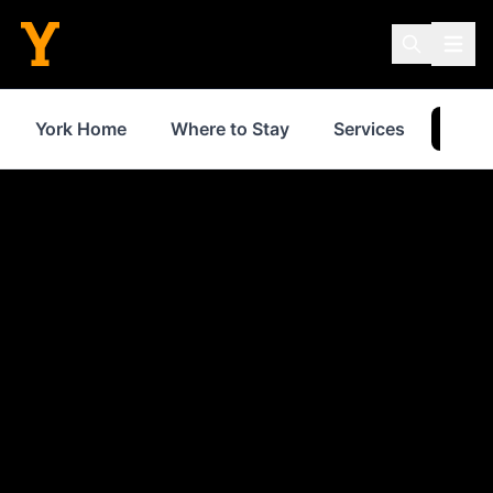
York Home
Where to Stay
Services
Thin