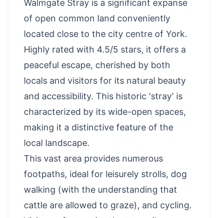
Walmgate Stray is a significant expanse
of open common land conveniently
located close to the city centre of York.
Highly rated with 4.5/5 stars, it offers a
peaceful escape, cherished by both
locals and visitors for its natural beauty
and accessibility. This historic 'stray' is
characterized by its wide-open spaces,
making it a distinctive feature of the
local landscape.
This vast area provides numerous
footpaths, ideal for leisurely strolls, dog
walking (with the understanding that
cattle are allowed to graze), and cycling.