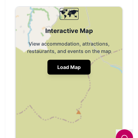
🗺️
Interactive Map
View accommodation, attractions,
restaurants, and events on the map
Load Map