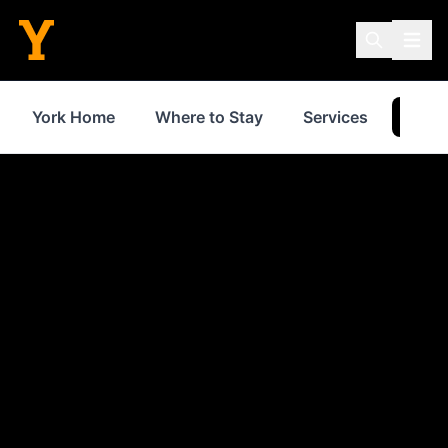
York Home
Where to Stay
Services
Thin