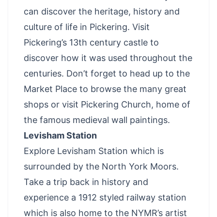
can discover the heritage, history and
culture of life in Pickering. Visit
Pickering’s 13th century castle to
discover how it was used throughout the
centuries. Don’t forget to head up to the
Market Place to browse the many great
shops or visit Pickering Church, home of
the famous medieval wall paintings.
Levisham Station
Explore Levisham Station which is
surrounded by the North York Moors.
Take a trip back in history and
experience a 1912 styled railway station
which is also home to the NYMR’s artist