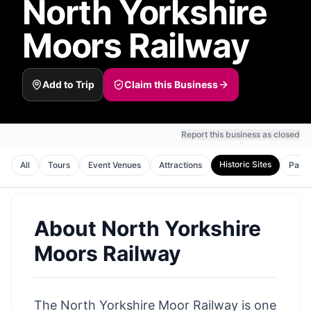
North Yorkshire
Moors Railway
Add to Trip
Claim this Business
Report this business as closed
Historic Sites
All
Tours
Event Venues
Attractions
Park
About
North Yorkshire
Moors Railway
The
North Yorkshire Moor
Railway is one