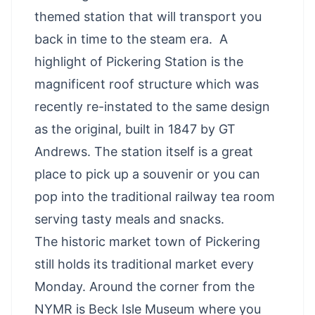
themed station that will transport you
back in time to the steam era. A
highlight of Pickering Station is the
magnificent roof structure which was
recently re-instated to the same design
as the original, built in 1847 by GT
Andrews. The station itself is a great
place to pick up a souvenir or you can
pop into the traditional railway tea room
serving tasty meals and snacks.
The historic market town of Pickering
still holds its traditional market every
Monday. Around the corner from the
NYMR is Beck Isle Museum where you