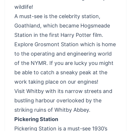
wildlife!
A must-see is the celebrity station,
Goathland, which became Hogsmeade
Station in the first Harry Potter film.
Explore Grosmont Station which is home
to the operating and engineering world
of the NYMR. If you are lucky you might
be able to catch a sneaky peak at the
work taking place on our engines!
Visit Whitby
with its narrow streets and
bustling harbour overlooked by the
striking ruins of Whitby Abbey.
Pickering Station
Pickering Station is a must-see 1930’s