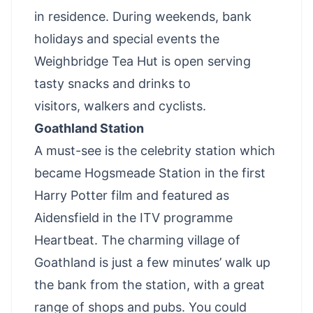
in residence. During weekends, bank
holidays and special events the
Weighbridge Tea Hut is open serving
tasty snacks and drinks to
visitors,
walkers
and
cyclists
.
Goathland Station
A must-see is the celebrity station which
became Hogsmeade Station in the first
Harry Potter film and featured as
Aidensfield in the ITV programme
Heartbeat. The charming village of
Goathland is just a few minutes’ walk up
the bank from the station, with a great
range of shops and pubs. You could