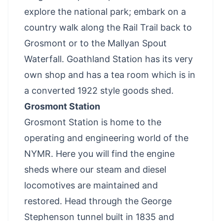
explore the national park; embark on a
country walk along the Rail Trail back to
Grosmont or to the Mallyan Spout
Waterfall. Goathland Station has its very
own shop and has a tea room which is in
a converted 1922 style goods shed.
Grosmont Station
Grosmont Station is home to the
operating and engineering world of the
NYMR. Here you will find the engine
sheds where our steam and diesel
locomotives are maintained and
restored. Head through the George
Stephenson tunnel built in 1835 and