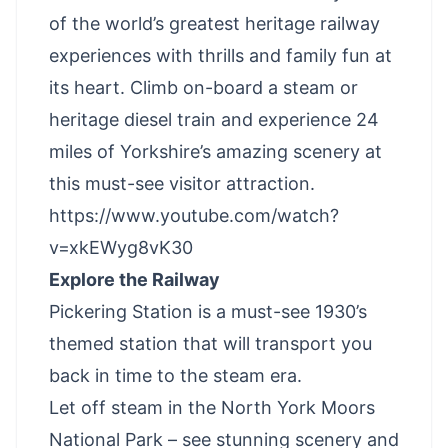
of the world’s greatest heritage railway
experiences with thrills and family fun at
its heart. Climb on-board a steam or
heritage diesel train and experience 24
miles of Yorkshire’s amazing scenery at
this must-see visitor attraction.
https://www.youtube.com/watch?
v=xkEWyg8vK30
Explore the Railway
Pickering Station is a must-see 1930’s
themed station that will transport you
back in time to the steam era.
Let off steam in the North York Moors
National Park – see stunning scenery and