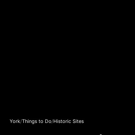
York
/
Things to Do
/
Historic Sites