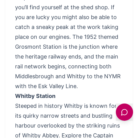
you’ll find yourself at the shed shop. If
you are lucky you might also be able to
catch a sneaky peak at the work taking
place on our engines. The 1952 themed
Grosmont Station is the junction where
the heritage railway ends, and the main
rail network begins, connecting both
Middlesbrough and Whitby to the NYMR
with the Esk Valley Line.
Whitby Station
Steeped in history Whitby is known for
its quirky narrow streets and bustling
harbour overlooked by the striking ruins
of Whitby Abbey. Explore the Captain