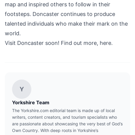
map and inspired others to follow in their
footsteps. Doncaster continues to produce
talented individuals who make their mark on the
world.
Visit Doncaster soon! Find out more, here.
Y
Yorkshire Team
The Yorkshire.com editorial team is made up of local
writers, content creators, and tourism specialists who
are passionate about showcasing the very best of God’s
Own Country. With deep roots in Yorkshire’s