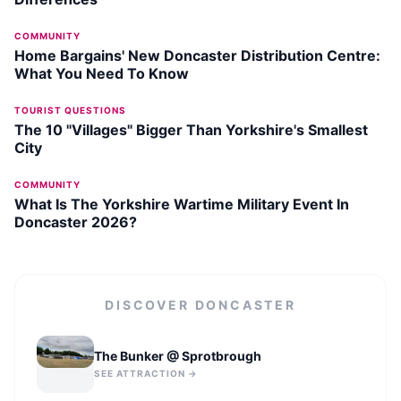
COMMUNITY
Home Bargains' New Doncaster Distribution Centre:
What You Need To Know
TOURIST QUESTIONS
The 10 "Villages" Bigger Than Yorkshire's Smallest
City
COMMUNITY
What Is The Yorkshire Wartime Military Event In
Doncaster 2026?
DISCOVER
DONCASTER
The Bunker @ Sprotbrough
SEE ATTRACTION →