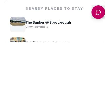
NEARBY PLACES TO STAY
The Bunker @ Sprotbrough
VIEW LISTING →
Hamilton Mews Apartment
VIEW LISTING →
Campanile Hotel Doncaster
VIEW LISTING →
Spacious Luxurious Serviced
Accommodation 2
VIEW LISTING →
VIEW ALL STAYS IN
DONCASTER