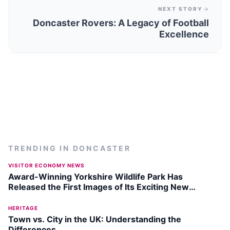
NEXT STORY
Doncaster Rovers: A Legacy of Football
Excellence
TRENDING IN
DONCASTER
VISITOR ECONOMY NEWS
Award-Winning Yorkshire Wildlife Park Has
Released the First Images of Its Exciting New
Penguin Facility
HERITAGE
Town vs. City in the UK: Understanding the
Differences