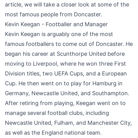
article, we will take a closer look at some of the
most famous people from Doncaster.
Kevin Keegan - Footballer and Manager
Kevin Keegan is arguably one of the most
famous footballers to come out of
Doncaster
. He
began his career at Scunthorpe United before
moving to Liverpool, where he won three First
Division titles, two UEFA Cups, and a European
Cup. He then went on to play for Hamburg in
Germany, Newcastle United, and Southampton.
After retiring from playing, Keegan went on to
manage several football clubs, including
Newcastle United, Fulham, and Manchester City,
as well as the England national team.