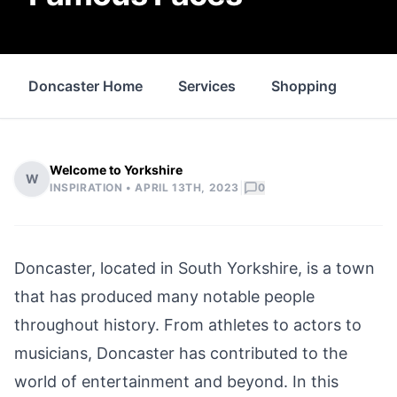
Doncaster Home
Services
Shopping
Pro
Welcome to Yorkshire
W
|
INSPIRATION •
APRIL 13TH, 2023
0
Doncaster
, located in
South Yorkshire
, is a town
that has produced many notable people
throughout history. From athletes to actors to
musicians, Doncaster has contributed to the
world of entertainment and beyond. In this