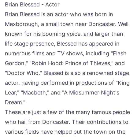
Brian Blessed - Actor
Brian Blessed is an actor who was born in
Mexborough
, a small town near
Doncaster
. Well
known for his booming voice, and larger than
life stage presence, Blessed has appeared in
numerous films and TV shows, including "Flash
Gordon," "Robin Hood: Prince of Thieves," and
"Doctor Who." Blessed is also a renowned stage
actor, having performed in productions of "King
Lear," "Macbeth," and "A Midsummer Night's
Dream."
These are just a few of the many famous people
who hail from
Doncaster
. Their contributions to
various fields have helped put the town on the