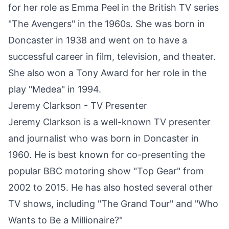
for her role as Emma Peel in the British TV series
"The Avengers" in the 1960s. She was born in
Doncaster
in 1938 and went on to have a
successful career in film, television, and theater.
She also won a Tony Award for her role in the
play "Medea" in 1994.
Jeremy Clarkson - TV Presenter
Jeremy Clarkson is a well-known TV presenter
and journalist who was born in
Doncaster
in
1960. He is best known for co-presenting the
popular BBC motoring show "Top Gear" from
2002 to 2015. He has also hosted several other
TV shows, including "The Grand Tour" and "Who
Wants to Be a Millionaire?"