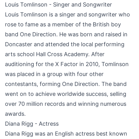
Louis Tomlinson - Singer and Songwriter
Louis Tomlinson is a singer and songwriter who
rose to fame as a member of the British boy
band One Direction. He was born and raised in
Doncaster
and attended the local performing
arts school Hall Cross Academy. After
auditioning for the X Factor in 2010, Tomlinson
was placed in a group with four other
contestants, forming One Direction. The band
went on to achieve worldwide success, selling
over 70 million records and winning numerous
awards.
Diana Rigg - Actress
Diana Rigg was an English actress best known