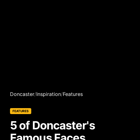
Doncaster
/
Inspiration
/
Features
FEATURES
5 of Doncaster's
Famous Faces