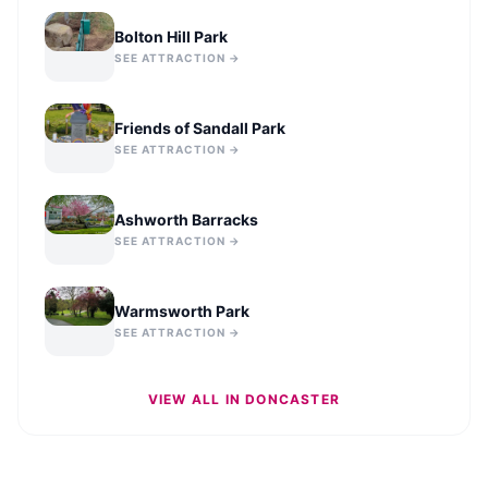
Bolton Hill Park
SEE ATTRACTION →
Friends of Sandall Park
SEE ATTRACTION →
Ashworth Barracks
SEE ATTRACTION →
Warmsworth Park
SEE ATTRACTION →
VIEW ALL IN
DONCASTER