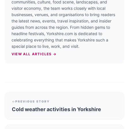
communities, culture, food scene, landscapes, and
visitor economy, the team works closely with local
businesses, venues, and organisations to bring readers
the latest news, events, travel inspiration, and insider
guides from across the region. From hidden gems to
headline festivals, Yorkshire.com is dedicated to
celebrating everything that makes Yorkshire such a
special place to live, work, and visit.
VIEW ALL ARTICLES →
PREVIOUS STORY
Cold weather activities in Yorkshire