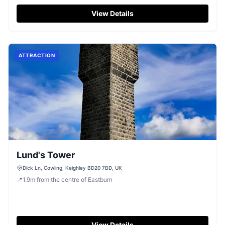
local walk near Silsden.
View Details
ATTRACTION
Lund's Tower
Dick Ln, Cowling, Keighley BD20 7BD, UK
📍
1.9
m
from the centre of Eastburn
View Details