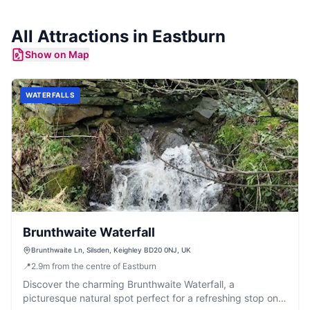
All
Attractions
in
Eastburn
Show on Map
WATERFALLS
Brunthwaite Waterfall
Brunthwaite Ln, Silsden, Keighley BD20 0NJ, UK
📍
2.9
m
from the centre of Eastburn
Discover the charming Brunthwaite Waterfall, a
picturesque natural spot perfect for a refreshing stop on a