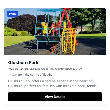
PARK
Glusburn Park
20-26 Park Rd, Glusburn, Cross Hills, Keighley BD20 8BG, UK
📍
1.3
m
from the centre of Eastburn
Glusburn Park offers a serene escape in the heart of
Glusburn, perfect for families with its skate park, tennis
court, and play area for kids. Visitors can enjoy the
beautiful views of the Aire valley and take advantage of
View Details
the free parking available, making it an ideal spot for a
leisurely day out.