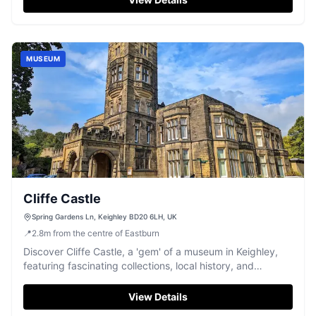
MUSEUM
Cliffe Castle
Spring Gardens Ln, Keighley BD20 6LH, UK
📍
2.8
m
from the centre of Eastburn
Discover Cliffe Castle, a 'gem' of a museum in Keighley,
featuring fascinating collections, local history, and
stunning parkland.
View Details