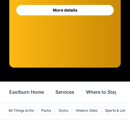
More details
Eastburn Home
Services
Where to Stay
All Things to Do
Parks
Gyms
Historic Sites
Sports & Leisu