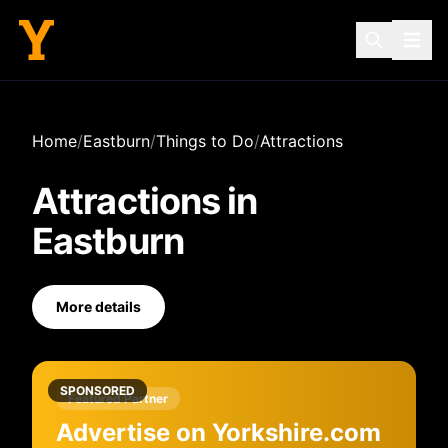
Home
/
Eastburn
/
Things to Do
/
Attractions
Attractions
in
Eastburn
More details
SPONSORED
Featured Partner
Advertise on Yorkshire.com