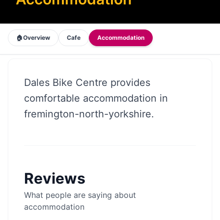
🏠
Overview
Cafe
Accommodation
Dales Bike Centre provides
comfortable accommodation in
fremington-north-yorkshire.
Reviews
What people are saying about
accommodation