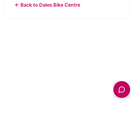
← Back to
Dales Bike Centre