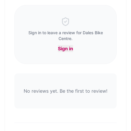
Sign in to leave a review for
Dales Bike
Centre
.
Sign in
No reviews yet. Be the first to review!