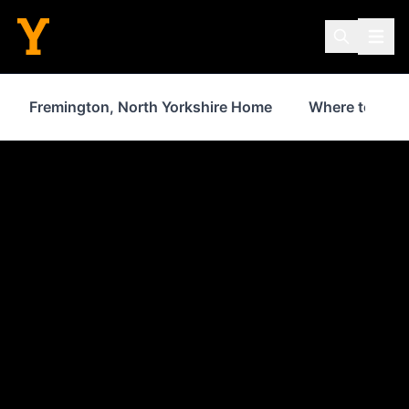
Fremington, North Yorkshire Home
Where to Stay