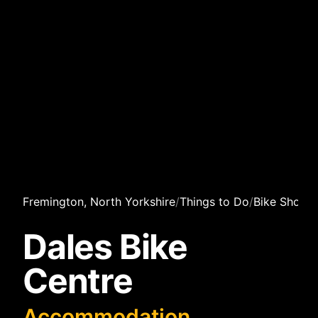
Fremington, North Yorkshire
/
Things to Do
/
Bike Shops
/
Dales Bike
Centre
Accommodation