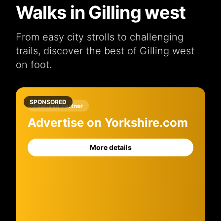
Walks in Gilling west
From easy city strolls to challenging
trails, discover the best of Gilling west
on foot.
SPONSORED
Featured Partner
Advertise on Yorkshire.com
More details