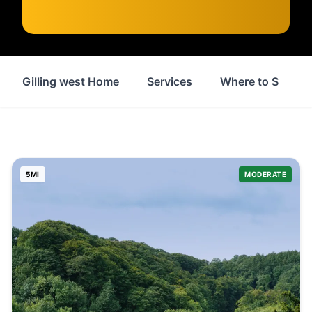
Gilling west Home
Services
Where to Stay
5
MI
MODERATE