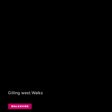
Gilling west
/
Walks
WALKSHIRE