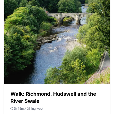
Walk: Richmond, Hudswell and the
River Swale
⏱️
2
h
15
m
📍
Gilling west