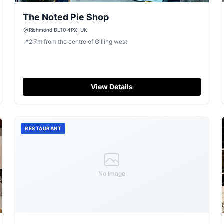
The Noted Pie Shop
Richmond DL10 4PX, UK
📍
2.7
m
from the centre of Gilling west
View Details
RESTAURANT
No Image