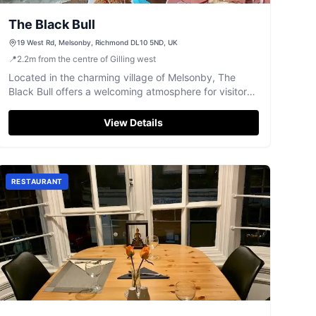
The Black Bull
19 West Rd, Melsonby, Richmond DL10 5ND, UK
📍
2.2
m
from the centre of Gilling west
Located in the charming village of Melsonby, The
Black Bull offers a welcoming atmosphere for visitors.
While the pub itself doesn't serve food, it provides
excellent recommendations for nearby dining options.
View Details
Enjoy a friendly game of darts or simply relax with the
locals in this highly-rated establishment.
RESTAURANT