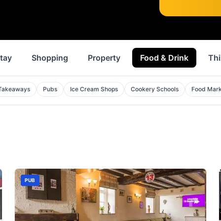
tay
Shopping
Property
Food & Drink
Thi
Takeaways
Pubs
Ice Cream Shops
Cookery Schools
Food Mark
PUB