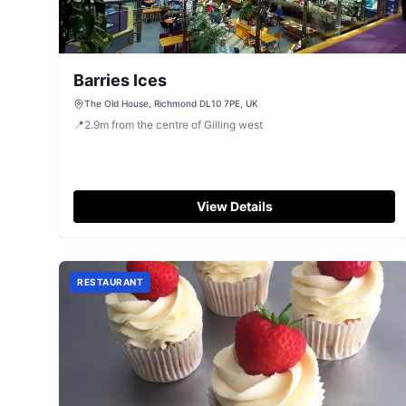
Barries Ices
The Old House, Richmond DL10 7PE, UK
📍
2.9
m
from the centre of Gilling west
View Details
RESTAURANT