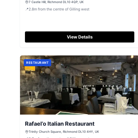
7 Castle Hill, Richmond DL10 4QP, UK
📍
2.8
m
from the centre of Gilling west
View Details
RESTAURANT
Rafael’o Italian Restaurant
Trinity Church Square, Richmond DL10 4HY, UK