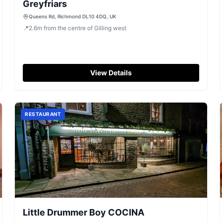
Greyfriars
Queens Rd, Richmond DL10 4DQ, UK
📍
2.6
m
from the centre of Gilling west
View Details
RESTAURANT
Little Drummer Boy COCINA