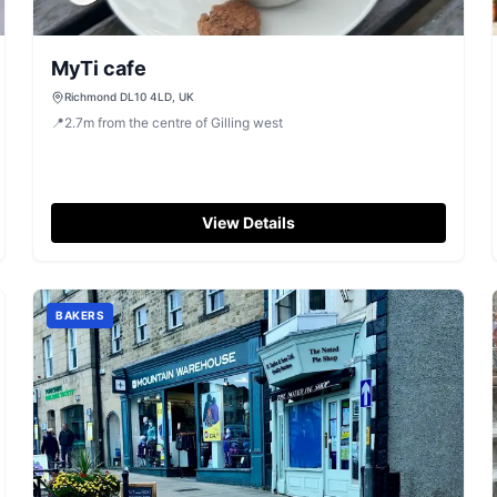
MyTi cafe
Richmond DL10 4LD, UK
📍
2.7
m
from the centre of Gilling west
View Details
BAKERS