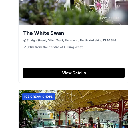
The White Swan
51 High Street, Gilling West, Richmond, North Yorkshire, DL10 5JG
📍
0.1
m
from the centre of Gilling west
View Details
ICE CREAM SHOPS