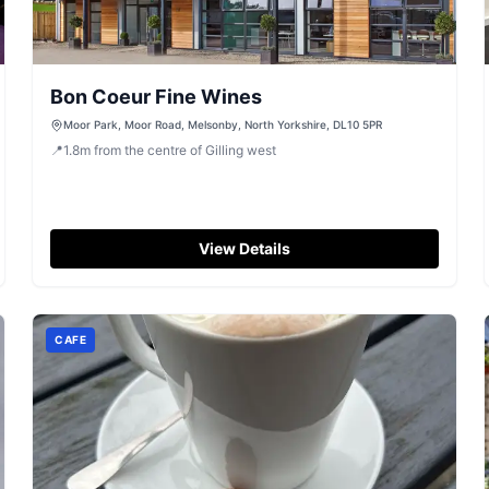
Bon Coeur Fine Wines
Moor Park, Moor Road, Melsonby, North Yorkshire, DL10 5PR
📍
1.8
m
from the centre of Gilling west
View Details
CAFE