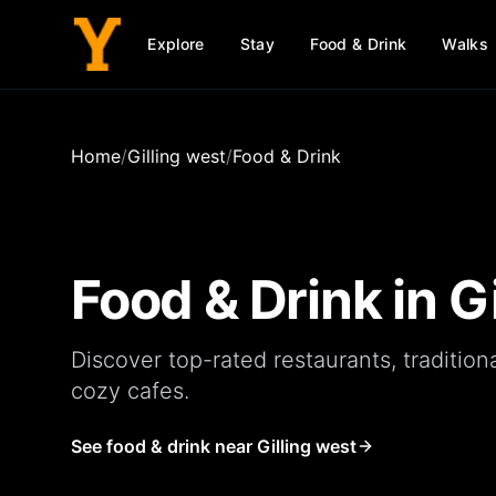
Explore
Stay
Food & Drink
Walks
Home
/
Gilling west
/
Food & Drink
Food & Drink in
G
Discover top-rated
restaurants
, tradition
cozy
cafes
.
See food & drink near Gilling west