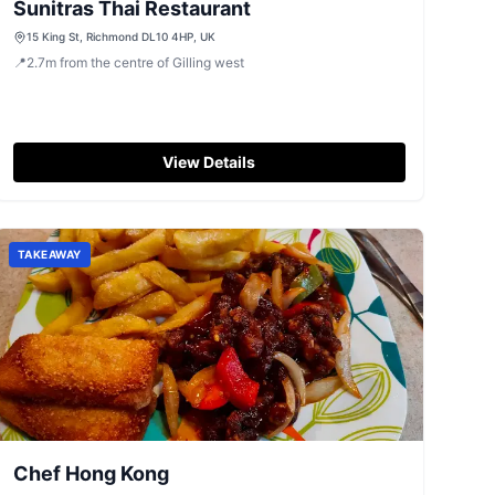
Sunitras Thai Restaurant
15 King St, Richmond DL10 4HP, UK
📍
2.7
m
from the centre of Gilling west
View Details
TAKEAWAY
Chef Hong Kong