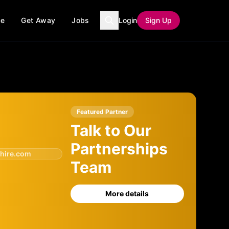
ce
Get Away
Jobs
Login
Sign Up
Featured Partner
Talk to Our
Partnerships
hire.com
Team
More details