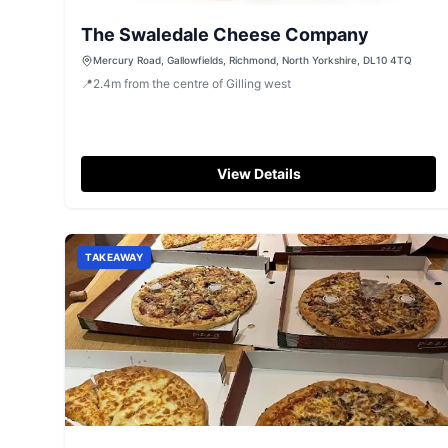
The Swaledale Cheese Company
Mercury Road, Gallowfields, Richmond, North Yorkshire, DL10 4TQ
📍
2.4
m
from the centre of Gilling west
View Details
TAKEAWAY