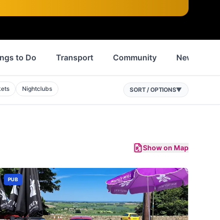
ngs to Do
Transport
Community
News
ets
Nightclubs
SORT / OPTIONS
▼
Show on Map
PUB