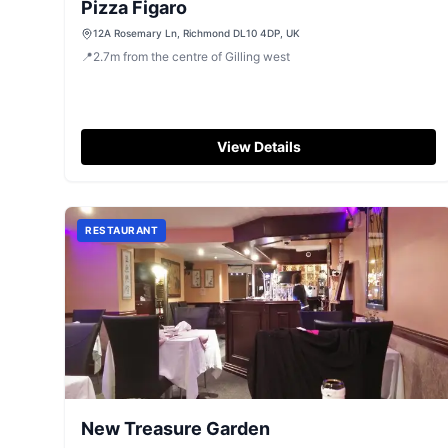
Pizza Figaro
12A Rosemary Ln, Richmond DL10 4DP, UK
📍
2.7
m
from the centre of Gilling west
View Details
RESTAURANT
New Treasure Garden