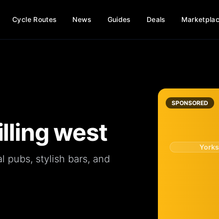
Cycle Routes
News
Guides
Deals
Marketpla
SPONSORED
illing west
Yorks
al
pubs
, stylish
bars
, and