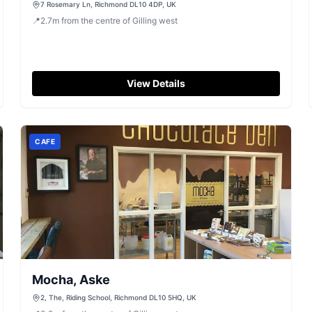
7 Rosemary Ln, Richmond DL10 4DP, UK
📍
2.7
m
from the centre of Gilling west
View Details
CAFE
Mocha, Aske
2, The, Riding School, Richmond DL10 5HQ, UK