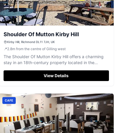
Shoulder Of Mutton Kirby Hill
Kirby Hill, Richmond DL11 7JH, UK
📍
2.8
m
from the centre of Gilling west
The Shoulder Of Mutton Kirby Hill offers a charming
stay in an 18th-century property located in the
picturesque village of Gayles, North Yorkshire. Guests
can enjoy free parking, making it an ideal base for
View Details
exploring the scenic surroundings. With its traditional
pub atmosphere and complimentary breakfast, it's
perfect for a relaxing getaway.
CAFE