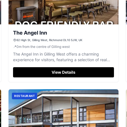
The Angel Inn
62 High St, Gilling West, Richmond DL10 5JW, UK
📍
0
m
from the centre of Gilling west
The Angel Inn in Gilling West offers a charming
experience for visitors, featuring a selection of real
ales and top-notch food. Located on High Street, it's
a perfect spot to enjoy a traditional Yorkshire pub
View Details
atmosphere. Parking is typically pay-and-display,
ensuring easy access for those exploring the
Richmond area.
RESTAURANT