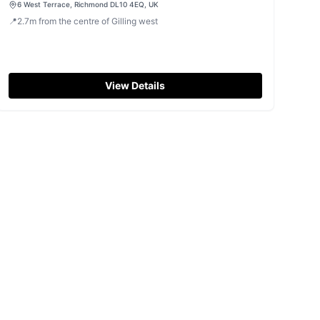
6 West Terrace, Richmond DL10 4EQ, UK
📍
2.7
m
from the centre of Gilling west
View Details