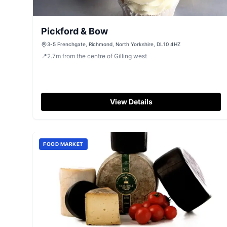
Pickford & Bow
3-5 Frenchgate, Richmond, North Yorkshire, DL10 4HZ
📍
2.7
m
from the centre of Gilling west
View Details
FOOD MARKET