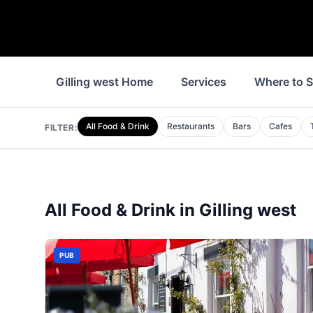
Gilling west Home
Services
Where to S
All Food & Drink
Restaurants
Bars
Cafes
FILTER:
All Food & Drink in
Gilling west
PUB