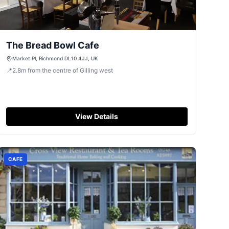
The Bread Bowl Cafe
Market Pl, Richmond DL10 4JJ, UK
📍
2.8
m
from the centre of Gilling west
View Details
CAFE