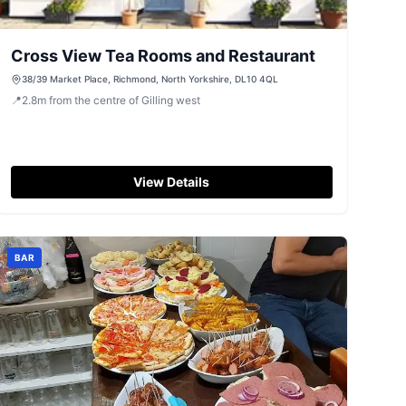
Cross View Tea Rooms and Restaurant
38/39 Market Place, Richmond, North Yorkshire, DL10 4QL
📍
2.8
m
from the centre of Gilling west
View Details
BAR