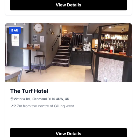
View Details
BAR
The Turf Hotel
Victoria Rd., Richmond DL10 4DW, UK
📍
2.7
m
from the centre of Gilling west
View Details