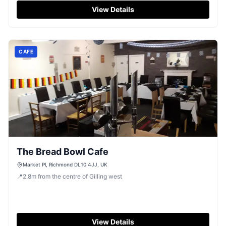
traditional Yorkshire pub atmosphere. Parking is typically
View Details
pay-and-display, ensuring easy access for those
exploring the Richmond area.
CAFE
The Bread Bowl Cafe
Market Pl, Richmond DL10 4JJ, UK
📍
2.8
m
from the centre of Gilling west
View Details