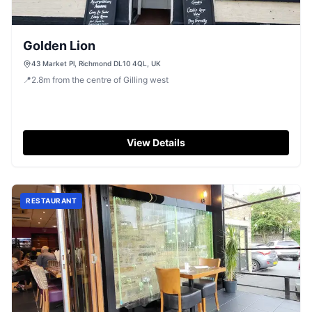
Golden Lion
43 Market Pl, Richmond DL10 4QL, UK
📍
2.8
m
from the centre of Gilling west
View Details
RESTAURANT