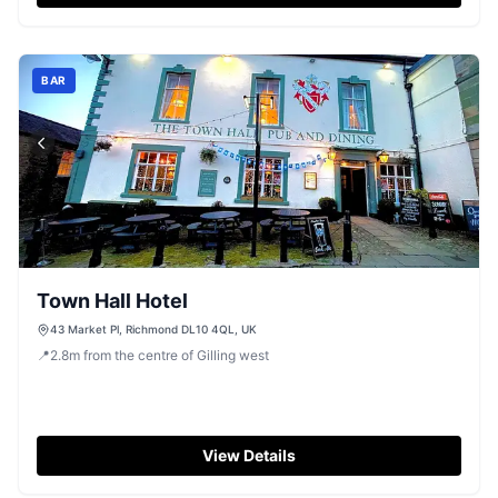
BAR
Town Hall Hotel
43 Market Pl, Richmond DL10 4QL, UK
📍
2.8
m
from the centre of Gilling west
View Details