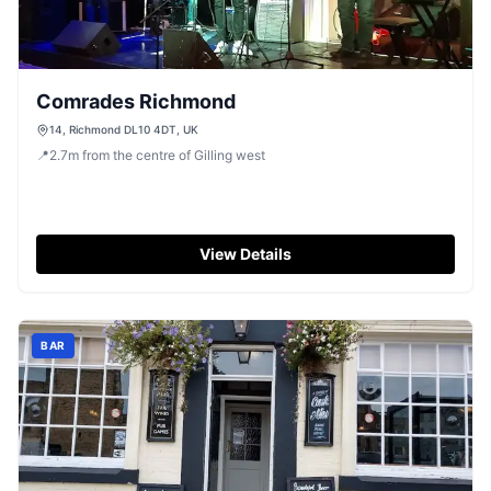
Comrades Richmond
14, Richmond DL10 4DT, UK
📍
2.7
m
from the centre of Gilling west
View Details
BAR