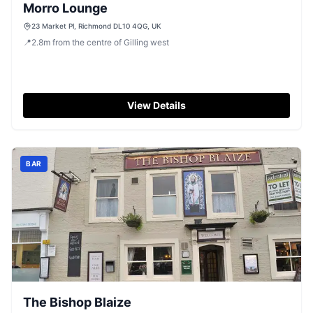
Morro Lounge
23 Market Pl, Richmond DL10 4QG, UK
📍
2.8
m
from the centre of Gilling west
View Details
BAR
The Bishop Blaize