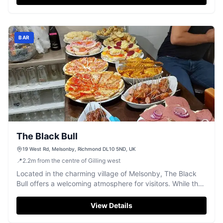
BAR
The Black Bull
19 West Rd, Melsonby, Richmond DL10 5ND, UK
📍
2.2
m
from the centre of Gilling west
Located in the charming village of Melsonby, The Black
Bull offers a welcoming atmosphere for visitors. While the
pub itself doesn't serve food, it provides excellent
recommendations for nearby dining options. Enjoy a
View Details
friendly game of darts or simply relax with the locals in