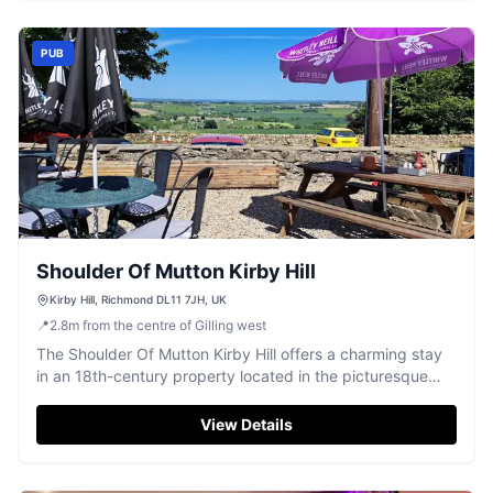
this highly-rated establishment.
PUB
Shoulder Of Mutton Kirby Hill
Kirby Hill, Richmond DL11 7JH, UK
📍
2.8
m
from the centre of Gilling west
The Shoulder Of Mutton Kirby Hill offers a charming stay
in an 18th-century property located in the picturesque
village of Gayles, North Yorkshire. Guests can enjoy free
parking, making it an ideal base for exploring the scenic
View Details
surroundings. With its traditional pub atmosphere and
complimentary breakfast, it's perfect for a relaxing
getaway.