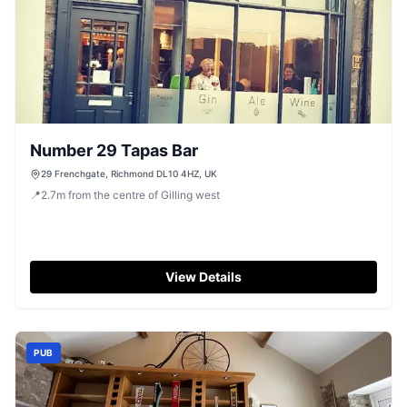
Number 29 Tapas Bar
29 Frenchgate, Richmond DL10 4HZ, UK
📍
2.7
m
from the centre of Gilling west
View Details
PUB