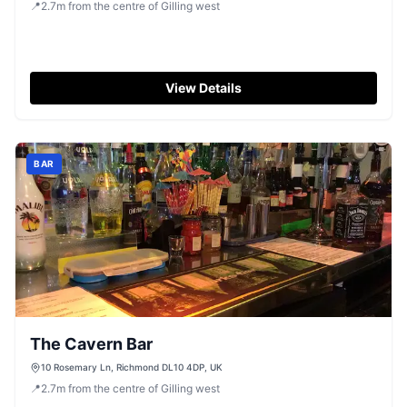
📍
2.7
m
from the centre of Gilling west
View Details
BAR
The Cavern Bar
10 Rosemary Ln, Richmond DL10 4DP, UK
📍
2.7
m
from the centre of Gilling west