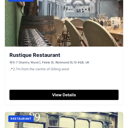
Rustique Restaurant
5-7 Chantry Wynd |, Finkle St, Richmond DL10 4QB, UK
📍
2.7
m
from the centre of Gilling west
View Details
RESTAURANT