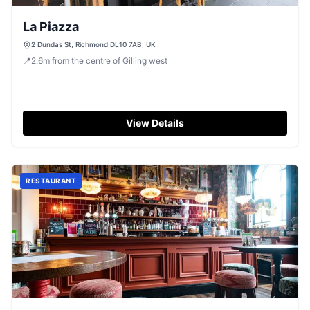
La Piazza
2 Dundas St, Richmond DL10 7AB, UK
📍
2.6
m
from the centre of Gilling west
View Details
RESTAURANT