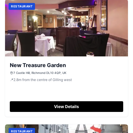
RESTAURANT
New Treasure Garden
7 Castle Hill, Richmond DL10 4QP, UK
📍
2.8
m
from the centre of Gilling west
View Details
RESTAURANT