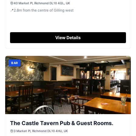
40 Market Pl, Richmond DL10 4QL, UK
📍
2.8
m
from the centre of Gilling west
View Details
BAR
The Castle Tavern Pub & Guest Rooms.
3 Market Pl, Richmond DL10 4HU, UK