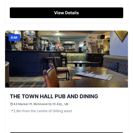
View Details
BAR
THE TOWN HALL PUB AND DINING
43 Market Pl, Richmond DL10 4QL, UK
📍
2.8
m
from the centre of Gilling west