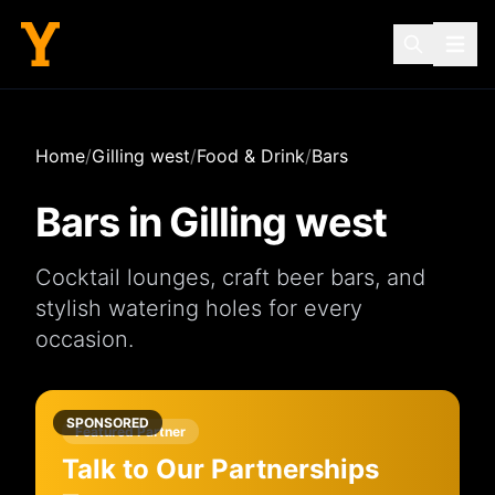
Home
/
Gilling west
/
Food & Drink
/
Bars
Bars
in
Gilling west
Cocktail lounges, craft beer bars, and
stylish watering holes for every
occasion.
SPONSORED
Featured Partner
Talk to Our Partnerships