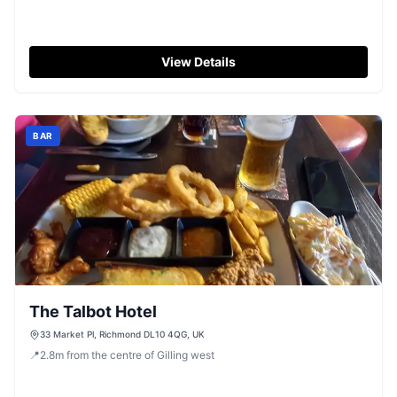
View Details
BAR
The Talbot Hotel
33 Market Pl, Richmond DL10 4QG, UK
📍
2.8
m
from the centre of Gilling west