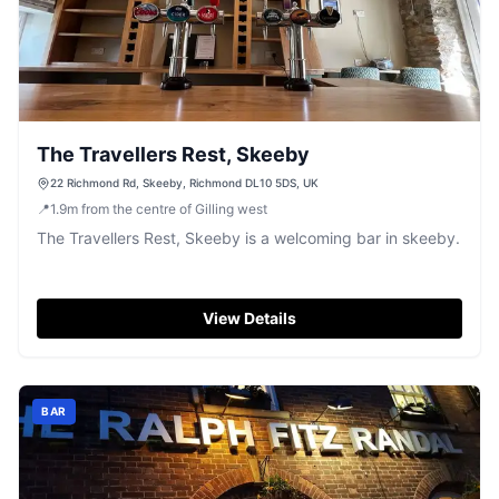
The Travellers Rest, Skeeby
22 Richmond Rd, Skeeby, Richmond DL10 5DS, UK
📍
1.9
m
from the centre of Gilling west
The Travellers Rest, Skeeby is a welcoming bar in skeeby.
View Details
BAR