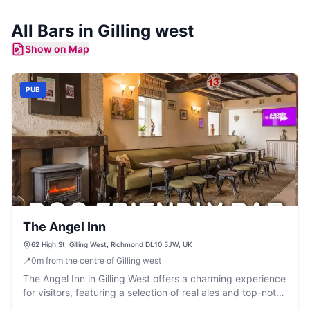
All
Bars
in
Gilling west
Show on Map
PUB
The Angel Inn
62 High St, Gilling West, Richmond DL10 5JW, UK
📍
0
m
from the centre of Gilling west
The Angel Inn in Gilling West offers a charming experience
for visitors, featuring a selection of real ales and top-notch
food. Located on High Street, it's a perfect spot to enjoy a