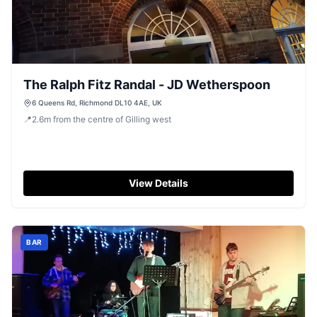
The Ralph Fitz Randal - JD Wetherspoon
6 Queens Rd, Richmond DL10 4AE, UK
📍
2.6
m
from the centre of Gilling west
View Details
BAR