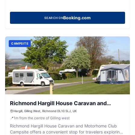
Booking.com
SEARCH ON
CAMPSITE
Richmond Hargill House Caravan and
Motorhome Club Campsite
Hargill, Gilling West, Richmond DL10 5LJ, UK
📍
1
m
from the centre of Gilling west
Richmond Hargill House Caravan and Motorhome Club
Campsite offers a convenient stop for travelers exploring