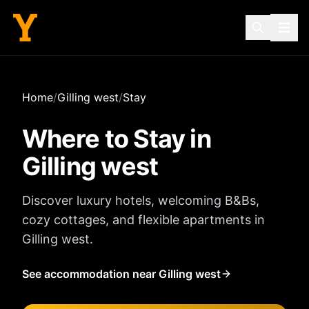
Home
/
Gilling west
/
Stay
Where to Stay in
Gilling west
Discover luxury hotels, welcoming B&Bs,
cozy cottages, and flexible apartments in
Gilling west
.
See accommodation near Gilling west