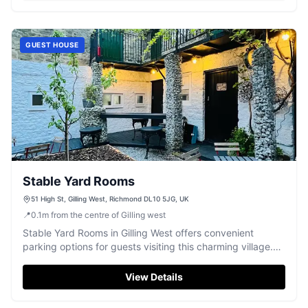
GUEST HOUSE
Stable Yard Rooms
51 High St, Gilling West, Richmond DL10 5JG, UK
📍
0.1
m
from the centre of Gilling west
Stable Yard Rooms in Gilling West offers convenient
parking options for guests visiting this charming village.
Located on High Street, this facility is ideal for those
exploring the local area, with a quaint pub nearby and the
View Details
picturesque surroundings of Richmond. Enjoy a
comfortable stay with easy access to your vehicle.