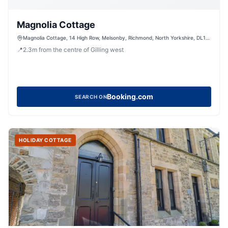
Magnolia Cottage
Magnolia Cottage, 14 High Row, Melsonby, Richmond, North Yorkshire, DL10
5LZ, United Kingdom
📍
2.3
m
from the centre of Gilling west
Booking.com
SEARCH ON
HOLIDAY COTTAGE