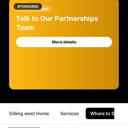
SPONSORED
Featured Partner
Talk to Our Partnerships
Team
More details
Gilling west Home
Services
Where to Stay