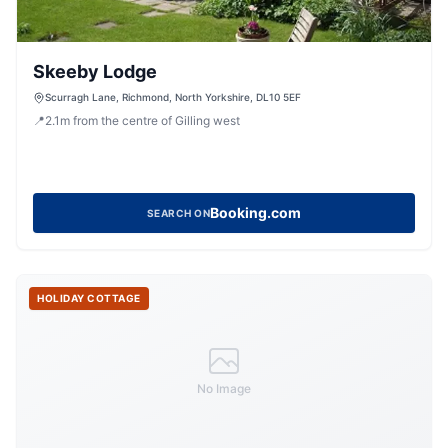
Skeeby Lodge
Scurragh Lane, Richmond, North Yorkshire, DL10 5EF
📍
2.1
m
from the centre of Gilling west
Booking.com
SEARCH ON
HOLIDAY COTTAGE
No Image