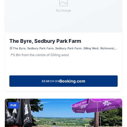
No Image
The Byre, Sedbury Park Farm
The Byre, Sedbury Park Farm, Sedbury Park Farm, Gilling West, Richmond,
North Yorkshire, DL10 5LN, United Kingdom
📍
0.8
m
from the centre of Gilling west
Booking.com
SEARCH ON
PUB