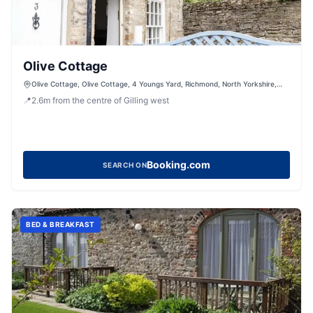
Olive Cottage
Olive Cottage, Olive Cottage, 4 Youngs Yard, Richmond, North Yorkshire,
DL10 4UL, United Kingdom
📍
2.6
m
from the centre of Gilling west
Booking.com
SEARCH ON
BED & BREAKFAST