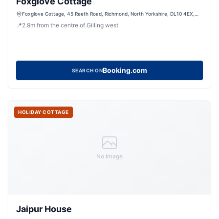
Foxglove Cottage
Foxglove Cottage, 45 Reeth Road, Richmond, North Yorkshire, DL10 4EX,
United Kingdom
📍
2.9
m
from the centre of Gilling west
Booking.com
SEARCH ON
HOLIDAY COTTAGE
No Image
Jaipur House