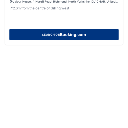
Jaipur House, 4 Hurgill Road, Richmond, North Yorkshire, DL10 4AR, United
Kingdom
📍
2.6
m
from the centre of Gilling west
Booking.com
SEARCH ON