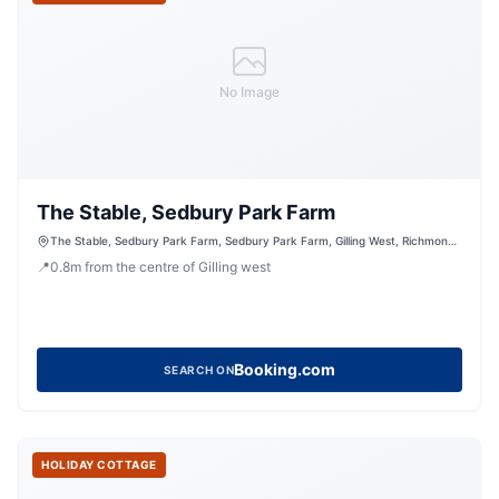
No Image
The Stable, Sedbury Park Farm
The Stable, Sedbury Park Farm, Sedbury Park Farm, Gilling West, Richmond,
North Yorkshire, DL10 5LN, United Kingdom
📍
0.8
m
from the centre of Gilling west
Booking.com
SEARCH ON
HOLIDAY COTTAGE