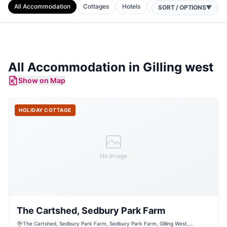
All Accommodation
Cottages
Hotels
B&Bs
Apartments
SORT / OPTIONS
▼
All Accommodation in
Gilling west
Show on Map
HOLIDAY COTTAGE
No Image
The Cartshed, Sedbury Park Farm
The Cartshed, Sedbury Park Farm, Sedbury Park Farm, Gilling West,