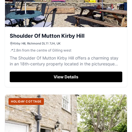
Shoulder Of Mutton Kirby Hill
Kirby Hill, Richmond DL11 7JH, UK
📍
2.8
m
from the centre of Gilling west
The Shoulder Of Mutton Kirby Hill offers a charming stay
in an 18th-century property located in the picturesque
village of Gayles, North Yorkshire. Guests can enjoy free
parking, making it an ideal base for exploring the scenic
View Details
surroundings. With its traditional pub atmosphere and
complimentary breakfast, it's perfect for a relaxing
getaway.
HOLIDAY COTTAGE