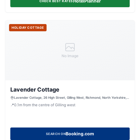
HotelPlanner
CHECK BEST RATES
HOLIDAY COTTAGE
No Image
Lavender Cottage
Lavender Cottage, 26 High Street, Gilling West, Richmond, North Yorkshire,
DL10 5JF, United Kingdom
📍
0.1
m
from the centre of Gilling west
Booking.com
SEARCH ON