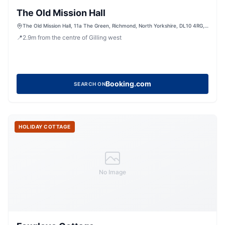
The Old Mission Hall
The Old Mission Hall, 11a The Green, Richmond, North Yorkshire, DL10 4RG,
United Kingdom
📍
2.9
m
from the centre of Gilling west
Booking.com
SEARCH ON
HOLIDAY COTTAGE
No Image