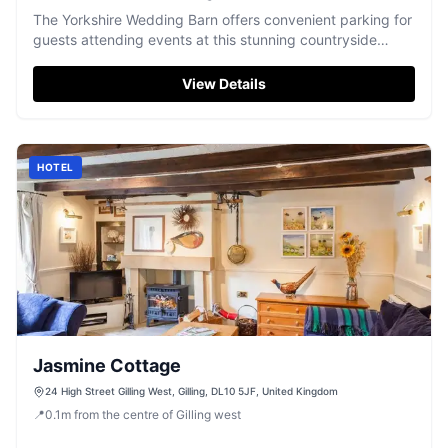
The Yorkshire Wedding Barn offers convenient parking for
guests attending events at this stunning countryside
venue in Gilling West. Located near Richmond, the parking
facilities are easily accessible and support various
View Details
payment methods, ensuring a hassle-free experience for
visitors. Enjoy the beautiful surroundings and exceptional
service while your vehicle is securely parked.
HOTEL
Jasmine Cottage
24 High Street Gilling West, Gilling, DL10 5JF, United Kingdom
📍
0.1
m
from the centre of Gilling west