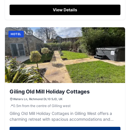
the scenic areas around Richmond and North Allerton.
Located just off the A66, this well-maintained site
View Details
provides spacious pitches and excellent facilities, making
it an ideal choice for both short and extended stays. Enjoy
spectacular views and direct access to walking paths,
with friendly staff ensuring a welcoming experience.
HOTEL
Giling Old Mill Holiday Cottages
Waters Ln, Richmond DL10 5JD, UK
📍
0.5
m
from the centre of Gilling west
Giling Old Mill Holiday Cottages in Gilling West offers a
charming retreat with spacious accommodations and
picturesque views. While the parking details are not