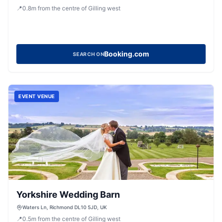
Richmond, North Yorkshire, DL10 5LN, United Kingdom
📍
0.8
m
from the centre of Gilling west
Booking.com
SEARCH ON
EVENT VENUE
Yorkshire Wedding Barn
Waters Ln, Richmond DL10 5JD, UK
📍
0.5
m
from the centre of Gilling west