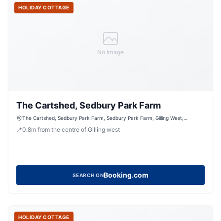
HOLIDAY COTTAGE
No Image
The Cartshed, Sedbury Park Farm
The Cartshed, Sedbury Park Farm, Sedbury Park Farm, Gilling West,
Richmond, North Yorkshire, DL10 5LN, United Kingdom
📍
0.8
m
from the centre of Gilling west
Booking.com
SEARCH ON
HOLIDAY COTTAGE