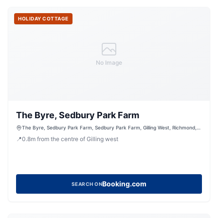
HOLIDAY COTTAGE
No Image
The Byre, Sedbury Park Farm
The Byre, Sedbury Park Farm, Sedbury Park Farm, Gilling West, Richmond,
North Yorkshire, DL10 5LN, United Kingdom
📍
0.8
m
from the centre of Gilling west
Booking.com
SEARCH ON