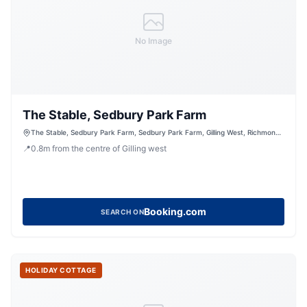
No Image
The Stable, Sedbury Park Farm
The Stable, Sedbury Park Farm, Sedbury Park Farm, Gilling West, Richmond,
North Yorkshire, DL10 5LN, United Kingdom
📍
0.8
m
from the centre of Gilling west
Booking.com
SEARCH ON
HOLIDAY COTTAGE