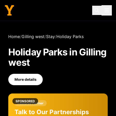
Home
/
Gilling west
/
Stay
/
Holiday Parks
Holiday Parks
in
Gilling
west
More details
SPONSORED
Featured Partner
Talk to Our Partnerships