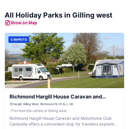
All
Holiday Parks
in
Gilling west
Show on Map
CAMPSITE
Richmond Hargill House Caravan and
Motorhome Club Campsite
Hargill, Gilling West, Richmond DL10 5LJ, UK
📍
1
m
from the centre of Gilling west
Richmond Hargill House Caravan and Motorhome Club
Campsite offers a convenient stop for travelers exploring