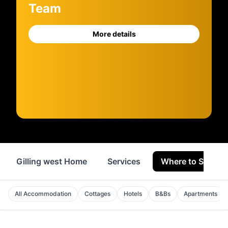
Team
More details
Gilling west Home
Services
Where to Stay
All Accommodation
Cottages
Hotels
B&Bs
Apartments