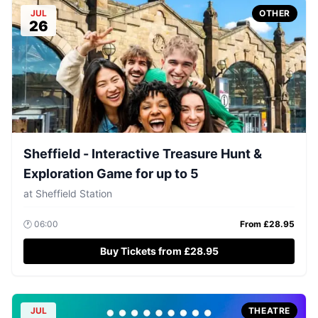
JUL
OTHER
26
Sheffield - Interactive Treasure Hunt &
Exploration Game for up to 5
at
Sheffield Station
🕐
06:00
From £
28.95
Buy Tickets from £28.95
JUL
THEATRE