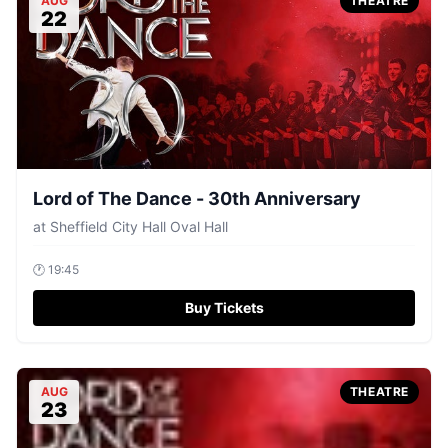
AUG
THEATRE
22
Lord of The Dance - 30th Anniversary
at
Sheffield City Hall Oval Hall
🕐
19:45
Buy Tickets
AUG
THEATRE
23