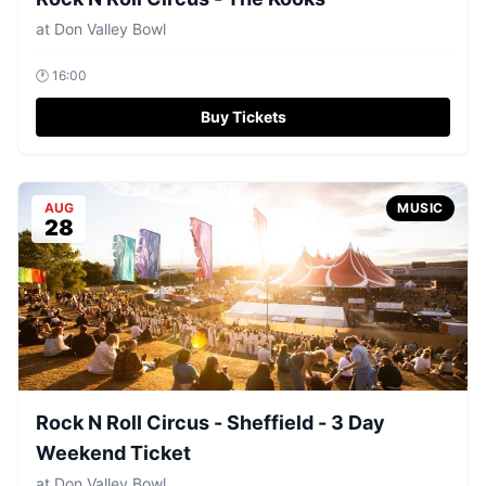
at
Don Valley Bowl
🕐
16:00
Buy Tickets
AUG
MUSIC
28
Rock N Roll Circus - Sheffield - 3 Day
Weekend Ticket
at
Don Valley Bowl