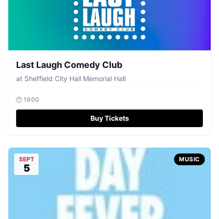
Last Laugh Comedy Club
at
Sheffield City Hall Memorial Hall
🕐
19:00
Buy Tickets
SEPT
MUSIC
5