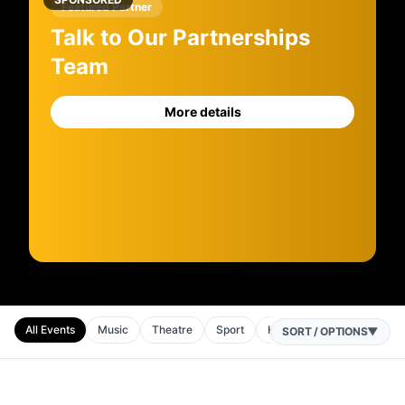
Featured Partner
Talk to Our Partnerships
Team
More details
All Events
Music
Theatre
Sport
Horse Racing
Comedy
SORT / OPTIONS
▼