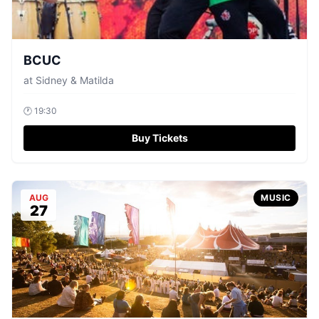
BCUC
at
Sidney & Matilda
🕐
19:30
Buy Tickets
AUG
MUSIC
27