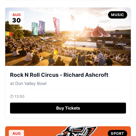
AUG
MUSIC
30
Rock N Roll Circus - Richard Ashcroft
at
Don Valley Bowl
🕐
13:00
Buy Tickets
AUG
SPORT