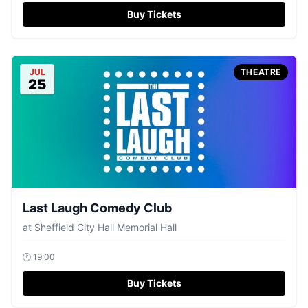
Buy Tickets
JUL
THEATRE
25
Last Laugh Comedy Club
at
Sheffield City Hall Memorial Hall
🕐
19:00
Buy Tickets