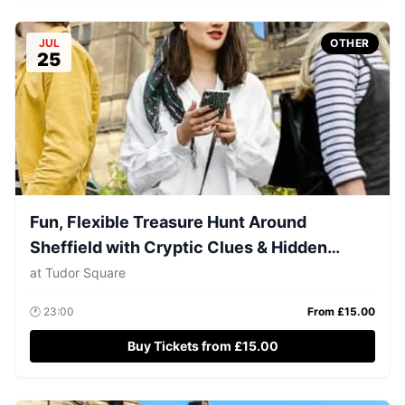
JUL
OTHER
25
Fun, Flexible Treasure Hunt Around
Sheffield with Cryptic Clues & Hidden
Gems
at
Tudor Square
🕐
23:00
From £
15.00
Buy Tickets from £15.00