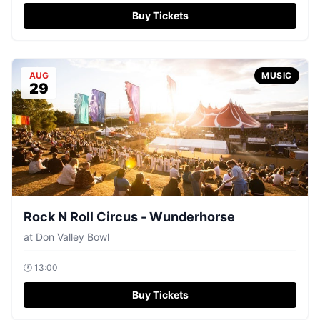
Buy Tickets
AUG
MUSIC
29
Rock N Roll Circus - Wunderhorse
at
Don Valley Bowl
🕐
13:00
Buy Tickets