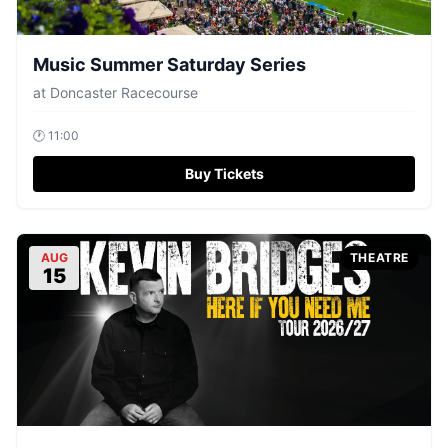
Music Summer Saturday Series
at
Doncaster Racecourse
🕐
11:00
Buy Tickets
AUG
THEATRE
15