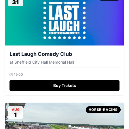
31
Last Laugh Comedy Club
at
Sheffield City Hall Memorial Hall
🕐
19:00
Buy Tickets
AUG
HORSE-RACING
1