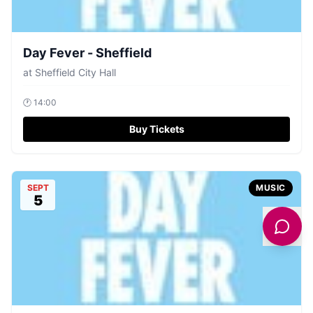
Day Fever - Sheffield
at
Sheffield City Hall
🕐
14:00
Buy Tickets
SEPT
MUSIC
5