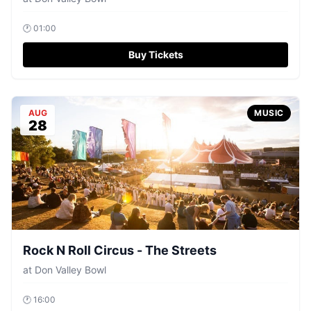
🕐
01:00
Buy Tickets
AUG
MUSIC
28
Rock N Roll Circus - The Streets
at
Don Valley Bowl
🕐
16:00