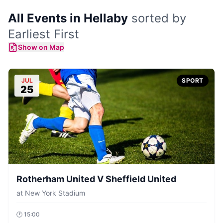
All Events in Hellaby
sorted by
Earliest First
Show on Map
JUL
SPORT
25
Rotherham United V Sheffield United
at
New York Stadium
🕐
15:00