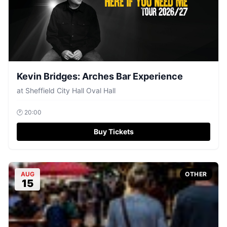
Kevin Bridges: Arches Bar Experience
at
Sheffield City Hall Oval Hall
🕐
20:00
Buy Tickets
AUG
OTHER
15