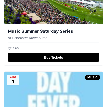
Music Summer Saturday Series
at
Doncaster Racecourse
🕐
11:00
Buy Tickets
AUG
MUSIC
1