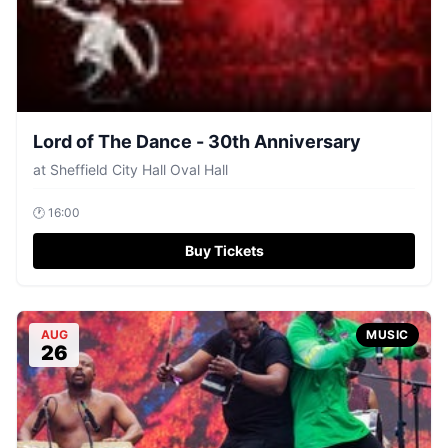
Lord of The Dance - 30th Anniversary
at
Sheffield City Hall Oval Hall
🕐
16:00
Buy Tickets
AUG
MUSIC
26