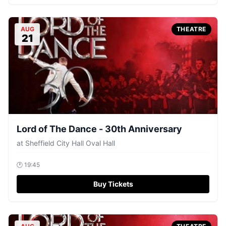
AUG
THEATRE
21
Lord of The Dance - 30th Anniversary
at
Sheffield City Hall Oval Hall
🕐
19:45
Buy Tickets