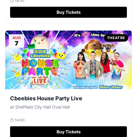
🕐
19:30
Buy Tickets
AUG
THEATRE
7
Cbeebies House Party Live
at
Sheffield City Hall Oval Hall
🕐
14:00
Buy Tickets