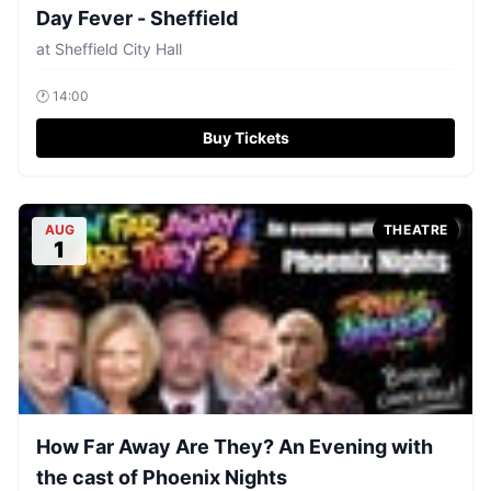
Day Fever - Sheffield
at
Sheffield City Hall
🕐
14:00
Buy Tickets
AUG
THEATRE
1
How Far Away Are They? An Evening with
the cast of Phoenix Nights