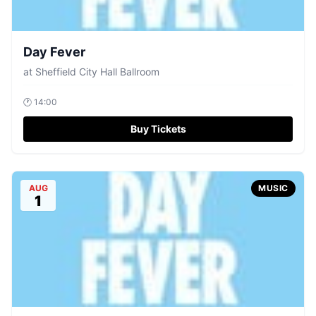
Day Fever
at
Sheffield City Hall Ballroom
🕐
14:00
Buy Tickets
AUG
MUSIC
1