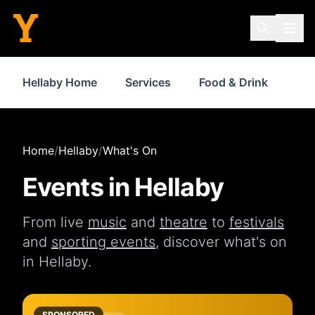
Hellaby Home
Services
Food & Drink
Sh
Home
/
Hellaby
/
What's On
Events in
Hellaby
From live
music
and
theatre
to
festivals
and
sporting events
, discover what's on
in
Hellaby
.
SPONSORED