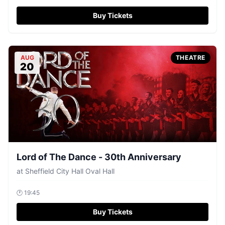
Buy Tickets
AUG
THEATRE
20
Lord of The Dance - 30th Anniversary
at
Sheffield City Hall Oval Hall
🕐
19:45
Buy Tickets