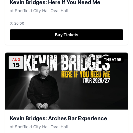
Kevin Bridges: Here If You Need Me
at
Sheffield City Hall Oval Hall
🕐
20:00
Buy Tickets
AUG
THEATRE
15
Kevin Bridges: Arches Bar Experience
at
Sheffield City Hall Oval Hall