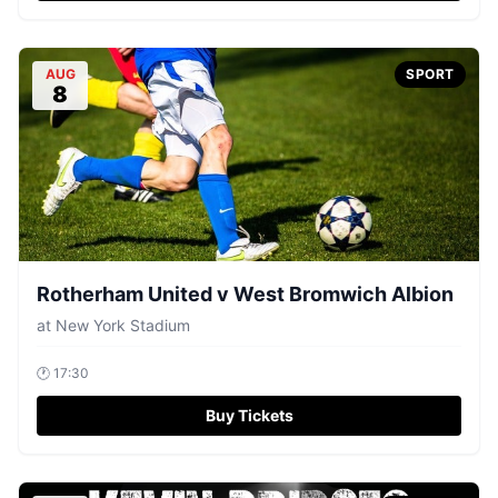
AUG
SPORT
8
Rotherham United v West Bromwich Albion
at
New York Stadium
🕐
17:30
Buy Tickets