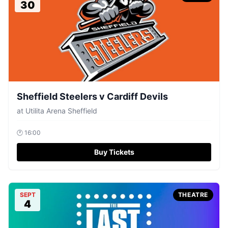
30
Sheffield Steelers v Cardiff Devils
at
Utilita Arena Sheffield
🕐
16:00
Buy Tickets
SEPT
THEATRE
4