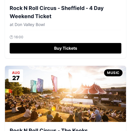
Rock N Roll Circus - Sheffield - 4 Day
Weekend Ticket
at
Don Valley Bowl
🕐
16:00
Buy Tickets
AUG
MUSIC
27
Rock N Roll Circus - The Kooks