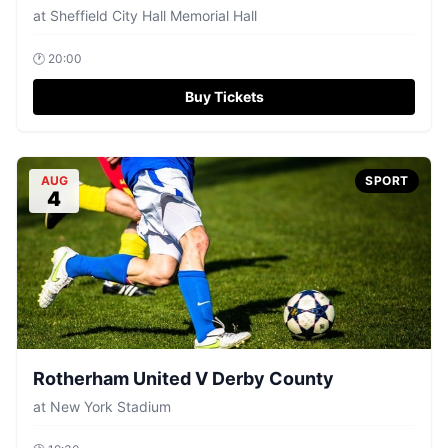
at
Sheffield City Hall Memorial Hall
🕐
20:00
Buy Tickets
AUG
SPORT
4
Rotherham United V Derby County
at
New York Stadium