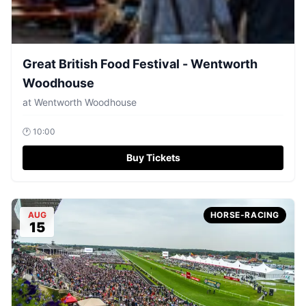
Great British Food Festival - Wentworth
Woodhouse
at
Wentworth Woodhouse
🕐
10:00
Buy Tickets
AUG
HORSE-RACING
15