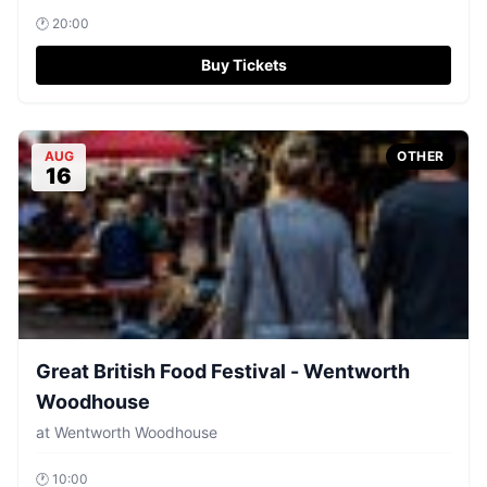
🕐
20:00
Buy Tickets
AUG
OTHER
16
Great British Food Festival - Wentworth
Woodhouse
at
Wentworth Woodhouse
🕐
10:00