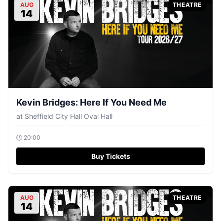
AUG
THEATRE
14
Kevin Bridges: Here If You Need Me
at
Sheffield City Hall Oval Hall
🕐
20:00
Buy Tickets
AUG
THEATRE
14