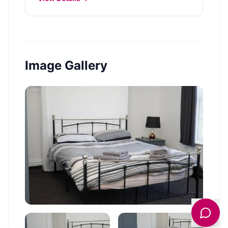
Image Gallery