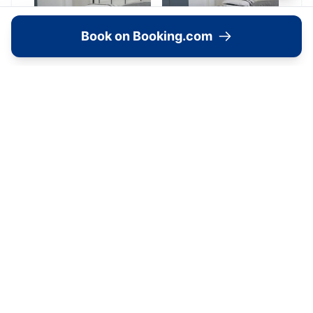
Book on Booking.com
Location
🗺️
Interactive Map
View accommodation, attractions,
restaurants, and events on the map
Load Map