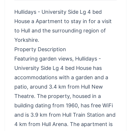
Hullidays - University Side Lg 4 bed
House a Apartment to stay in for a visit
to Hull and the surrounding region of
Yorkshire.
Property Description
Featuring garden views, Hullidays -
University Side Lg 4 bed House has
accommodations with a garden and a
patio, around 3.4 km from Hull New
Theatre. The property, housed in a
building dating from 1960, has free WiFi
and is 3.9 km from Hull Train Station and
4 km from Hull Arena. The apartment is