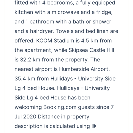
fitted with 4 bedrooms, a fully equipped
kitchen with a microwave and a fridge,
and 1 bathroom with a bath or shower
and a hairdryer. Towels and bed linen are
offered. KCOM Stadium is 4.5 km from
the apartment, while Skipsea Castle Hill
is 32.2 km from the property. The
nearest airport is Humberside Airport,
35.4 km from Hullidays - University Side
Lg 4 bed House. Hullidays - University
Side Lg 4 bed House has been
welcoming Booking.com guests since 7
Jul 2020 Distance in property
description is calculated using ©