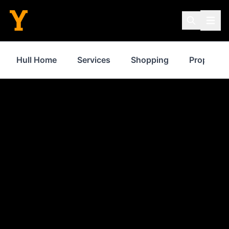
Hull Home
Services
Shopping
Property