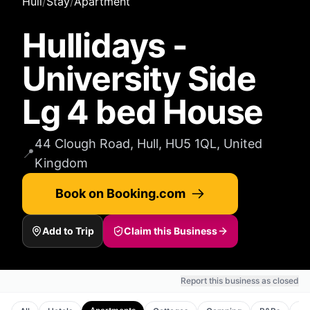
Hull
/
Stay
/
Apartment
Hullidays -
University Side
Lg 4 bed House
44 Clough Road, Hull, HU5 1QL, United
📍
Kingdom
Book on Booking.com
Add to Trip
Claim this Business
Report this business as closed