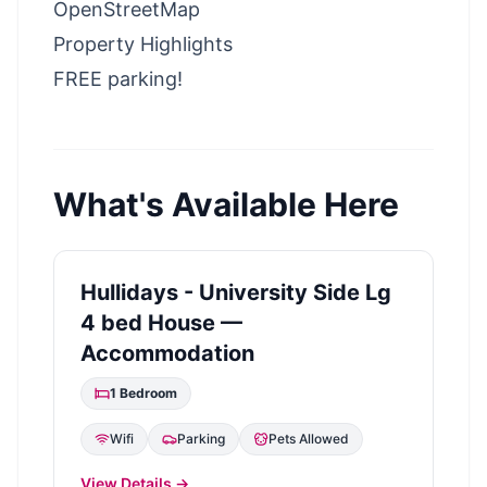
OpenStreetMap
Property Highlights
FREE parking!
What's Available Here
Hullidays - University Side Lg
4 bed House —
Accommodation
1
Bedroom
Wifi
Parking
Pets Allowed
View Details →