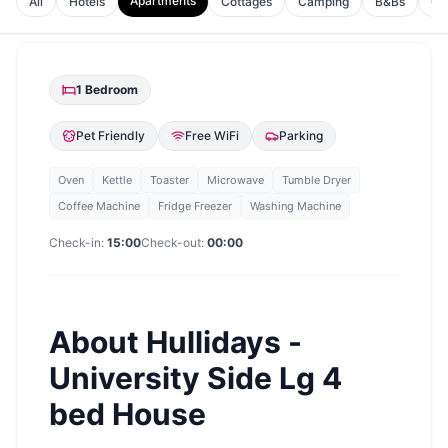
Apartments
All
Hotels
Cottages
Camping
B&Bs
Gu
1
Bedroom
Pet Friendly
Free WiFi
Parking
Oven
Kettle
Toaster
Microwave
Tumble Dryer
Coffee Machine
Fridge Freezer
Washing Machine
Check-in:
15:00
Check-out:
00:00
About
Hullidays -
University Side Lg 4
bed House