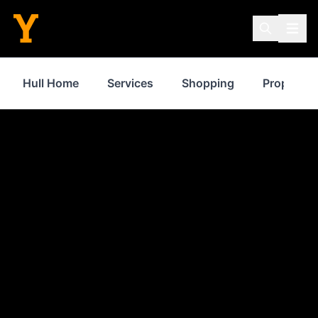
Hull Home
Services
Shopping
Property