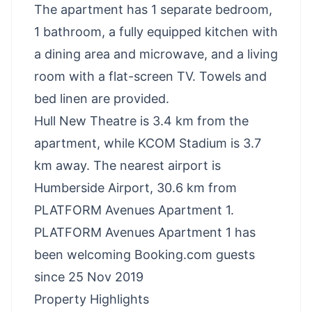
The apartment has 1 separate bedroom,
1 bathroom, a fully equipped kitchen with
a dining area and microwave, and a living
room with a flat-screen TV. Towels and
bed linen are provided.
Hull New Theatre is 3.4 km from the
apartment, while KCOM Stadium is 3.7
km away. The nearest airport is
Humberside Airport, 30.6 km from
PLATFORM Avenues Apartment 1.
PLATFORM Avenues Apartment 1 has
been welcoming Booking.com guests
since 25 Nov 2019
Property Highlights