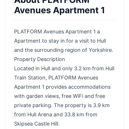
Avenues Apartment 1
PLATFORM Avenues Apartment 1 a
Apartment to stay in for a visit to Hull
and the surrounding region of Yorkshire.
Property Description
Located in Hull and only 3.2 km from Hull
Train Station, PLATFORM Avenues
Apartment 1 provides accommodations
with garden views, free WiFi and free
private parking. The property is 3.9 km
from Hull Arena and 33.8 km from
Skipsea Castle Hill.