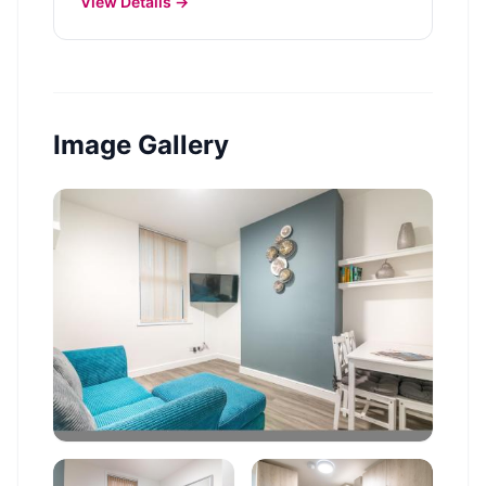
View Details →
Image Gallery