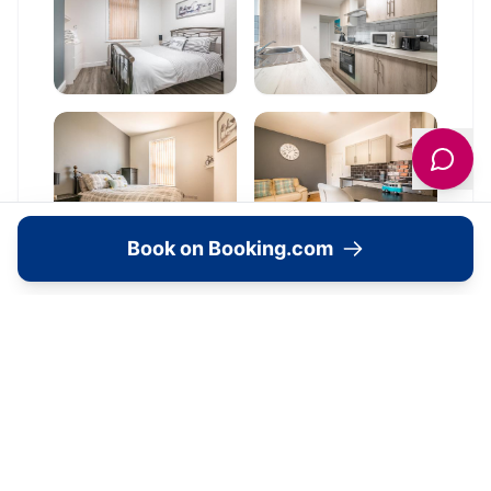
Book on Booking.com
Location