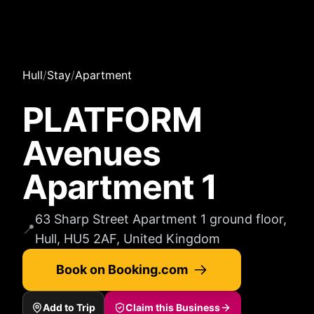
Hull
/
Stay
/
Apartment
PLATFORM
Avenues
Apartment 1
63 Sharp Street Apartment 1 ground floor,
📍
Hull, HU5 2AF, United Kingdom
Book on Booking.com
Add to Trip
Claim this Business