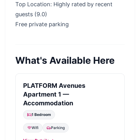
Top Location: Highly rated by recent
guests (9.0)
Free private parking
What's Available Here
PLATFORM Avenues
Apartment 1 —
Accommodation
1
Bedroom
Wifi
Parking