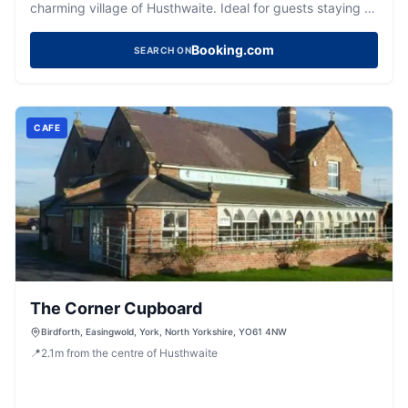
charming village of Husthwaite. Ideal for guests staying at
this relaxed property, the parking provides easy access
to the hotel's regional eatery and bar. Enjoy a comfortable
Booking.com
SEARCH ON
stay with your pets in this welcoming and stylish
environment.
CAFE
The Corner Cupboard
Birdforth, Easingwold, York, North Yorkshire, YO61 4NW
📍
2.1
m
from the centre of Husthwaite