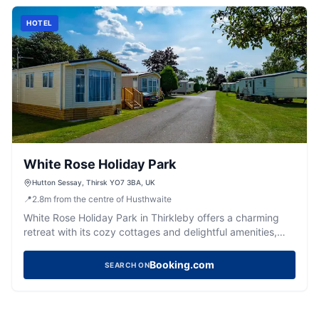
and indulge in the inn's warm hospitality.
HOTEL
White Rose Holiday Park
Hutton Sessay, Thirsk YO7 3BA, UK
📍
2.8
m
from the centre of Husthwaite
White Rose Holiday Park in Thirkleby offers a charming
retreat with its cozy cottages and delightful amenities,
including a pub and swimming pool. Located near Thirsk,
it's an ideal spot for families looking to enjoy the serene
Booking.com
SEARCH ON
Yorkshire countryside while having easy access to local
attractions.