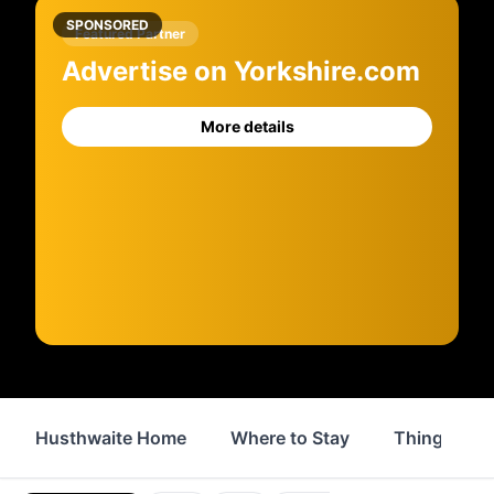
SPONSORED
Featured Partner
Advertise on Yorkshire.com
More details
Husthwaite Home
Where to Stay
Things to 