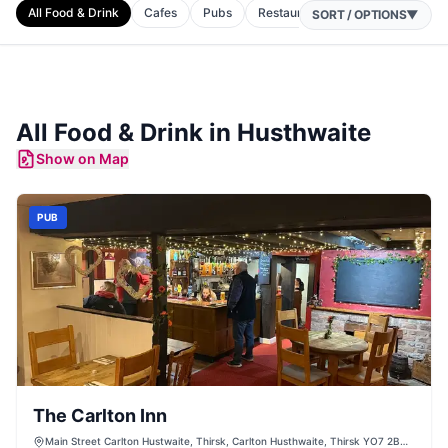
All Food & Drink
Cafes
Pubs
Restaurants
SORT / OPTIONS
▼
All Food & Drink in
Husthwaite
Show on Map
PUB
The Carlton Inn
Main Street Carlton Hustwaite, Thirsk, Carlton Husthwaite, Thirsk YO7 2BW,