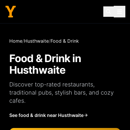
Home
/
Husthwaite
/
Food & Drink
Food & Drink in
Husthwaite
Discover top-rated
restaurants
,
traditional
pubs
, stylish
bars
, and cozy
cafes
.
See food & drink near Husthwaite