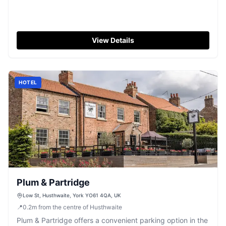
View Details
HOTEL
Plum & Partridge
Low St, Husthwaite, York YO61 4QA, UK
📍
0.2
m
from the centre of Husthwaite
Plum & Partridge offers a convenient parking option in the