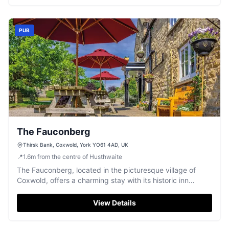
exploring the Yorkshire countryside.
PUB
The Fauconberg
Thirsk Bank, Coxwold, York YO61 4AD, UK
📍
1.6
m
from the centre of Husthwaite
The Fauconberg, located in the picturesque village of
Coxwold, offers a charming stay with its historic inn
atmosphere. While there is no explicit mention of parking
facilities, visitors can typically find pay-and-display
View Details
parking options in the area. Enjoy the convenience of
nearby parking as you explore the delightful surroundings