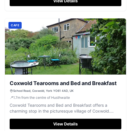
View Details
CAFE
Coxwold Tearooms and Bed and Breakfast
School Road, Coxwold, York YO61 4AD, UK
📍
1.7
m
from the centre of Husthwaite
Coxwold Tearooms and Bed and Breakfast offers a
charming stop in the picturesque village of Coxwold.
Visitors can enjoy a delightful mix of English and Thai
cuisine in a serene garden setting. Convenient parking is
View Details
available nearby, making it an ideal spot for travelers