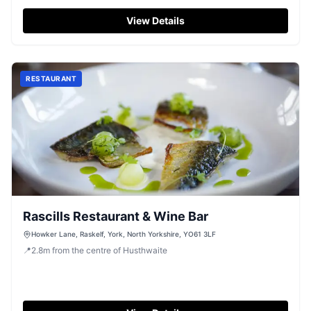
View Details
RESTAURANT
Rascills Restaurant & Wine Bar
Howker Lane, Raskelf, York, North Yorkshire, YO61 3LF
📍
2.8
m
from the centre of Husthwaite