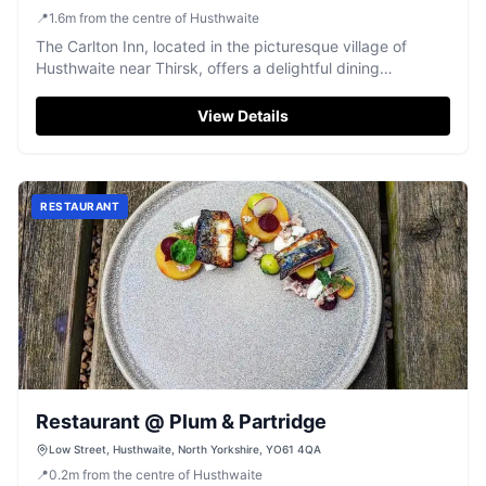
UK
📍
1.6
m
from the centre of Husthwaite
The Carlton Inn, located in the picturesque village of
Husthwaite near Thirsk, offers a delightful dining
experience with its charming pub atmosphere. While
parking specifics aren't detailed, visitors can expect
View Details
standard pay-and-display options typical of the area.
Enjoy a meal by the fire in this family-run establishment
known for its generous portions and welcoming staff.
RESTAURANT
Restaurant @ Plum & Partridge
Low Street, Husthwaite, North Yorkshire, YO61 4QA
📍
0.2
m
from the centre of Husthwaite