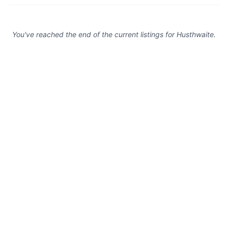
You've reached the end of the current listings for
Husthwaite
.