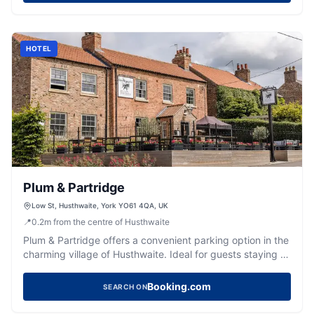
convenience of easy access to nearby attractions.
HOTEL
Plum & Partridge
Low St, Husthwaite, York YO61 4QA, UK
📍
0.2
m
from the centre of Husthwaite
Plum & Partridge offers a convenient parking option in the
charming village of Husthwaite. Ideal for guests staying at
this relaxed property, the parking provides easy access
to the hotel's regional eatery and bar. Enjoy a comfortable
Booking.com
SEARCH ON
stay with your pets in this welcoming and stylish
environment.