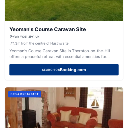
Yeoman's Course Caravan Site
York YO61 3PY, UK
📍
1.3
m
from the centre of Husthwaite
Yeoman's Course Caravan Site in Thornton-on-the-Hill
offers a peaceful retreat with essential amenities for
caravanners. Enjoy the serene countryside views and
friendly hospitality, just a short drive from York. The site
Booking.com
SEARCH ON
features clean facilities and is perfect for those seeking
tranquility.
BED & BREAKFAST