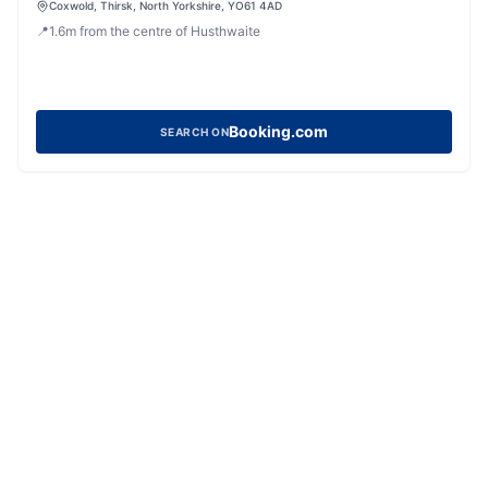
Coxwold, Thirsk, North Yorkshire, YO61 4AD
📍
1.6
m
from the centre of Husthwaite
Booking.com
SEARCH ON