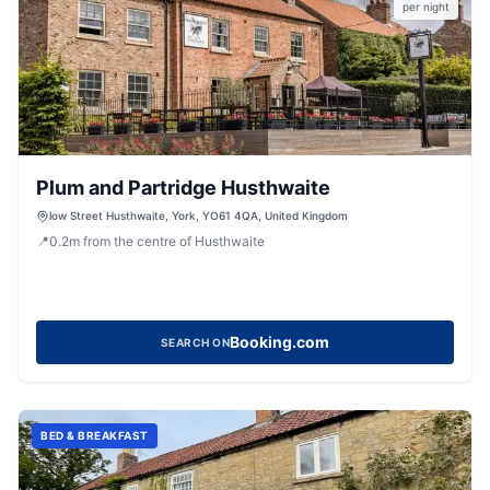
per night
Plum and Partridge Husthwaite
low Street Husthwaite, York, YO61 4QA, United Kingdom
📍
0.2
m
from the centre of Husthwaite
Booking.com
SEARCH ON
BED & BREAKFAST