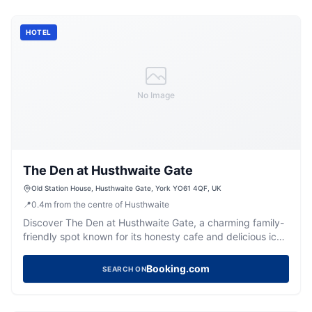
HOTEL
No Image
The Den at Husthwaite Gate
Old Station House, Husthwaite Gate, York YO61 4QF, UK
📍
0.4
m
from the centre of Husthwaite
Discover The Den at Husthwaite Gate, a charming family-
friendly spot known for its honesty cafe and delicious ice
creams.
Booking.com
SEARCH ON