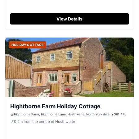
View Details
HOLIDAY COTTAGE
Highthorne Farm Holiday Cottage
Highthorne Farm, Highthorne Lane, Husthwaite, North Yorkshire, YO61 4PL
📍
0.2
m
from the centre of Husthwaite