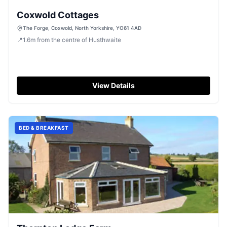
Coxwold Cottages
The Forge, Coxwold, North Yorkshire, YO61 4AD
📍
1.6
m
from the centre of Husthwaite
View Details
BED & BREAKFAST