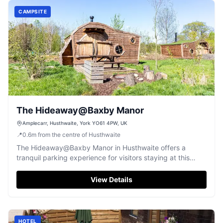
CAMPSITE
The Hideaway@Baxby Manor
Amplecarr, Husthwaite, York YO61 4PW, UK
📍
0.6
m
from the centre of Husthwaite
The Hideaway@Baxby Manor in Husthwaite offers a
tranquil parking experience for visitors staying at this
charming campground. Located in the picturesque
Yorkshire countryside, this facility provides convenient
View Details
pay-and-display parking options for guests, ensuring a
seamless visit to the nearby attractions. Enjoy the serene
environment and the on-site amenities, including a small
shop and dining options.
HOTEL