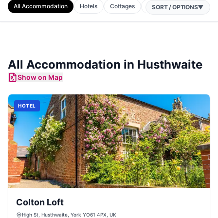
All Accommodation
Hotels
Cottages
B&Bs
Apartments
SORT / OPTIONS
▼
All Accommodation in
Husthwaite
Show on Map
HOTEL
Colton Loft
High St, Husthwaite, York YO61 4PX, UK