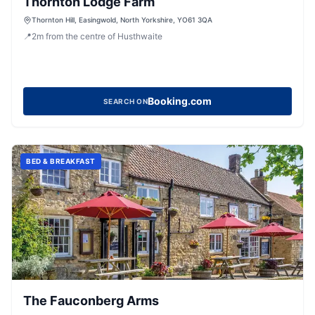
Thornton Lodge Farm
Thornton Hill, Easingwold, North Yorkshire, YO61 3QA
📍
2
m
from the centre of Husthwaite
Booking.com
SEARCH ON
BED & BREAKFAST
The Fauconberg Arms