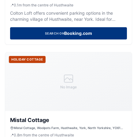
📍
0.1
m
from the centre of Husthwaite
Colton Loft offers convenient parking options in the
charming village of Husthwaite, near York. Ideal for
tourists exploring the picturesque surroundings, this
facility provides easy access to local attractions. While
Booking.com
SEARCH ON
specific payment details are unknown, typical options in
the area include pay-and-display systems.
HOLIDAY COTTAGE
No Image
Mistal Cottage
Mistal Cottage, Woolpots Farm, Husthwaite, York, North Yorkshire, YO61
4PH, United Kingdom
📍
0.8
m
from the centre of Husthwaite