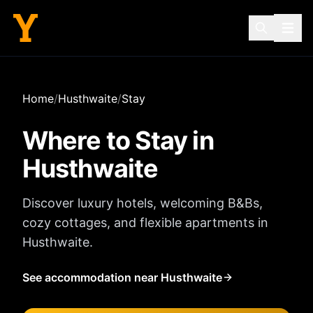
Home
/
Husthwaite
/
Stay
Where to Stay in
Husthwaite
Discover luxury hotels, welcoming B&Bs,
cozy cottages, and flexible apartments in
Husthwaite
.
See accommodation near Husthwaite