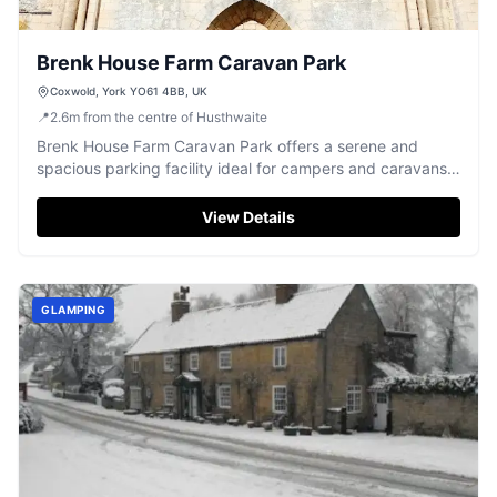
Brenk House Farm Caravan Park
Coxwold, York YO61 4BB, UK
📍
2.6
m
from the centre of Husthwaite
Brenk House Farm Caravan Park offers a serene and
spacious parking facility ideal for campers and caravans.
Located in the picturesque village of Coxwold, it provides
easy access to nearby attractions like Byland Abbey.
View Details
Enjoy the tranquility of the countryside with friendly hosts
and ample space for a relaxing stay.
GLAMPING