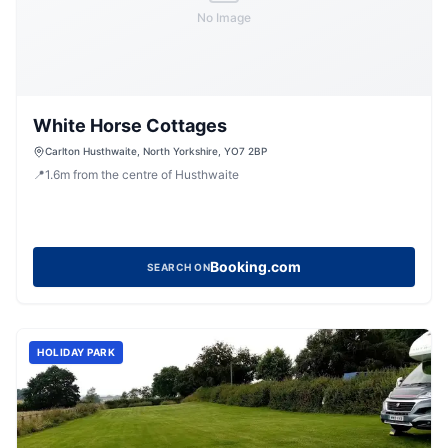
No Image
White Horse Cottages
Carlton Husthwaite, North Yorkshire, YO7 2BP
📍
1.6
m
from the centre of Husthwaite
Booking.com
SEARCH ON
HOLIDAY PARK