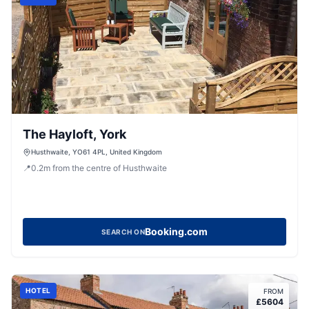
The Hayloft, York
Husthwaite, YO61 4PL, United Kingdom
📍
0.2
m
from the centre of Husthwaite
Booking.com
SEARCH ON
HOTEL
FROM
£
5604