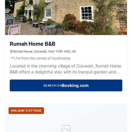
Rumah Home B&B
School House, Coxwold, York YO61 4AD, UK
📍
1.7
m
from the centre of Husthwaite
Located in the charming village of Coxwold, Rumah Home
B&B offers a delightful stay with its tranquil garden and
beautifully decorated rooms. While parking specifics are
not mentioned, visitors can expect standard pay-and-
Booking.com
SEARCH ON
display options typical of the area. Enjoy the serene
surroundings and explore the nearby attractions during
your stay.
HOLIDAY COTTAGE