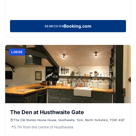
Booking.com
SEARCH ON
LODGE
The Den at Husthwaite Gate
The Old Station House House, Husthwaite, York, North Yorkshire, YO61 4QF
📍
0.7
m
from the centre of Husthwaite