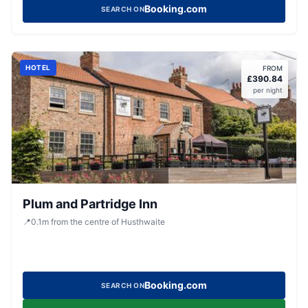
Booking.com
SEARCH ON
HOTEL
FROM
£
390.84
per night
Plum and Partridge Inn
📍
0.1
m
from the centre of Husthwaite
Booking.com
SEARCH ON