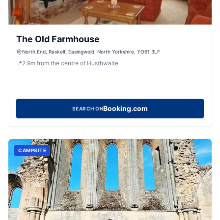
The Old Farmhouse
North End, Raskelf, Easingwold, North Yorkshire, YO61 3LF
📍
2.9
m
from the centre of Husthwaite
Booking.com
SEARCH ON
CAMPSITE