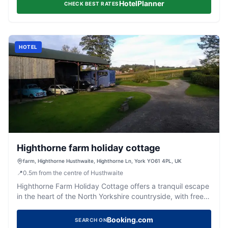
HotelPlanner
CHECK BEST RATES
HOTEL
Highthorne farm holiday cottage
farm, Highthorne Husthwaite, Highthorne Ln, York YO61 4PL, UK
📍
0.5
m
from the centre of Husthwaite
Highthorne Farm Holiday Cottage offers a tranquil escape
in the heart of the North Yorkshire countryside, with free
parking available for guests. This charming cottage is
perfectly situated for exploring the stunning North
Booking.com
SEARCH ON
Yorkshire Moors, providing a peaceful retreat with the