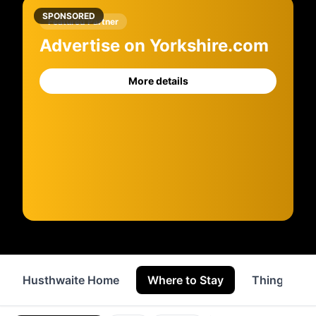
SPONSORED
Featured Partner
Advertise on Yorkshire.com
More details
Husthwaite Home
Where to Stay
Things to 