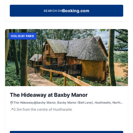
Booking.com
SEARCH ON
HOLIDAY PARK
The Hideaway at Baxby Manor
The Hideaway@baxby Manor, Baxby Manor (Bell Lane), Husthwaite, North
Yorkshire, YO61 4PW
📍
0.5
m
from the centre of Husthwaite