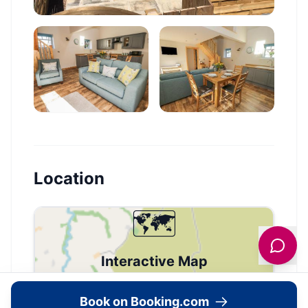
Location
🗺️
Interactive Map
View accommodation, attractions,
Book on Booking.com
restaurants, and events on the map