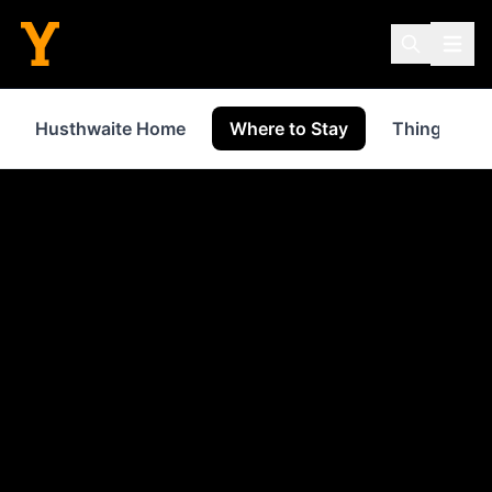
Husthwaite Home
Where to Stay
Things to 