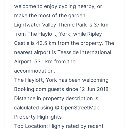
welcome to enjoy cycling nearby, or
make the most of the garden.
Lightwater Valley Theme Park is 37 km
from The Hayloft, York, while Ripley
Castle is 43.5 km from the property. The
nearest airport is Teesside International
Airport, 53.1 km from the
accommodation.
The Hayloft, York has been welcoming
Booking.com guests since 12 Jun 2018
Distance in property description is
calculated using © OpenStreetMap
Property Highlights
Top Location: Highly rated by recent