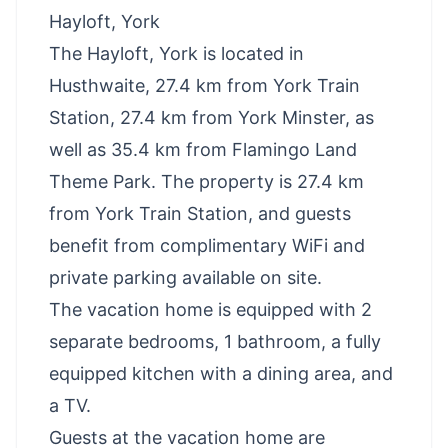
Hayloft, York
The Hayloft, York is located in
Husthwaite, 27.4 km from York Train
Station, 27.4 km from York Minster, as
well as 35.4 km from Flamingo Land
Theme Park. The property is 27.4 km
from York Train Station, and guests
benefit from complimentary WiFi and
private parking available on site.
The vacation home is equipped with 2
separate bedrooms, 1 bathroom, a fully
equipped kitchen with a dining area, and
a TV.
Guests at the vacation home are