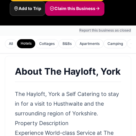
Add to Trip
Claim this Business
Report this business as closed
Hotels
All
Cottages
B&Bs
Apartments
Camping
Gl
About
The Hayloft, York
The Hayloft, York a Self Catering to stay
in for a visit to Husthwaite and the
surrounding region of Yorkshire.
Property Description
Experience World-class Service at The