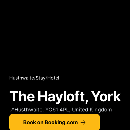
Husthwaite
/
Stay
/
Hotel
The Hayloft, York
📍
Husthwaite, YO61 4PL, United Kingdom
Book on Booking.com