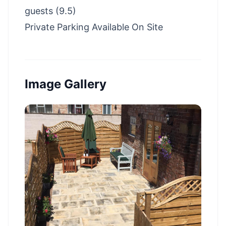
guests (9.5)
Private Parking Available On Site
Image Gallery