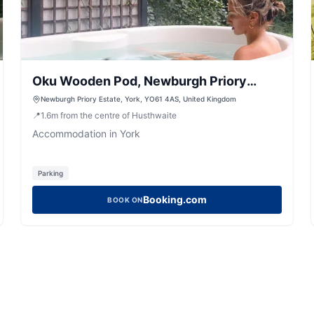
Oku Wooden Pod, Newburgh Priory
Estate
Newburgh Priory Estate, York, YO61 4AS, United Kingdom
📍
1.6
m
from the centre of Husthwaite
Accommodation in York
Parking
Booking.com
BOOK ON