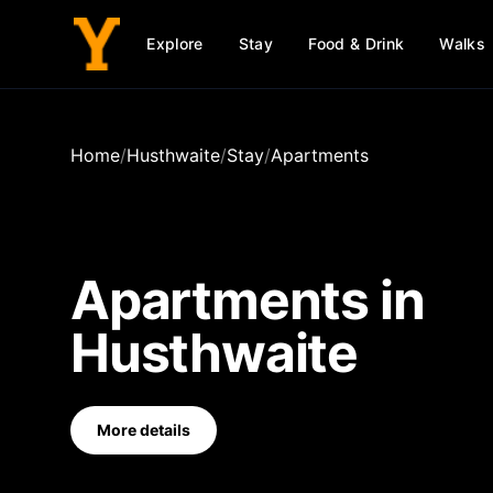
Explore
Stay
Food & Drink
Walks
Home
/
Husthwaite
/
Stay
/
Apartments
Apartments
in
Husthwaite
More details