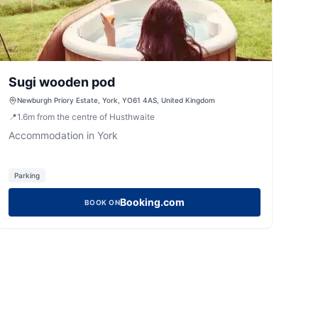
Sugi wooden pod
Newburgh Priory Estate, York, YO61 4AS, United Kingdom
📍
1.6
m
from the centre of Husthwaite
Accommodation in York
Parking
Booking.com
BOOK ON