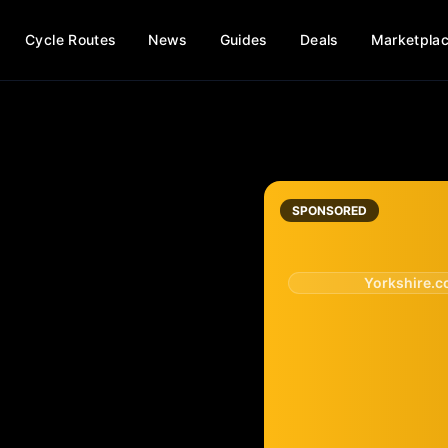
Cycle Routes
News
Guides
Deals
Marketpla
SPONSORED
Yorkshire.