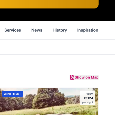
Services
News
History
Inspiration
Wa
Show on Map
APARTMENT
FROM
£
1124
per night