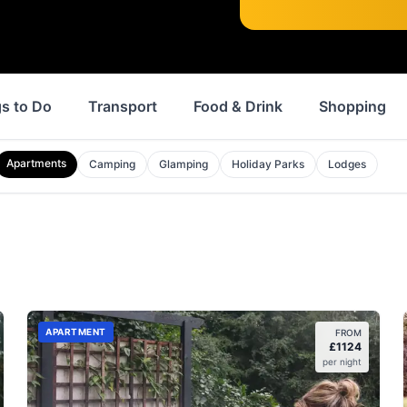
s to Do
Transport
Food & Drink
Shopping
Apartments
Camping
Glamping
Holiday Parks
Lodges
APARTMENT
FROM
£
1124
per night