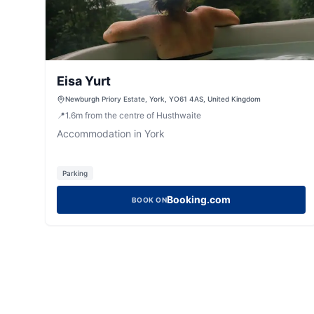
Eisa Yurt
Newburgh Priory Estate, York, YO61 4AS, United Kingdom
📍
1.6
m
from the centre of Husthwaite
Accommodation in York
Parking
Booking.com
BOOK ON