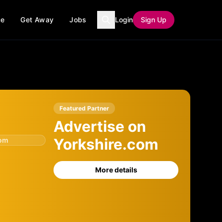
ce
Get Away
Jobs
Login
Sign Up
Featured Partner
Advertise on
Yorkshire.com
com
More details