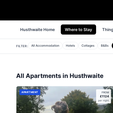
Husthwaite Home
Where to Stay
Thing
All Accommodation
Hotels
Cottages
B&Bs
FILTER:
All
Apartments
in
Husthwaite
APARTMENT
FROM
£
1124
per night