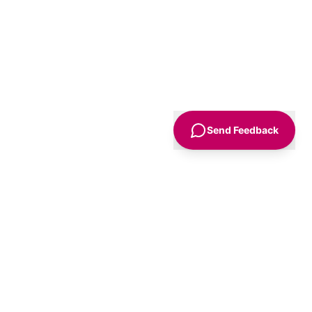
Send Feedback
Sign Up