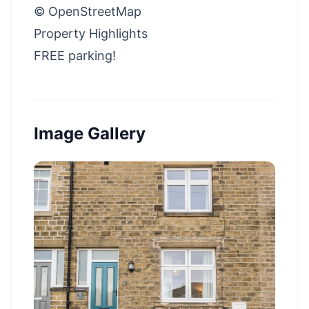
© OpenStreetMap
Property Highlights
FREE parking!
Image Gallery