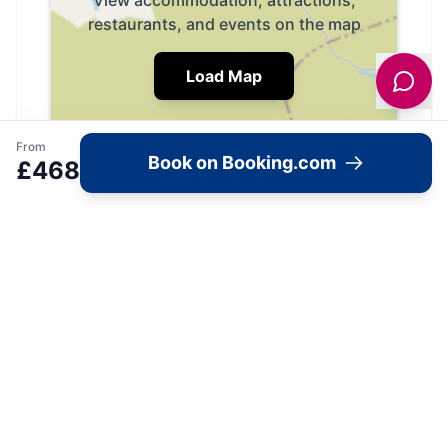
View accommodation, attractions,
restaurants, and events on the map
Load Map
From
Book on Booking.com
£
468
📍
Keighley, BD20 0HS, United Kingdom