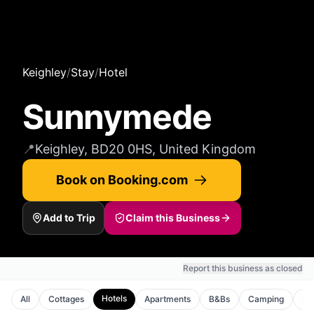
Keighley
/
Stay
/
Hotel
Sunnymede
📍
Keighley, BD20 0HS, United Kingdom
Book on Booking.com
Add to Trip
Claim this Business
Report this business as closed
Hotels
All
Cottages
Apartments
B&Bs
Camping
Ho