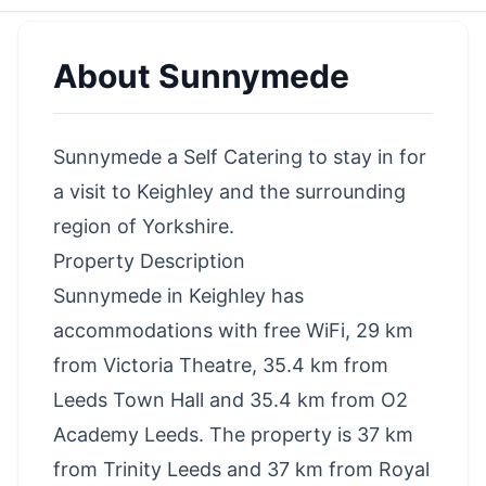
About
Sunnymede
Sunnymede a Self Catering to stay in for
a visit to Keighley and the surrounding
region of Yorkshire.
Property Description
Sunnymede in Keighley has
accommodations with free WiFi, 29 km
from Victoria Theatre, 35.4 km from
Leeds Town Hall and 35.4 km from O2
Academy Leeds. The property is 37 km
from Trinity Leeds and 37 km from Royal