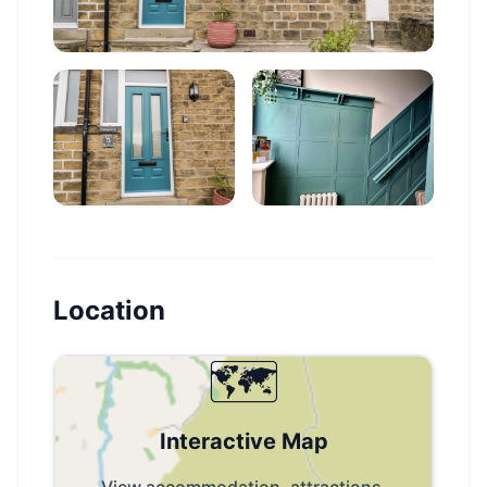
Location
🗺️
Interactive Map