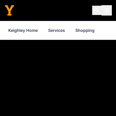
Keighley Home
Services
Shopping
Prope