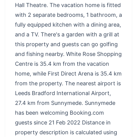
Hall Theatre. The vacation home is fitted
with 2 separate bedrooms, 1 bathroom, a
fully equipped kitchen with a dining area,
and a TV. There's a garden with a grill at
this property and guests can go golfing
and fishing nearby. White Rose Shopping
Centre is 35.4 km from the vacation
home, while First Direct Arena is 35.4 km
from the property. The nearest airport is
Leeds Bradford International Airport,
27.4 km from Sunnymede. Sunnymede
has been welcoming Booking.com
guests since 21 Feb 2022 Distance in
property description is calculated using