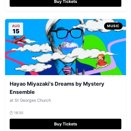
Buy Tickets
AUG
MUSIC
15
Hayao Miyazaki's Dreams by Mystery
Ensemble
at
St Georges Church
🕐
18:30
Buy Tickets