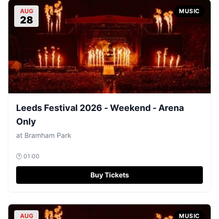
AUG
MUSIC
28
Leeds Festival 2026 - Weekend - Arena
Only
at
Bramham Park
🕐
01:00
Buy Tickets
AUG
MUSIC