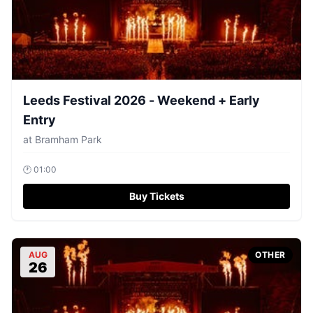
Leeds Festival 2026 - Weekend + Early
Entry
at
Bramham Park
🕐
01:00
Buy Tickets
AUG
OTHER
26