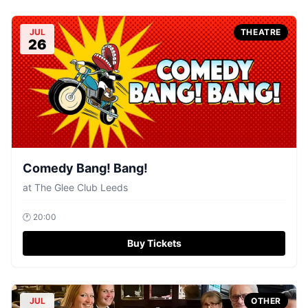
JUL
THEATRE
26
Comedy Bang! Bang!
at
The Glee Club Leeds
🕐
20:00
Buy Tickets
JUL
OTHER