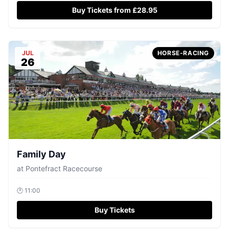
Buy Tickets from £28.95
JUL
HORSE-RACING
26
Family Day
at
Pontefract Racecourse
🕐
11:00
Buy Tickets