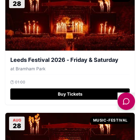
28
Leeds Festival 2026 - Friday & Saturday
at
Bramham Park
🕐
01:00
Buy Tickets
AUG
MUSIC-FESTIVAL
28