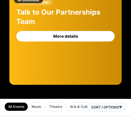
Featured Partner
Talk to Our Partnerships
Team
More details
All Events
Music
Theatre
Arts & Culture
Comedy
Festi
SORT / OPTIONS
▼