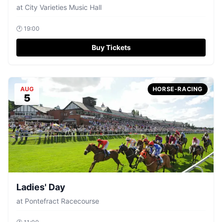
at
City Varieties Music Hall
🕐
19:00
Buy Tickets
AUG
HORSE-RACING
5
Ladies' Day
at
Pontefract Racecourse