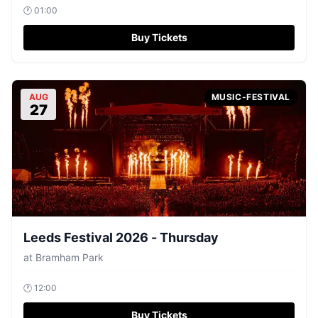
🕐
01:00
Buy Tickets
AUG
MUSIC-FESTIVAL
27
Leeds Festival 2026 - Thursday
at
Bramham Park
🕐
12:00
Buy Tickets