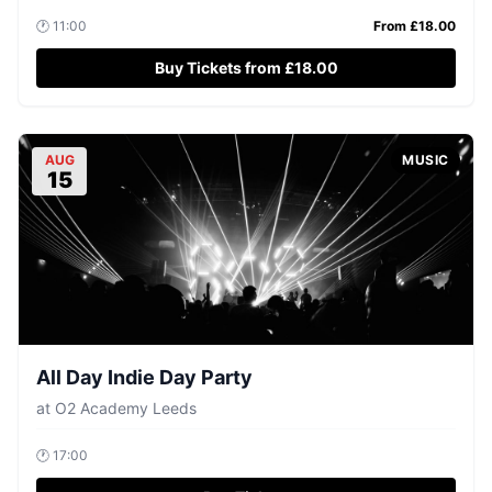
🕐
11:00
From £
18.00
Buy Tickets from £18.00
AUG
MUSIC
15
All Day Indie Day Party
at
O2 Academy Leeds
🕐
17:00