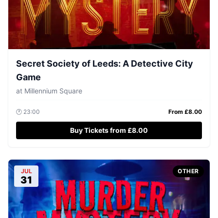
Secret Society of Leeds: A Detective City
Game
at
Millennium Square
🕐
23:00
From £
8.00
Buy Tickets from £8.00
JUL
OTHER
31