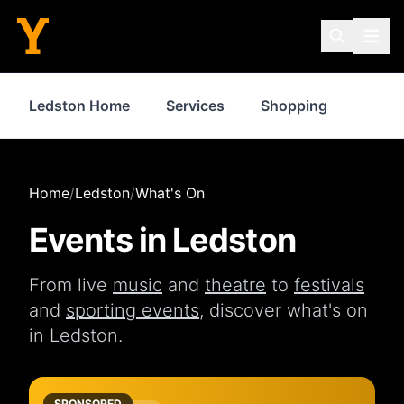
Ledston Home
Services
Shopping
Food 
Home
/
Ledston
/
What's On
Events in
Ledston
From live
music
and
theatre
to
festivals
and
sporting events
, discover what's on
in
Ledston
.
SPONSORED