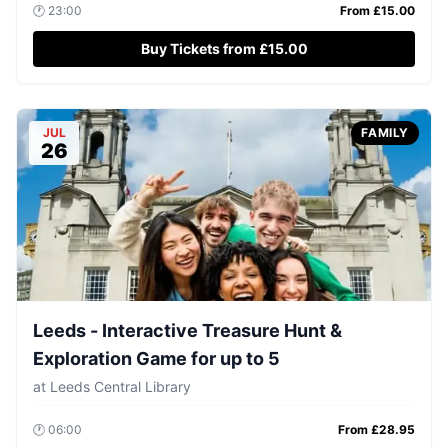
🕐
23:00
From £
15.00
Buy Tickets from £15.00
JUL
FAMILY
26
Leeds - Interactive Treasure Hunt &
Exploration Game for up to 5
at
Leeds Central Library
🕐
06:00
From £
28.95