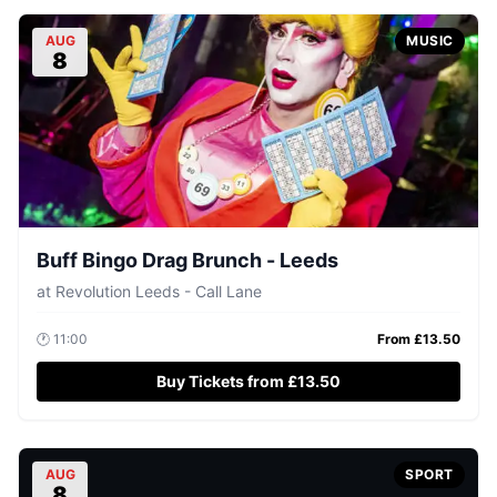
AUG
MUSIC
8
Buff Bingo Drag Brunch - Leeds
at
Revolution Leeds - Call Lane
🕐
11:00
From £
13.50
Buy Tickets from £13.50
AUG
SPORT
8