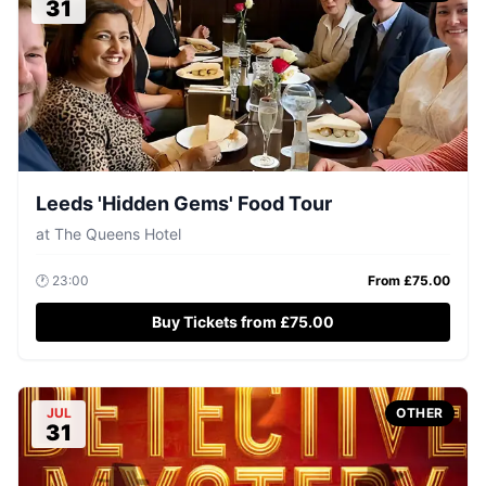
31
Leeds 'Hidden Gems' Food Tour
at
The Queens Hotel
🕐
23:00
From £
75.00
Buy Tickets from £75.00
JUL
OTHER
31