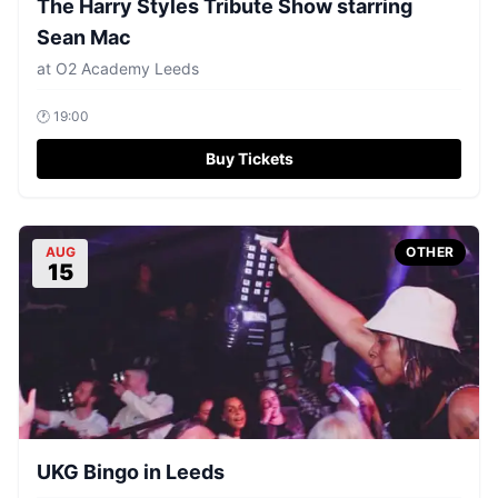
The Harry Styles Tribute Show starring
Sean Mac
at
O2 Academy Leeds
🕐
19:00
Buy Tickets
AUG
OTHER
15
UKG Bingo in Leeds