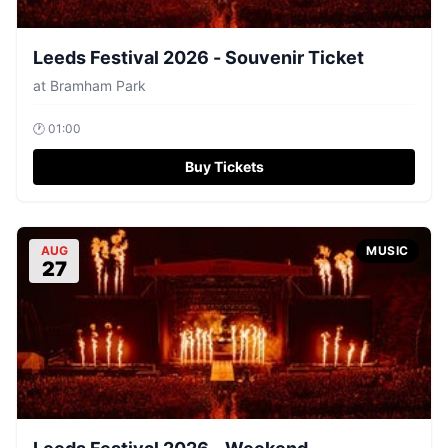
Leeds Festival 2026 - Souvenir Ticket
at
Bramham Park
🕐
01:00
Buy Tickets
AUG
MUSIC
27