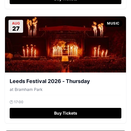
AUG
MUSIC
27
Leeds Festival 2026 - Thursday
at
Bramham Park
🕐
17:00
Buy Tickets