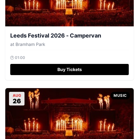
Leeds Festival 2026 - Campervan
at
Bramham Park
🕐
01:00
Buy Tickets
AUG
MUSIC
26