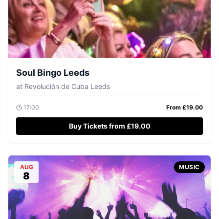
Soul Bingo Leeds
at
Revolución de Cuba Leeds
🕐
17:00
From £
19.00
Buy Tickets from £19.00
AUG
MUSIC
8