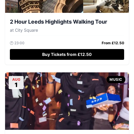
2 Hour Leeds Highlights Walking Tour
at
City Square
🕐
23:00
From £
12.50
Buy Tickets from £12.50
AUG
MUSIC
1