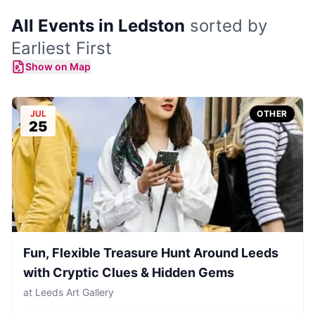
All Events in Ledston
sorted by
Earliest First
Show on Map
JUL
OTHER
25
Fun, Flexible Treasure Hunt Around Leeds
with Cryptic Clues & Hidden Gems
at
Leeds Art Gallery