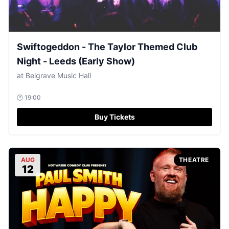
Swiftogeddon - The Taylor Themed Club
Night - Leeds (Early Show)
at
Belgrave Music Hall
🕐
19:00
Buy Tickets
AUG
THEATRE
12