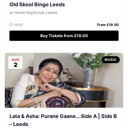
Old Skool Bingo Leeds
at
Home Nightclub Leeds
🕐
16:00
From £
19.00
Buy Tickets from £19.00
AUG
MUSIC
2
Lata & Asha: Purane Gaane… Side A | Side B
– Leeds