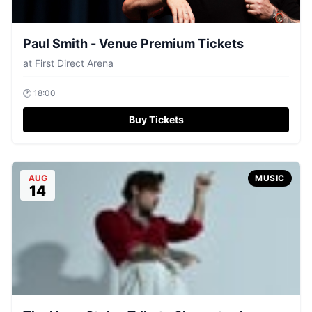
Paul Smith - Venue Premium Tickets
at
First Direct Arena
🕐
18:00
Buy Tickets
AUG
MUSIC
14