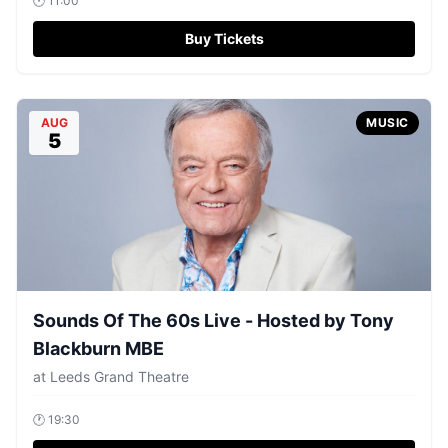
🕐
11:00
Buy Tickets
AUG
MUSIC
5
Sounds Of The 60s Live - Hosted by Tony
Blackburn MBE
at
Leeds Grand Theatre
🕐
19:30