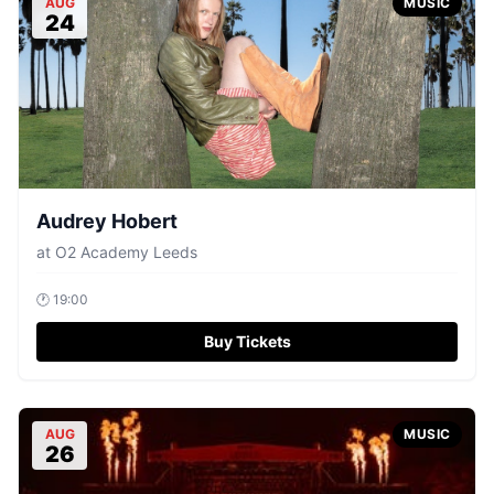
AUG
MUSIC
24
Audrey Hobert
at
O2 Academy Leeds
🕐
19:00
Buy Tickets
AUG
MUSIC
26