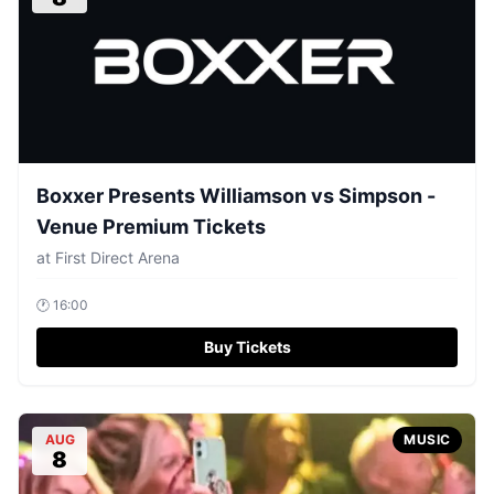
Boxxer Presents Williamson vs Simpson -
Venue Premium Tickets
at
First Direct Arena
🕐
16:00
Buy Tickets
AUG
MUSIC
8