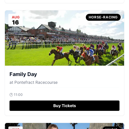
AUG
HORSE-RACING
16
Family Day
at
Pontefract Racecourse
🕐
11:00
Buy Tickets