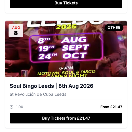
Buy Tickets
AUG
OTHER
8
Soul Bingo Leeds | 8th Aug 2026
at
Revolución de Cuba Leeds
🕐
11:00
From £
21.47
Buy Tickets from £21.47