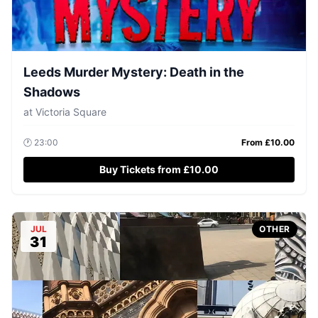
Leeds Murder Mystery: Death in the
Shadows
at
Victoria Square
🕐
23:00
From £
10.00
Buy Tickets from £10.00
JUL
OTHER
31