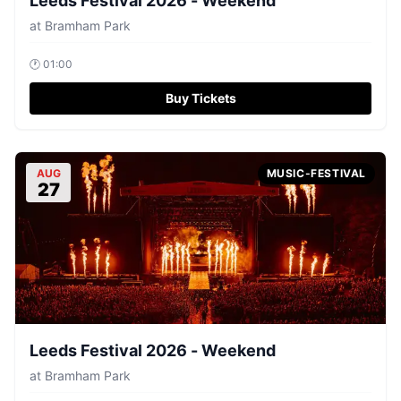
Leeds Festival 2026 - Weekend
at
Bramham Park
🕐
01:00
Buy Tickets
AUG
MUSIC-FESTIVAL
27
Leeds Festival 2026 - Weekend
at
Bramham Park