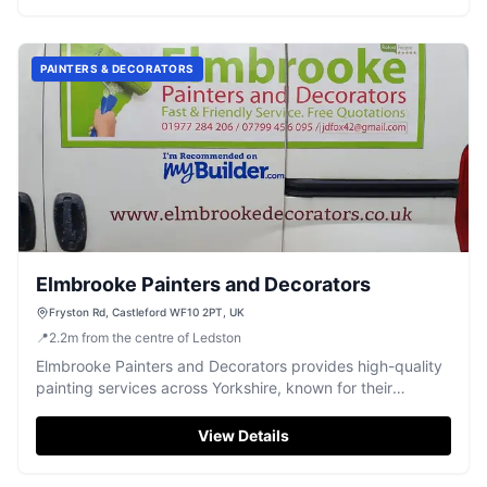
PAINTERS & DECORATORS
Elmbrooke Painters and Decorators
Fryston Rd, Castleford WF10 2PT, UK
📍
2.2
m
from the centre of Ledston
Elmbrooke Painters and Decorators provides high-quality
painting services across Yorkshire, known for their
professionalism and meticulous finish.
View Details