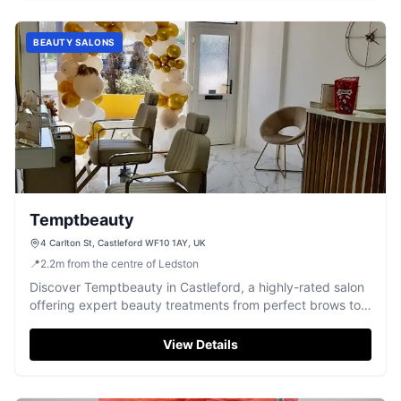
BEAUTY SALONS
Temptbeauty
4 Carlton St, Castleford WF10 1AY, UK
📍
2.2
m
from the centre of Ledston
Discover Temptbeauty in Castleford, a highly-rated salon
offering expert beauty treatments from perfect brows to
relaxing waxes.
View Details