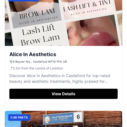
Alice In Aesthetics
5 Rayner Wy., Castleford WF10 1FH, UK
📍
2.2
m
from the centre of Ledston
Discover Alice In Aesthetics in Castleford for top-rated
beauty and aesthetic treatments, highly praised for
exceptional service.
View Details
CAR PARTS