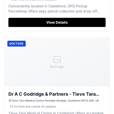
Conveniently located in Castleford, DPD Pickup
Parcelshop offers easy parcel collection and drop-off
services.
View Details
DOCTORS
No Image
Dr A C Godridge & Partners - Tieve Tara
Medical Centre
Tieve Tara Medical Centre Parkdale Airedale, Castleford WF10 2QP, UK
📍
2.1
m
from the centre of Ledston
Tieve Tara Medical Centre in Castleford offers accessible