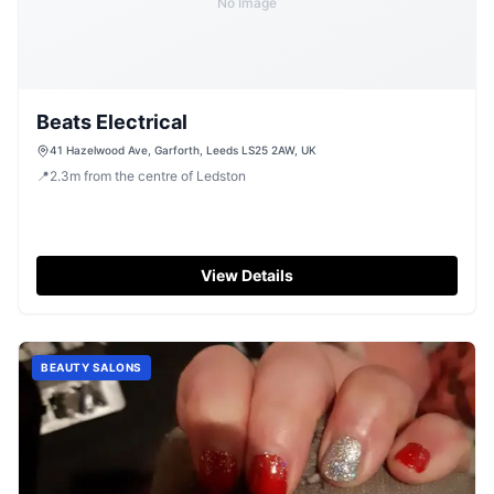
No Image
Beats Electrical
41 Hazelwood Ave, Garforth, Leeds LS25 2AW, UK
📍
2.3
m
from the centre of Ledston
View Details
BEAUTY SALONS