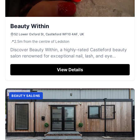
Beauty Within
52 Lower Oxford St, Castleford WF10 4AF, UK
📍
2.5
m
from the centre of Ledston
Discover Beauty Within, a highly-rated Castleford beauty
salon renowned for exceptional nail, lash, and eye
treatments.
View Details
BEAUTY SALONS