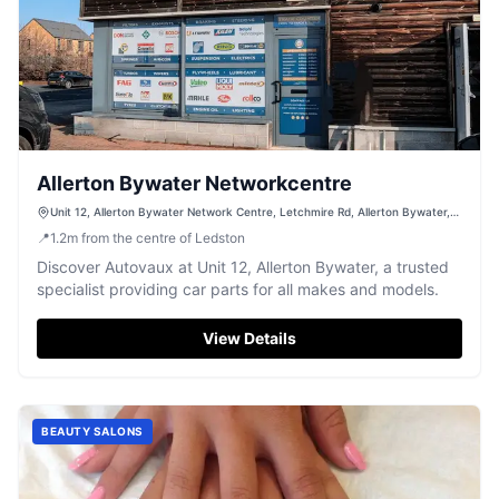
Allerton Bywater Networkcentre
Unit 12, Allerton Bywater Network Centre, Letchmire Rd, Allerton Bywater,
Castleford WF10 2DB, UK
📍
1.2
m
from the centre of Ledston
Discover Autovaux at Unit 12, Allerton Bywater, a trusted
specialist providing car parts for all makes and models.
View Details
BEAUTY SALONS