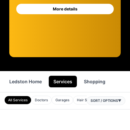
More details
Ledston Home
Services
Shopping
Food 
All Services
Doctors
Garages
Hair Salons
Beauty Salons
SORT / OPTIONS
▼