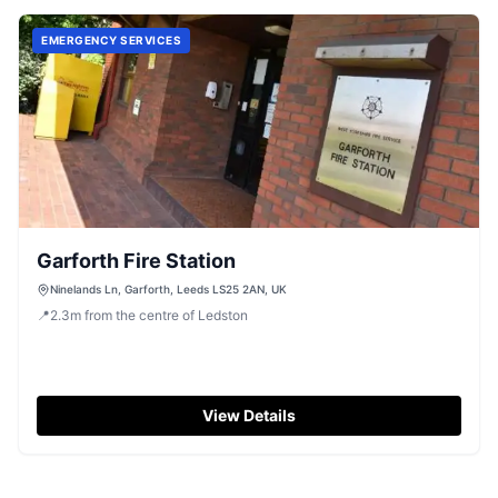
EMERGENCY SERVICES
Garforth Fire Station
Ninelands Ln, Garforth, Leeds LS25 2AN, UK
📍
2.3
m
from the centre of Ledston
View Details