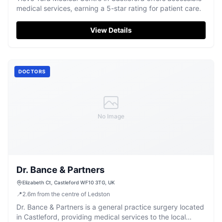
medical services, earning a 5-star rating for patient care.
View Details
DOCTORS
No Image
Dr. Bance & Partners
Elizabeth Ct, Castleford WF10 3TG, UK
📍
2.6
m
from the centre of Ledston
Dr. Bance & Partners is a general practice surgery located
in Castleford, providing medical services to the local