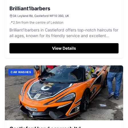
Brilliant1barbers
34 Leyland Rd, Castleford WF10 3SG, UK
📍
2.5
m
from the centre of Ledston
Brilliant1barbers in Castleford offers top-notch haircuts for
all ages, known for its friendly service and excellent
results.
View Details
CAR WASHES