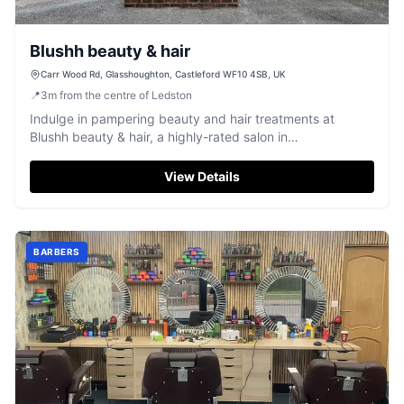
Blushh beauty & hair
Carr Wood Rd, Glasshoughton, Castleford WF10 4SB, UK
📍
3
m
from the centre of Ledston
Indulge in pampering beauty and hair treatments at
Blushh beauty & hair, a highly-rated salon in
Glasshoughton, Castleford.
View Details
BARBERS