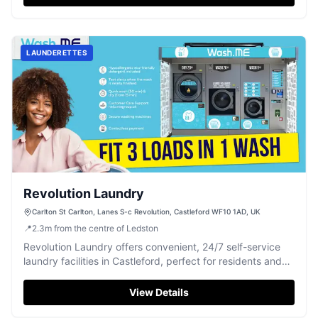
LAUNDERETTES
Revolution Laundry
Carlton St Carlton, Lanes S-c Revolution, Castleford WF10 1AD, UK
📍
2.3
m
from the centre of Ledston
Revolution Laundry offers convenient, 24/7 self-service
laundry facilities in Castleford, perfect for residents and
visitors.
View Details