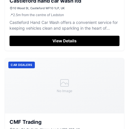
Castleford hand car wash ltd
10 Wood St, Castleford WF10 1LP, UK
📍
2.5
m
from the centre of Ledston
Castleford Hand Car Wash offers a convenient service for
keeping vehicles clean and sparkling in the heart of
Castleford.
View Details
CAR DEALERS
No Image
CMF Trading