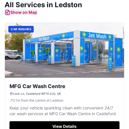
All Services in
Ledston
Show on Map
CAR WASHES
MFG Car Wash Centre
Lock Ln, Castleford WF10 2JU, UK
📍
2.1
m
from the centre of Ledston
Keep your vehicle sparkling clean with convenient 24/7
car wash services at MFG Car Wash Centre in Castleford.
View Details