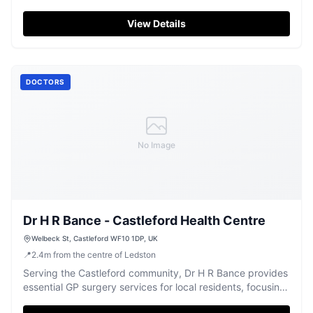
community.
View Details
DOCTORS
No Image
Dr H R Bance - Castleford Health Centre
Welbeck St, Castleford WF10 1DP, UK
📍
2.4
m
from the centre of Ledston
Serving the Castleford community, Dr H R Bance provides
essential GP surgery services for local residents, focusing
on health and well-being.