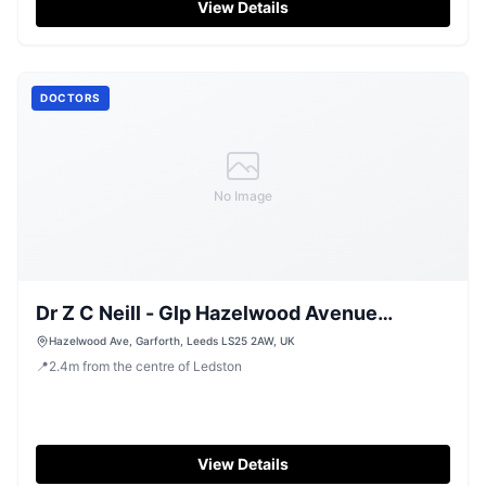
View Details
DOCTORS
No Image
Dr Z C Neill - Glp Hazelwood Avenue
Surgery
Hazelwood Ave, Garforth, Leeds LS25 2AW, UK
📍
2.4
m
from the centre of Ledston
View Details