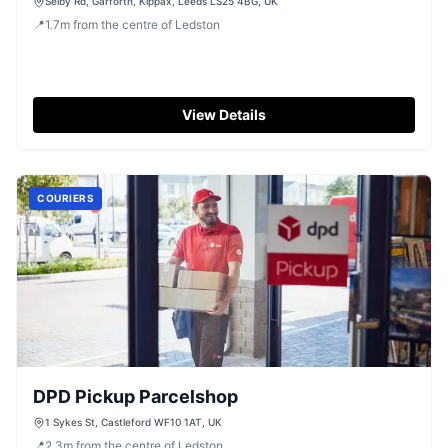
Selby Rd, Garforth, Kippax, Leeds LS25 4BG, UK
📍
1.7
m
from the centre of Ledston
View Details
COURIERS
DPD Pickup Parcelshop
1 Sykes St, Castleford WF10 1AT, UK
📍
2.3
m
from the centre of Ledston