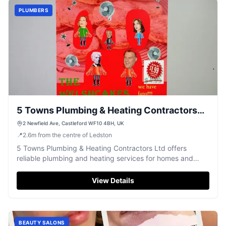
PLUMBERS
5 Towns Plumbing & Heating Contractors
Ltd
2 Newfield Ave, Castleford WF10 4BH, UK
📍
2.6
m
from the centre of Ledston
5 Towns Plumbing & Heating Contractors Ltd offers
reliable plumbing and heating services for homes and
businesses in Castleford.
View Details
BEAUTY SALONS