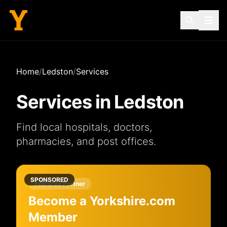
Home
/
Ledston
/
Services
Services in
Ledston
Find local
hospitals
,
doctors
,
pharmacies
, and
post offices
.
SPONSORED
Featured Partner
Become a Yorkshire.com
Member