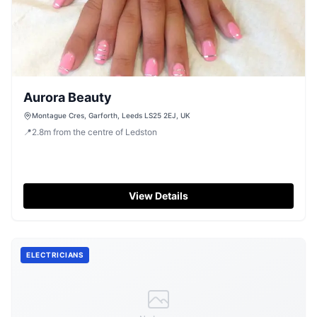
Aurora Beauty
Montague Cres, Garforth, Leeds LS25 2EJ, UK
📍
2.8
m
from the centre of Ledston
View Details
ELECTRICIANS